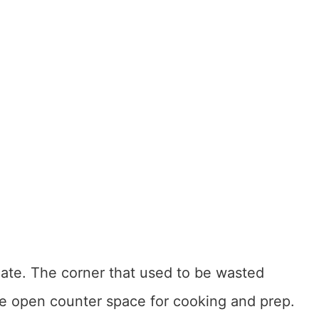
iate. The corner that used to be wasted
 open counter space for cooking and prep.