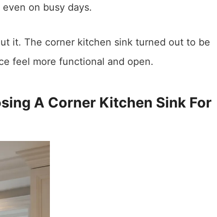
, even on busy days.
ut it. The corner kitchen sink turned out to be
e feel more functional and open.
ng A Corner Kitchen Sink For