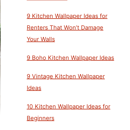
9 Kitchen Wallpaper Ideas for
Renters That Won’t Damage
Your Walls
9 Boho Kitchen Wallpaper Ideas
9 Vintage Kitchen Wallpaper
Ideas
10 Kitchen Wallpaper Ideas for
Beginners