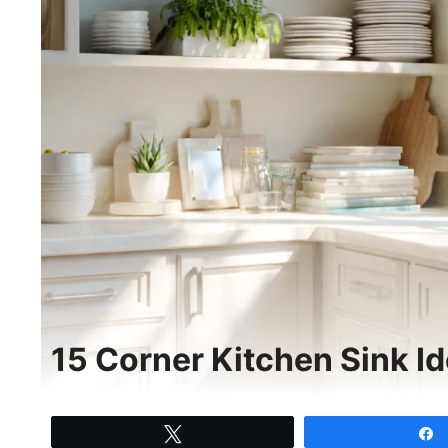
15 Corner Kitchen Sink Id
Tweet