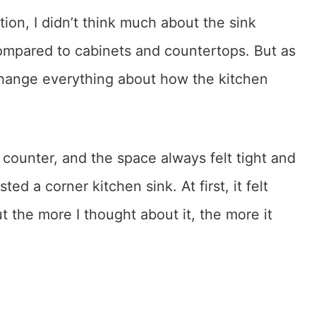
ion, I didn’t think much about the sink
compared to cabinets and countertops. But as
 change everything about how the kitchen
t counter, and the space always felt tight and
d a corner kitchen sink. At first, it felt
 the more I thought about it, the more it