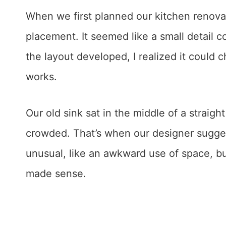
When we first planned our kitchen renovat
placement. It seemed like a small detail 
the layout developed, I realized it could
works.
Our old sink sat in the middle of a straigh
crowded. That’s when our designer suggeste
unusual, like an awkward use of space, but
made sense.