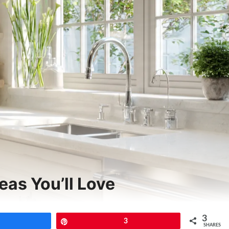
eas You’ll Love
3
Share
Pin
3
SHARES