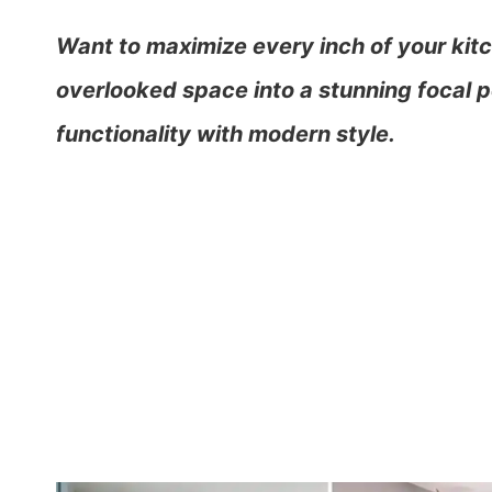
Want to maximize every inch of your kitc
overlooked space into a stunning focal po
functionality with modern style.