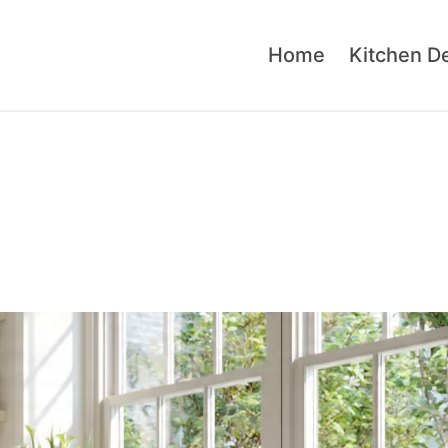
Home
Kitchen D