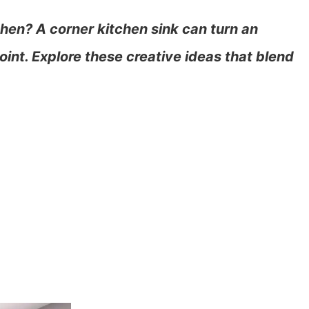
hen? A corner kitchen sink can turn an
int. Explore these creative ideas that blend