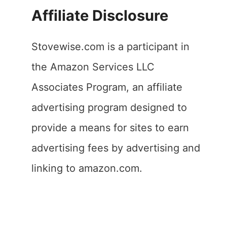
Affiliate Disclosure
Stovewise.com is a participant in
the Amazon Services LLC
Associates Program, an affiliate
advertising program designed to
provide a means for sites to earn
advertising fees by advertising and
linking to amazon.com.