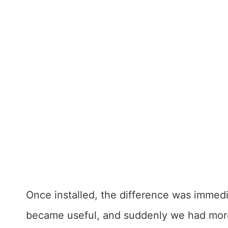
Once installed, the difference was immed
became useful, and suddenly we had more