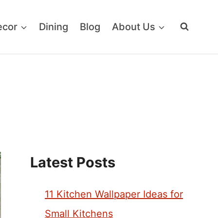
ecor
Dining
Blog
About Us
Latest Posts
11 Kitchen Wallpaper Ideas for
Small Kitchens