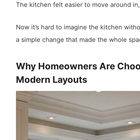
The kitchen felt easier to move around in
Now it’s hard to imagine the kitchen witho
a simple change that made the whole spac
Why Homeowners Are Choosi
Modern Layouts