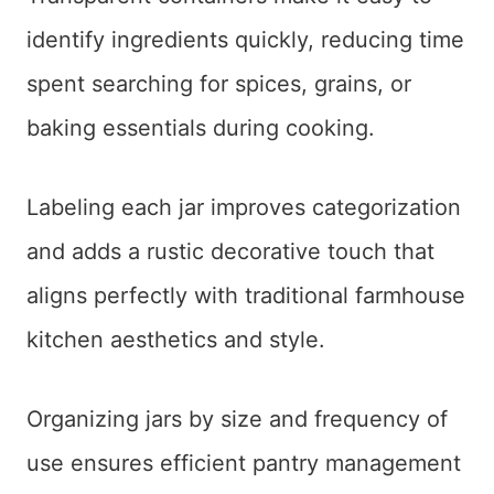
identify ingredients quickly, reducing time
spent searching for spices, grains, or
baking essentials during cooking.
Labeling each jar improves categorization
and adds a rustic decorative touch that
aligns perfectly with traditional farmhouse
kitchen aesthetics and style.
Organizing jars by size and frequency of
use ensures efficient pantry management