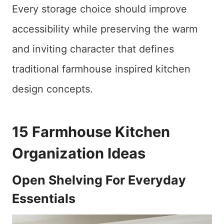
Every storage choice should improve
accessibility while preserving the warm
and inviting character that defines
traditional farmhouse inspired kitchen
design concepts.
15 Farmhouse Kitchen
Organization Ideas
Open Shelving For Everyday
Essentials