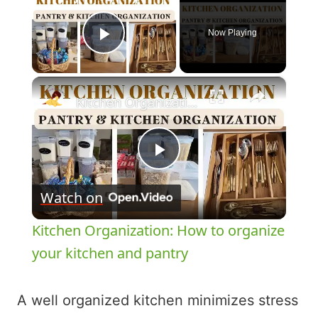
Now Playing
Play Video
×
Kitchen Organization: How to organize your kitchen and pantry
Play
Watch on
Video
Kitchen Organization: How to organize
your kitchen and pantry
A well organized kitchen minimizes stress