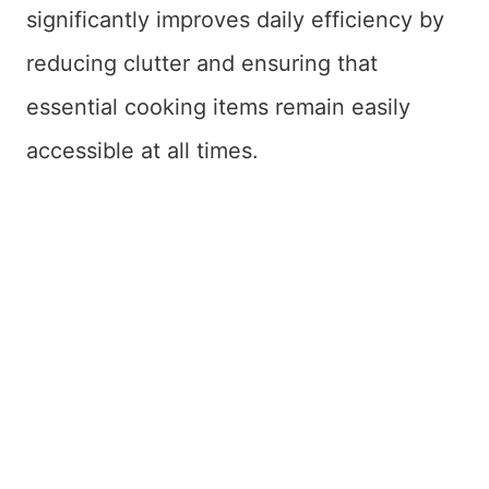
significantly improves daily efficiency by
reducing clutter and ensuring that
essential cooking items remain easily
accessible at all times.