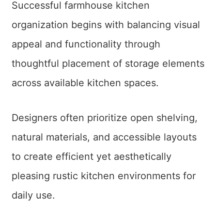
Successful farmhouse kitchen
organization begins with balancing visual
appeal and functionality through
thoughtful placement of storage elements
across available kitchen spaces.
Designers often prioritize open shelving,
natural materials, and accessible layouts
to create efficient yet aesthetically
pleasing rustic kitchen environments for
daily use.