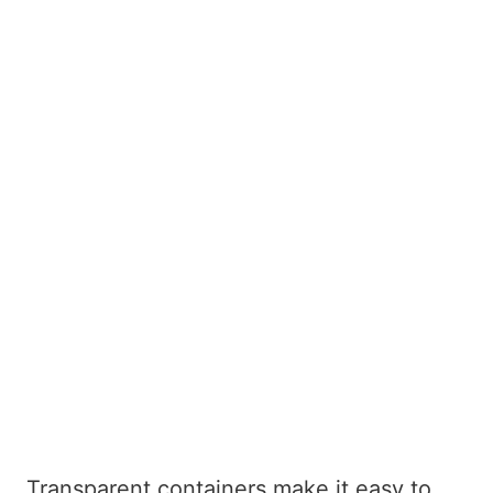
Transparent containers make it easy to