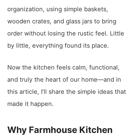
organization, using simple baskets,
wooden crates, and glass jars to bring
order without losing the rustic feel. Little
by little, everything found its place.
Now the kitchen feels calm, functional,
and truly the heart of our home—and in
this article, I’ll share the simple ideas that
made it happen.
Why Farmhouse Kitchen