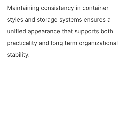
Maintaining consistency in container
styles and storage systems ensures a
unified appearance that supports both
practicality and long term organizational
stability.