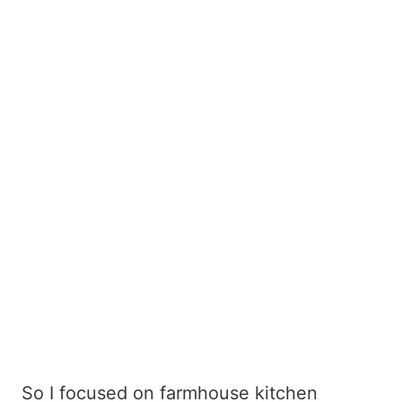
So I focused on farmhouse kitchen