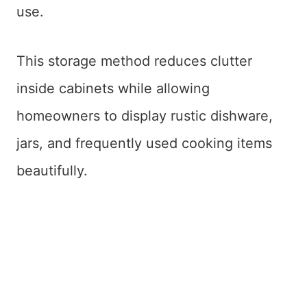
use.
This storage method reduces clutter
inside cabinets while allowing
homeowners to display rustic dishware,
jars, and frequently used cooking items
beautifully.