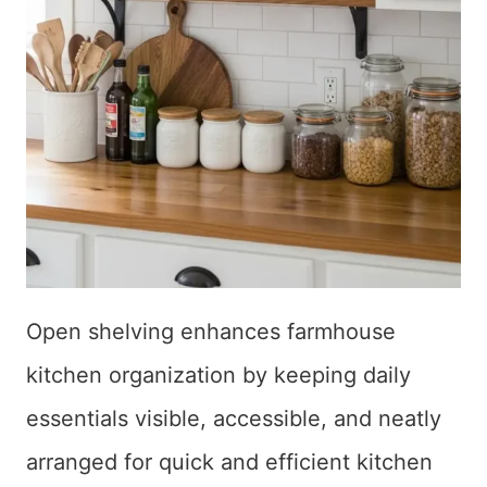
Open shelving enhances farmhouse
kitchen organization by keeping daily
essentials visible, accessible, and neatly
arranged for quick and efficient kitchen