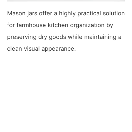
Mason jars offer a highly practical solution
for farmhouse kitchen organization by
preserving dry goods while maintaining a
clean visual appearance.