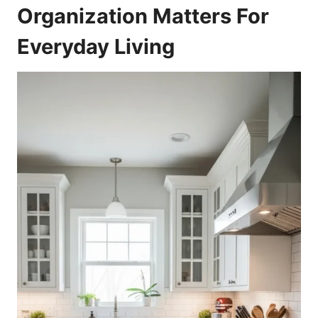
Organization Matters For
Everyday Living