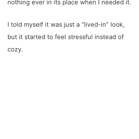
nothing ever in its place when I needed it.
I told myself it was just a “lived-in” look,
but it started to feel stressful instead of
cozy.