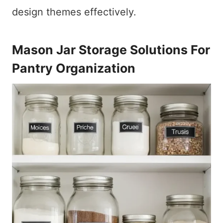
design themes effectively.
Mason Jar Storage Solutions For
Pantry Organization