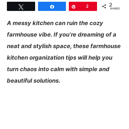
2
Tweet
Share
Pin
2
SHARES
A messy kitchen can ruin the cozy
farmhouse vibe. If you’re dreaming of a
neat and stylish space, these farmhouse
kitchen organization tips will help you
turn chaos into calm with simple and
beautiful solutions.