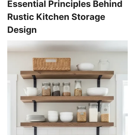
Essential Principles Behind
Rustic Kitchen Storage
Design