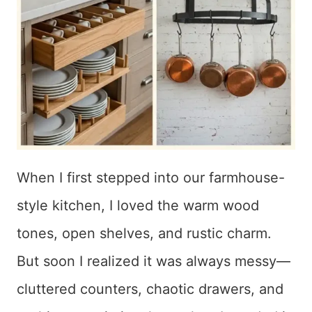
When I first stepped into our farmhouse-
style kitchen, I loved the warm wood
tones, open shelves, and rustic charm.
But soon I realized it was always messy—
cluttered counters, chaotic drawers, and