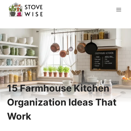
Skip
to
content
15 Farmhouse Kitchen
Organization Ideas That
Work