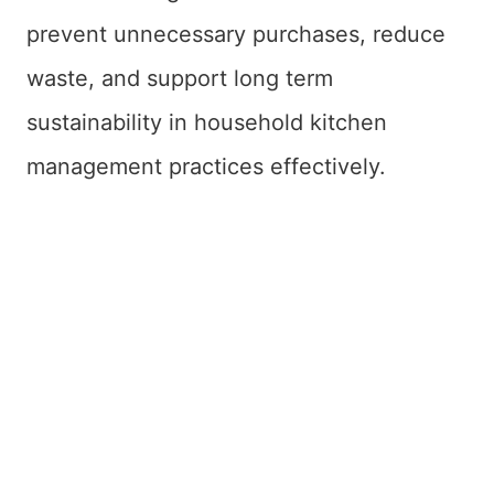
prevent unnecessary purchases, reduce
waste, and support long term
sustainability in household kitchen
management practices effectively.