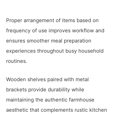
Proper arrangement of items based on
frequency of use improves workflow and
ensures smoother meal preparation
experiences throughout busy household
routines.
Wooden shelves paired with metal
brackets provide durability while
maintaining the authentic farmhouse
aesthetic that complements rustic kitchen