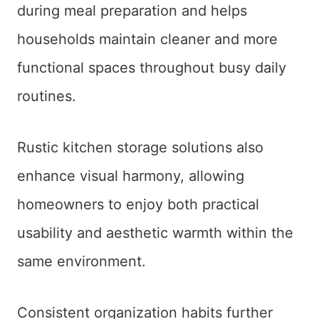
during meal preparation and helps
households maintain cleaner and more
functional spaces throughout busy daily
routines.
Rustic kitchen storage solutions also
enhance visual harmony, allowing
homeowners to enjoy both practical
usability and aesthetic warmth within the
same environment.
Consistent organization habits further