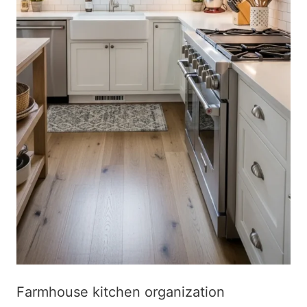
Farmhouse kitchen organization