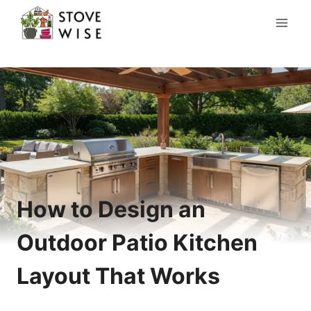
Skip
to
content
How to Design an
Outdoor Patio Kitchen
Layout That Works