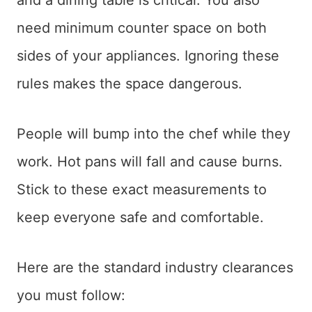
and a dining table is critical. You also
need minimum counter space on both
sides of your appliances. Ignoring these
rules makes the space dangerous.
People will bump into the chef while they
work. Hot pans will fall and cause burns.
Stick to these exact measurements to
keep everyone safe and comfortable.
Here are the standard industry clearances
you must follow: