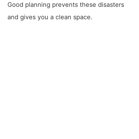
Good planning prevents these disasters
and gives you a clean space.