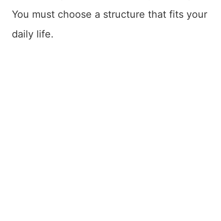
You must choose a structure that fits your
daily life.