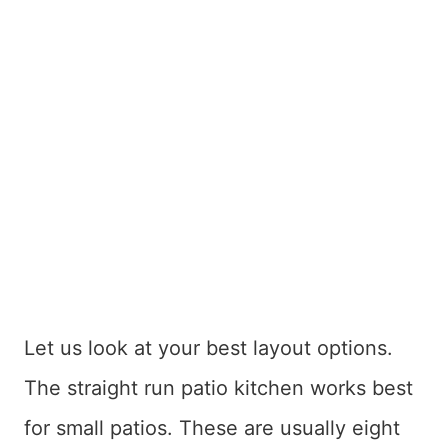
Let us look at your best layout options.
The straight run patio kitchen works best
for small patios. These are usually eight