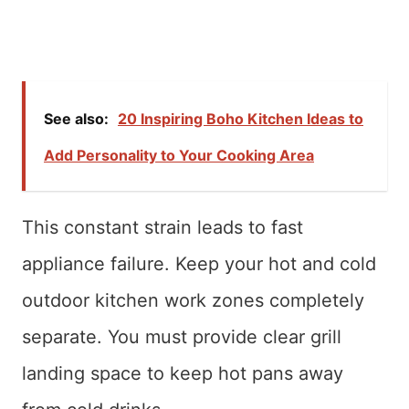
See also:
20 Inspiring Boho Kitchen Ideas to
Add Personality to Your Cooking Area
This constant strain leads to fast
appliance failure. Keep your hot and cold
outdoor kitchen work zones completely
separate. You must provide clear grill
landing space to keep hot pans away