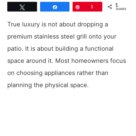
1
Tweet
Share
Pin
1
SHARES
True luxury is not about dropping a
premium stainless steel grill onto your
patio. It is about building a functional
space around it. Most homeowners focus
on choosing appliances rather than
planning the physical space.