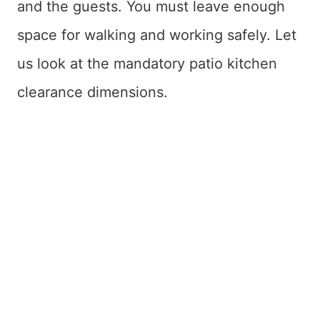
and the guests. You must leave enough
space for walking and working safely. Let
us look at the mandatory patio kitchen
clearance dimensions.