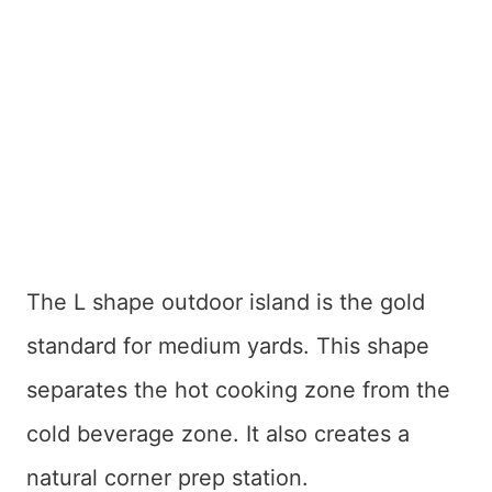
The L shape outdoor island is the gold
standard for medium yards. This shape
separates the hot cooking zone from the
cold beverage zone. It also creates a
natural corner prep station.