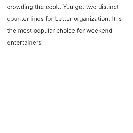
crowding the cook. You get two distinct
counter lines for better organization. It is
the most popular choice for weekend
entertainers.