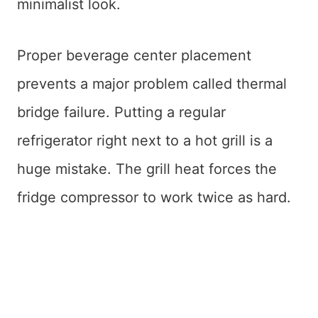
minimalist look.
Proper beverage center placement
prevents a major problem called thermal
bridge failure. Putting a regular
refrigerator right next to a hot grill is a
huge mistake. The grill heat forces the
fridge compressor to work twice as hard.