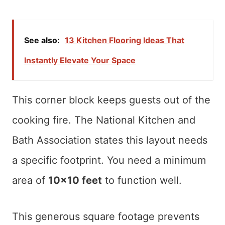
See also:
13 Kitchen Flooring Ideas That
Instantly Elevate Your Space
This corner block keeps guests out of the
cooking fire. The National Kitchen and
Bath Association states this layout needs
a specific footprint. You need a minimum
area of
10×10 feet
to function well.
This generous square footage prevents