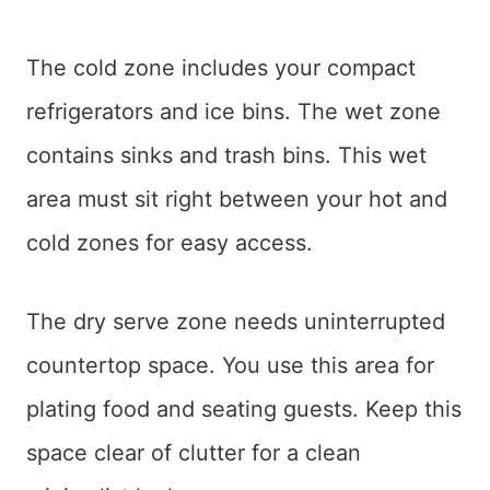
The cold zone includes your compact
refrigerators and ice bins. The wet zone
contains sinks and trash bins. This wet
area must sit right between your hot and
cold zones for easy access.
The dry serve zone needs uninterrupted
countertop space. You use this area for
plating food and seating guests. Keep this
space clear of clutter for a clean