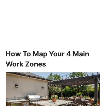
How To Map Your 4 Main
Work Zones