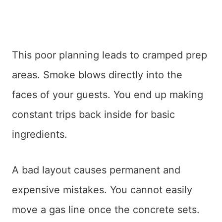
This poor planning leads to cramped prep
areas. Smoke blows directly into the
faces of your guests. You end up making
constant trips back inside for basic
ingredients.
A bad layout causes permanent and
expensive mistakes. You cannot easily
move a gas line once the concrete sets.