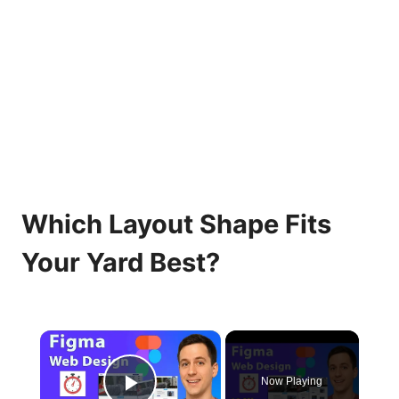
Which Layout Shape Fits
Your Yard Best?
×
Now Playing