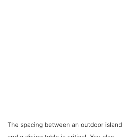
The spacing between an outdoor island