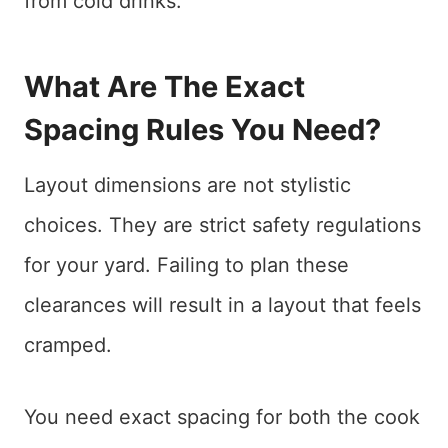
from cold drinks.
What Are The Exact
Spacing Rules You Need?
Layout dimensions are not stylistic
choices. They are strict safety regulations
for your yard. Failing to plan these
clearances will result in a layout that feels
cramped.
You need exact spacing for both the cook