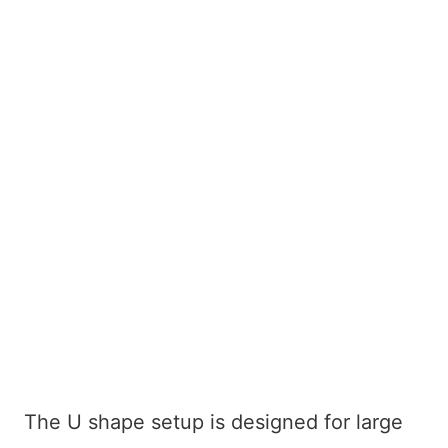
The U shape setup is designed for large