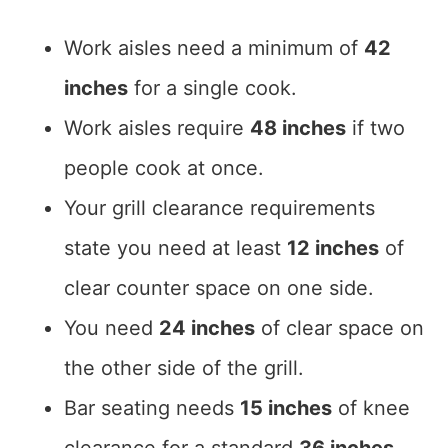
Work aisles need a minimum of
42
inches
for a single cook.
Work aisles require
48 inches
if two
people cook at once.
Your grill clearance requirements
state you need at least
12 inches
of
clear counter space on one side.
You need
24 inches
of clear space on
the other side of the grill.
Bar seating needs
15 inches
of knee