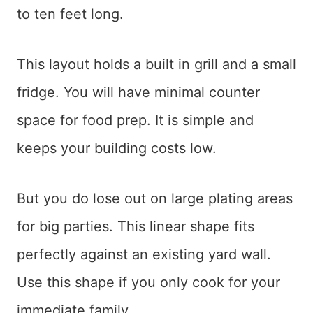
to ten feet long.
This layout holds a built in grill and a small
fridge. You will have minimal counter
space for food prep. It is simple and
keeps your building costs low.
But you do lose out on large plating areas
for big parties. This linear shape fits
perfectly against an existing yard wall.
Use this shape if you only cook for your
immediate family.