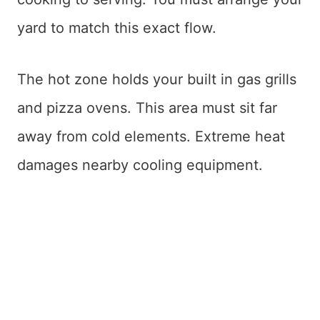
yard to match this exact flow.
The hot zone holds your built in gas grills
and pizza ovens. This area must sit far
away from cold elements. Extreme heat
damages nearby cooling equipment.