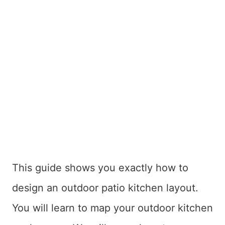
This guide shows you exactly how to
design an outdoor patio kitchen layout.
You will learn to map your outdoor kitchen