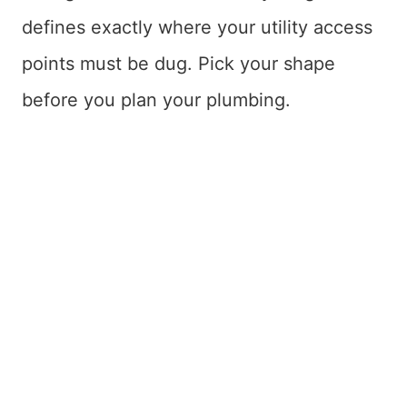
defines exactly where your utility access
points must be dug. Pick your shape
before you plan your plumbing.