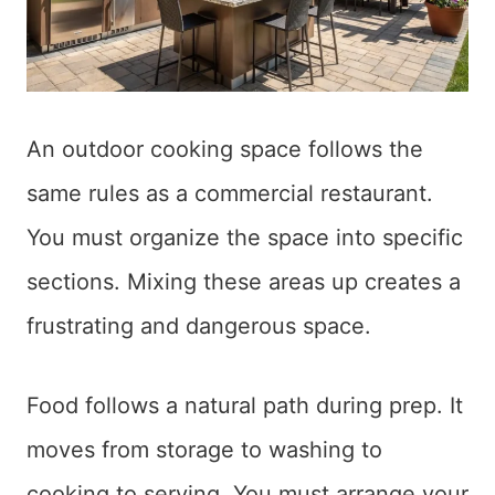
An outdoor cooking space follows the
same rules as a commercial restaurant.
You must organize the space into specific
sections. Mixing these areas up creates a
frustrating and dangerous space.
Food follows a natural path during prep. It
moves from storage to washing to
cooking to serving. You must arrange your