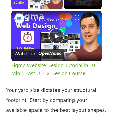
Play Video
×
Figma Website Design Tutorial in 10 Min | Fast UI UX Design Course
Play
Watch on
Video
Figma Website Design Tutorial in 10
Min | Fast UI UX Design Course
Your yard size dictates your structural
footprint. Start by comparing your
available space to the best layout shapes.