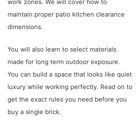
work zones. We will cover how to
maintain proper patio kitchen clearance
dimensions.
You will also learn to select materials
made for long term outdoor exposure.
You can build a space that looks like quiet
luxury while working perfectly. Read on to
get the exact rules you need before you
buy a single brick.