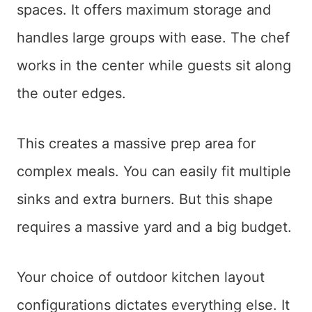
spaces. It offers maximum storage and
handles large groups with ease. The chef
works in the center while guests sit along
the outer edges.
This creates a massive prep area for
complex meals. You can easily fit multiple
sinks and extra burners. But this shape
requires a massive yard and a big budget.
Your choice of outdoor kitchen layout
configurations dictates everything else. It