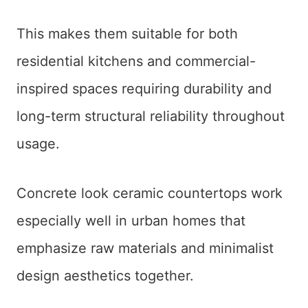
This makes them suitable for both
residential kitchens and commercial-
inspired spaces requiring durability and
long-term structural reliability throughout
usage.
Concrete look ceramic countertops work
especially well in urban homes that
emphasize raw materials and minimalist
design aesthetics together.