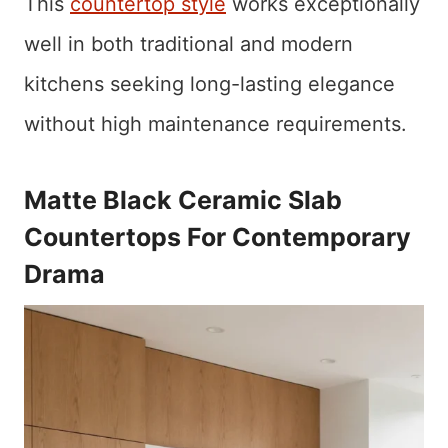
This
countertop style
works exceptionally
well in both traditional and modern
kitchens seeking long-lasting elegance
without high maintenance requirements.
Matte Black Ceramic Slab
Countertops For Contemporary
Drama