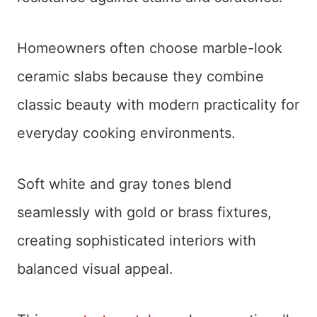
Homeowners often choose marble-look
ceramic slabs because they combine
classic beauty with modern practicality for
everyday cooking environments.
Soft white and gray tones blend
seamlessly with gold or brass fixtures,
creating sophisticated interiors with
balanced visual appeal.