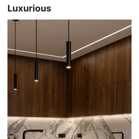
Luxurious