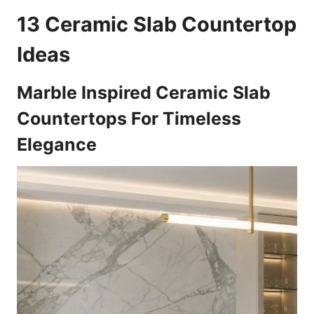
13 Ceramic Slab Countertop
Ideas
Marble Inspired Ceramic Slab
Countertops For Timeless
Elegance