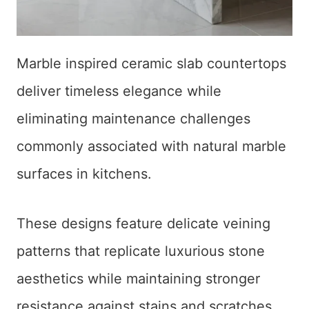
Marble inspired ceramic slab countertops
deliver timeless elegance while
eliminating maintenance challenges
commonly associated with natural marble
surfaces in kitchens.
These designs feature delicate veining
patterns that replicate luxurious stone
aesthetics while maintaining stronger
resistance against stains and scratches.