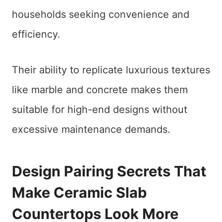
households seeking convenience and
efficiency.
Their ability to replicate luxurious textures
like marble and concrete makes them
suitable for high-end designs without
excessive maintenance demands.
Design Pairing Secrets That
Make Ceramic Slab
Countertops Look More