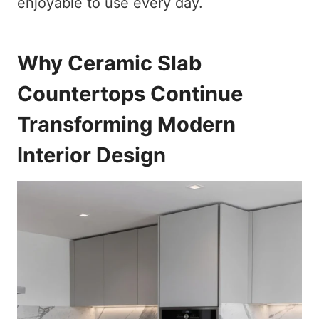
enjoyable to use every day.
Why Ceramic Slab
Countertops Continue
Transforming Modern
Interior Design