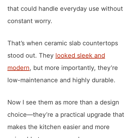
that could handle everyday use without
constant worry.
That’s when ceramic slab countertops
stood out. They
looked sleek and
modern
, but more importantly, they’re
low-maintenance and highly durable.
Now I see them as more than a design
choice—they’re a practical upgrade that
makes the kitchen easier and more