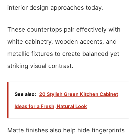
interior design approaches today.
These countertops pair effectively with
white cabinetry, wooden accents, and
metallic fixtures to create balanced yet
striking visual contrast.
See also:
20 Stylish Green Kitchen Cabinet
Ideas for a Fresh, Natural Look
Matte finishes also help hide fingerprints