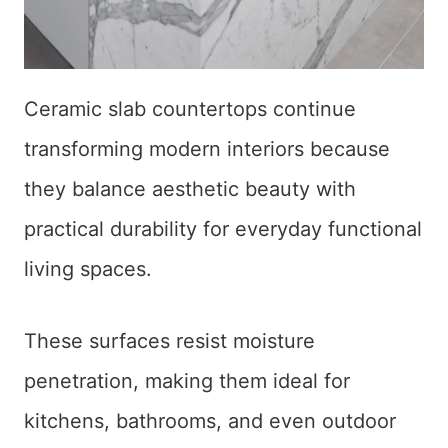
Ceramic slab countertops continue
transforming modern interiors because
they balance aesthetic beauty with
practical durability for everyday functional
living spaces.
These surfaces resist moisture
penetration, making them ideal for
kitchens, bathrooms, and even outdoor