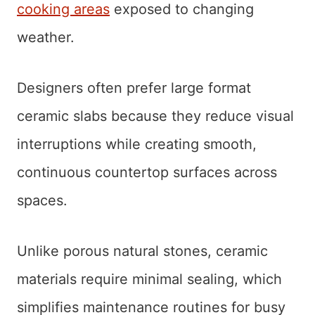
cooking areas
exposed to changing
weather.
Designers often prefer large format
ceramic slabs because they reduce visual
interruptions while creating smooth,
continuous countertop surfaces across
spaces.
Unlike porous natural stones, ceramic
materials require minimal sealing, which
simplifies maintenance routines for busy