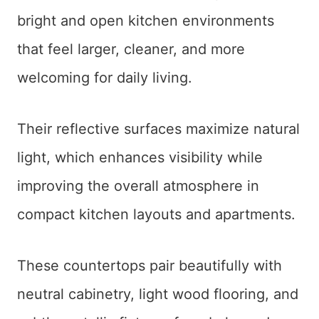
bright and open kitchen environments
that feel larger, cleaner, and more
welcoming for daily living.
Their reflective surfaces maximize natural
light, which enhances visibility while
improving the overall atmosphere in
compact kitchen layouts and apartments.
These countertops pair beautifully with
neutral cabinetry, light wood flooring, and