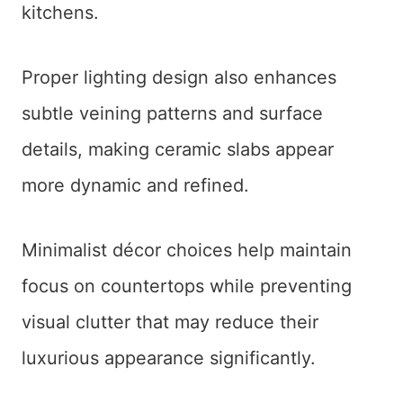
kitchens.
Proper lighting design also enhances
subtle veining patterns and surface
details, making ceramic slabs appear
more dynamic and refined.
Minimalist décor choices help maintain
focus on countertops while preventing
visual clutter that may reduce their
luxurious appearance significantly.