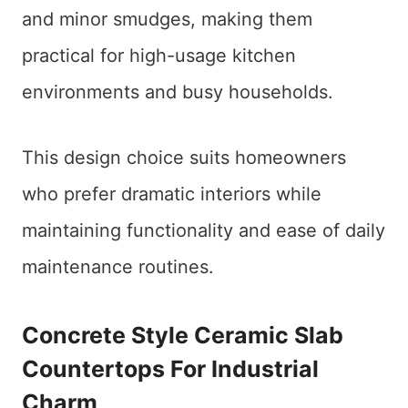
and minor smudges, making them
practical for high-usage kitchen
environments and busy households.
This design choice suits homeowners
who prefer dramatic interiors while
maintaining functionality and ease of daily
maintenance routines.
Concrete Style Ceramic Slab
Countertops For Industrial
Charm