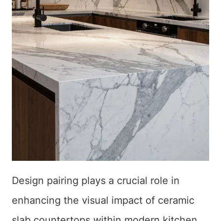
Design pairing plays a crucial role in
enhancing the visual impact of ceramic
slab countertops within modern kitchen