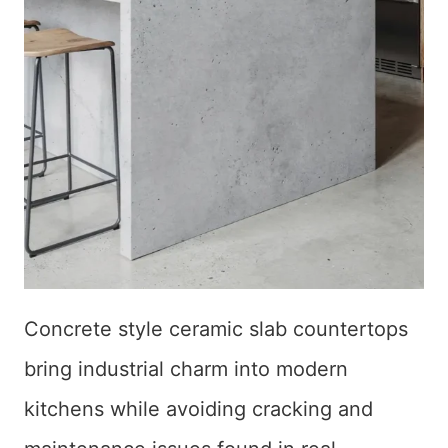
Concrete style ceramic slab countertops
bring industrial charm into modern
kitchens while avoiding cracking and