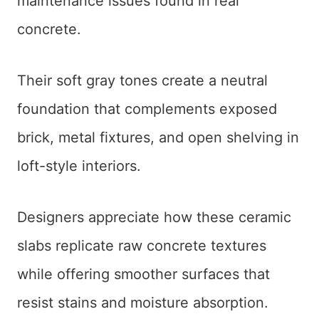
maintenance issues found in real
concrete.
Their soft gray tones create a neutral
foundation that complements exposed
brick, metal fixtures, and open shelving in
loft-style interiors.
Designers appreciate how these ceramic
slabs replicate raw concrete textures
while offering smoother surfaces that
resist stains and moisture absorption.