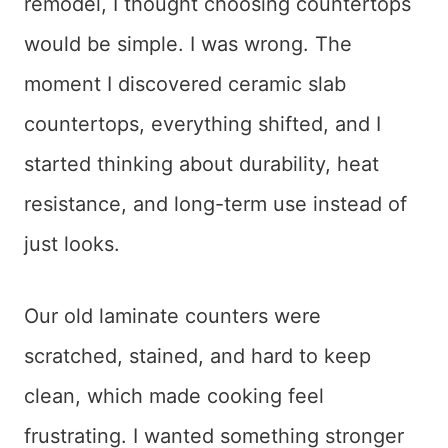
remodel, I thought choosing countertops
would be simple. I was wrong. The
moment I discovered ceramic slab
countertops, everything shifted, and I
started thinking about durability, heat
resistance, and long-term use instead of
just looks.
Our old laminate counters were
scratched, stained, and hard to keep
clean, which made cooking feel
frustrating. I wanted something stronger