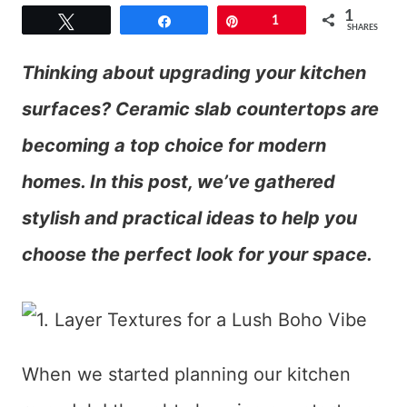
1
Tweet
Share
Pin
1
SHARES
Thinking about upgrading your kitchen
surfaces? Ceramic slab countertops are
becoming a top choice for modern
homes. In this post, we’ve gathered
stylish and practical ideas to help you
choose the perfect look for your space.
When we started planning our kitchen