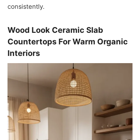
consistently.
Wood Look Ceramic Slab
Countertops For Warm Organic
Interiors