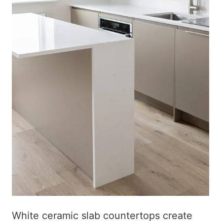
White ceramic slab countertops create