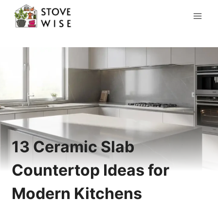
Skip
to
content
13 Ceramic Slab
Countertop Ideas for
Modern Kitchens