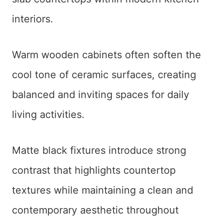
interiors.
Warm wooden cabinets often soften the
cool tone of ceramic surfaces, creating
balanced and inviting spaces for daily
living activities.
Matte black fixtures introduce strong
contrast that highlights countertop
textures while maintaining a clean and
contemporary aesthetic throughout