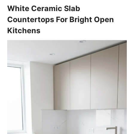
White Ceramic Slab
Countertops For Bright Open
Kitchens