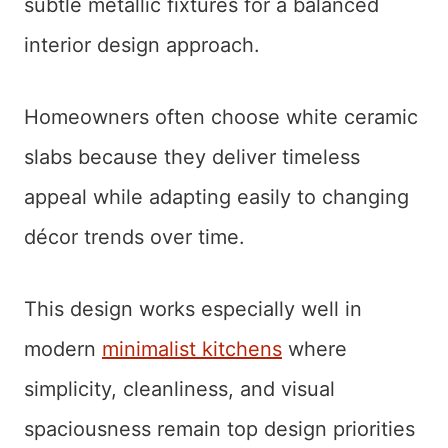
subtle metallic fixtures for a balanced
interior design approach.
Homeowners often choose white ceramic
slabs because they deliver timeless
appeal while adapting easily to changing
décor trends over time.
This design works especially well in
modern
minimalist kitchens
where
simplicity, cleanliness, and visual
spaciousness remain top design priorities