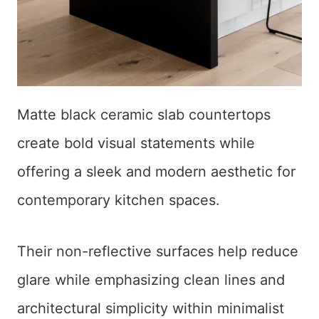
Matte black ceramic slab countertops
create bold visual statements while
offering a sleek and modern aesthetic for
contemporary kitchen spaces.
Their non-reflective surfaces help reduce
glare while emphasizing clean lines and
architectural simplicity within minimalist