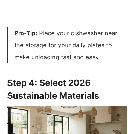
Pro-Tip:
Place your dishwasher near
the storage for your daily plates to
make unloading fast and easy.
Step 4: Select 2026
Sustainable Materials