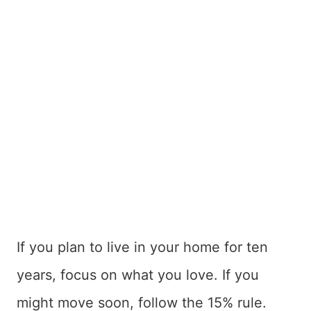
If you plan to live in your home for ten
years, focus on what you love. If you
might move soon, follow the 15% rule.