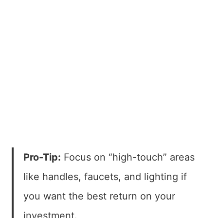
Pro-Tip:
Focus on “high-touch” areas
like handles, faucets, and lighting if
you want the best return on your
investment.