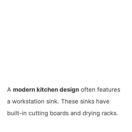
A
modern kitchen design
often features
a workstation sink. These sinks have
built-in cutting boards and drying racks.