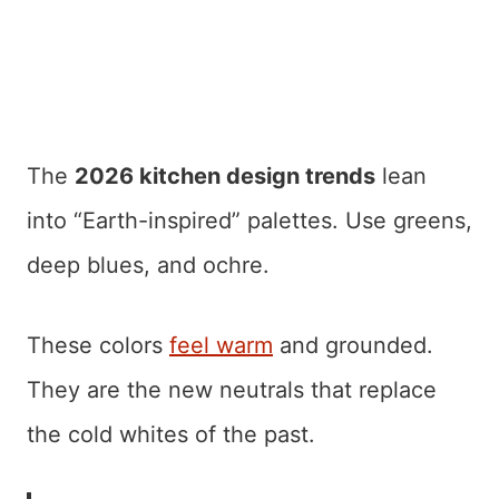
The
2026 kitchen design trends
lean
into “Earth-inspired” palettes. Use greens,
deep blues, and ochre.
These colors
feel warm
and grounded.
They are the new neutrals that replace
the cold whites of the past.