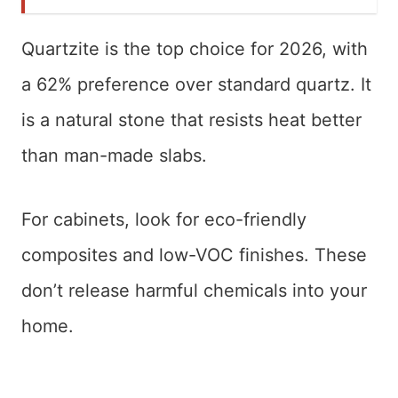
Quartzite is the top choice for 2026, with
a 62% preference over standard quartz. It
is a natural stone that resists heat better
than man-made slabs.
For cabinets, look for eco-friendly
composites and low-VOC finishes. These
don’t release harmful chemicals into your
home.