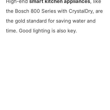
High-end
smart kitchen appliances
, like
the Bosch 800 Series with CrystalDry, are
the gold standard for saving water and
time. Good lighting is also key.