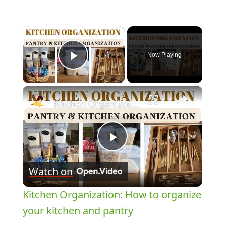
×
Now Playing
Play Video
×
Kitchen Organization: How to organize your kitchen and pantry
Play
Watch on
Video
Kitchen Organization: How to organize
your kitchen and pantry