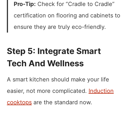
Pro-Tip:
Check for “Cradle to Cradle”
certification on flooring and cabinets to
ensure they are truly eco-friendly.
Step 5: Integrate Smart
Tech And Wellness
A smart kitchen should make your life
easier, not more complicated.
Induction
cooktops
are the standard now.