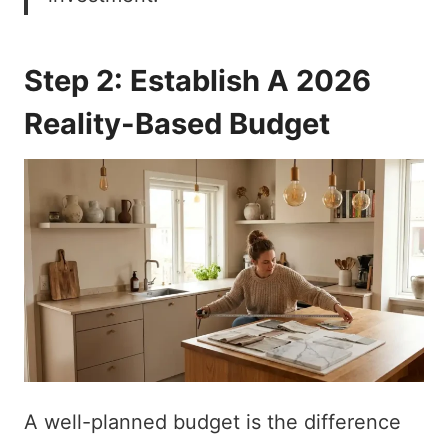
Step 2: Establish A 2026
Reality-Based Budget
A well-planned budget is the difference