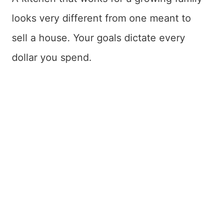
looks very different from one meant to
sell a house. Your goals dictate every
dollar you spend.