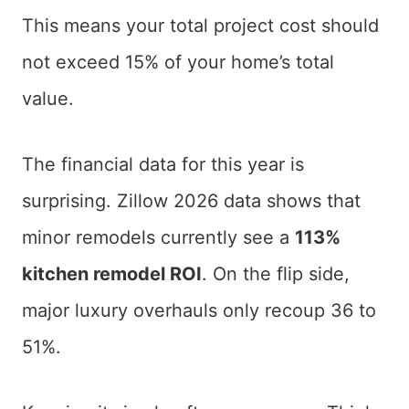
This means your total project cost should
not exceed 15% of your home’s total
value.
The financial data for this year is
surprising. Zillow 2026 data shows that
minor remodels currently see a
113%
kitchen remodel ROI
. On the flip side,
major luxury overhauls only recoup 36 to
51%.