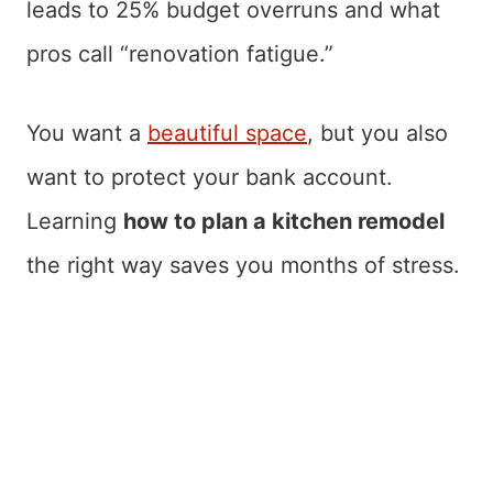
leads to 25% budget overruns and what
pros call “renovation fatigue.”
You want a
beautiful space
, but you also
want to protect your bank account.
Learning
how to plan a kitchen remodel
the right way saves you months of stress.