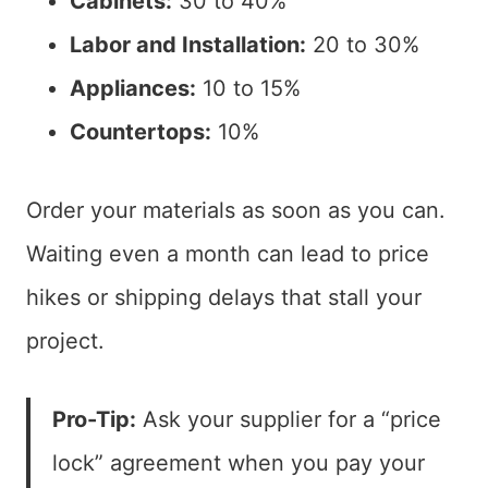
Cabinets:
30 to 40%
Labor and Installation:
20 to 30%
Appliances:
10 to 15%
Countertops:
10%
Order your materials as soon as you can.
Waiting even a month can lead to price
hikes or shipping delays that stall your
project.
Pro-Tip:
Ask your supplier for a “price
lock” agreement when you pay your