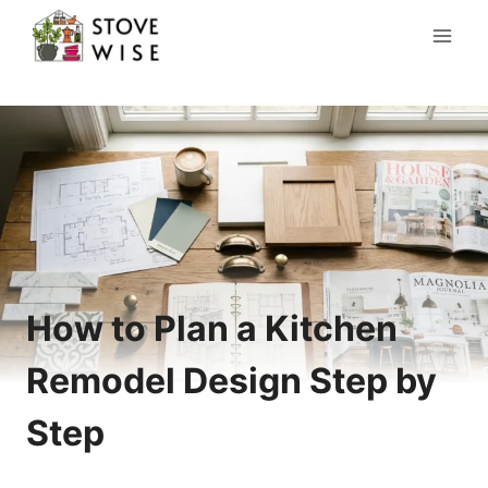
Skip
to
content
How to Plan a Kitchen
Remodel Design Step by
Step