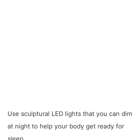
Use sculptural LED lights that you can dim
at night to help your body get ready for
sleep.