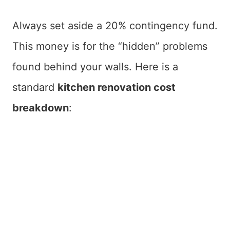
Always set aside a 20% contingency fund.
This money is for the “hidden” problems
found behind your walls. Here is a
standard
kitchen renovation cost
breakdown
: