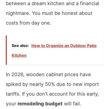
between a dream kitchen and a financial
nightmare. You must be honest about
costs from day one.
See also:
How to Organize an Outdoor Patio
Kitchen
In 2026, wooden cabinet prices have
spiked by nearly 50% due to new import
tariffs. If you don’t account for this early,
your
remodeling budget
will fail.