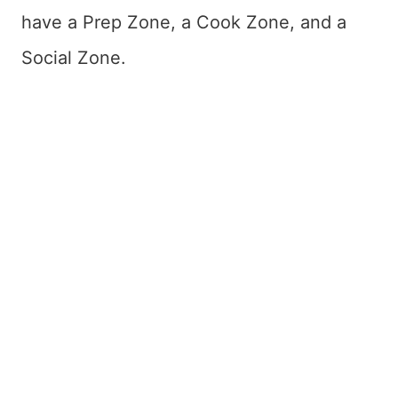
have a Prep Zone, a Cook Zone, and a
Social Zone.