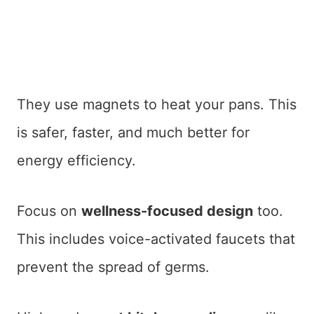
They use magnets to heat your pans. This
is safer, faster, and much better for
energy efficiency.
Focus on
wellness-focused design
too.
This includes voice-activated faucets that
prevent the spread of germs.