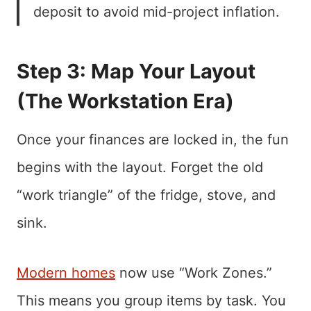
deposit to avoid mid-project inflation.
Step 3: Map Your Layout
(The Workstation Era)
Once your finances are locked in, the fun
begins with the layout. Forget the old
“work triangle” of the fridge, stove, and
sink.
Modern homes
now use “Work Zones.”
This means you group items by task. You