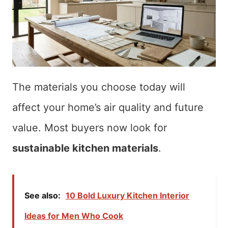
The materials you choose today will
affect your home’s air quality and future
value. Most buyers now look for
sustainable kitchen materials
.
See also:
10 Bold Luxury Kitchen Interior
Ideas for Men Who Cook