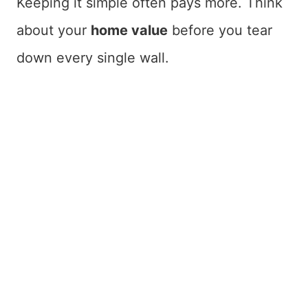
Keeping it simple often pays more. Think
about your
home value
before you tear
down every single wall.