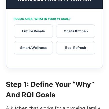
FOCUS AREA: WHAT IS YOUR #1 GOAL?
Future Resale
Chef’s Kitchen
Smart/Wellness
Eco-Refresh
Step 1: Define Your “Why”
And ROI Goals
A kitchen that works for a growing family