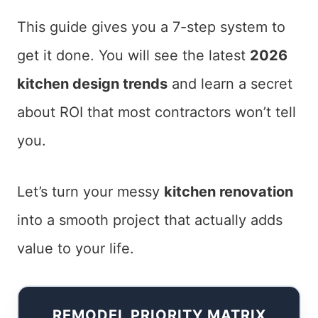
This guide gives you a 7-step system to
get it done. You will see the latest
2026
kitchen design trends
and learn a secret
about ROI that most contractors won’t tell
you.
Let’s turn your messy
kitchen renovation
into a smooth project that actually adds
value to your life.
REMODEL PRIORITY MATRIX