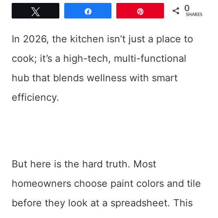
0
Tweet
Share
Pin
SHARES
In 2026, the kitchen isn’t just a place to
cook; it’s a high-tech, multi-functional
hub that blends wellness with smart
efficiency.
But here is the hard truth. Most
homeowners choose paint colors and tile
before they look at a spreadsheet. This