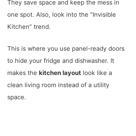
They save space and keep the mess in
one spot. Also, look into the “Invisible
Kitchen” trend.
This is where you use panel-ready doors
to hide your fridge and dishwasher. It
makes the
kitchen layout
look like a
clean living room instead of a utility
space.