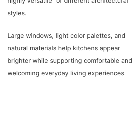
highly versatile for different architectural
styles.
Large windows, light color palettes, and
natural materials help kitchens appear
brighter while supporting comfortable and
welcoming everyday living experiences.