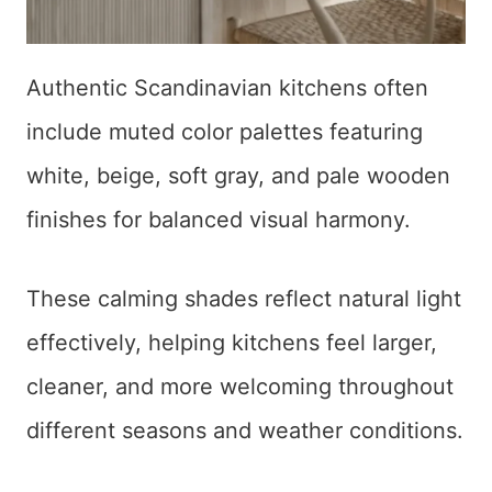
Authentic Scandinavian kitchens often
include muted color palettes featuring
white, beige, soft gray, and pale wooden
finishes for balanced visual harmony.
These calming shades reflect natural light
effectively, helping kitchens feel larger,
cleaner, and more welcoming throughout
different seasons and weather conditions.