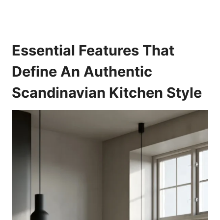
Essential Features That
Define An Authentic
Scandinavian Kitchen Style