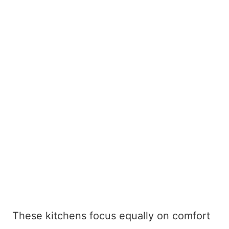
These kitchens focus equally on comfort