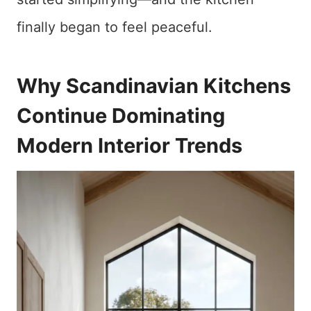
finally began to feel peaceful.
Why Scandinavian Kitchens
Continue Dominating
Modern Interior Trends