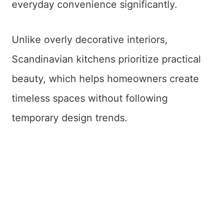
everyday convenience significantly.
Unlike overly decorative interiors,
Scandinavian kitchens prioritize practical
beauty, which helps homeowners create
timeless spaces without following
temporary design trends.