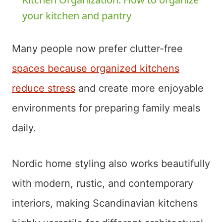
your kitchen and pantry
Many people now prefer clutter-free
spaces because organized kitchens
reduce stress
and create more enjoyable
environments for preparing family meals
daily.
Nordic home styling also works beautifully
with modern, rustic, and contemporary
interiors, making Scandinavian kitchens