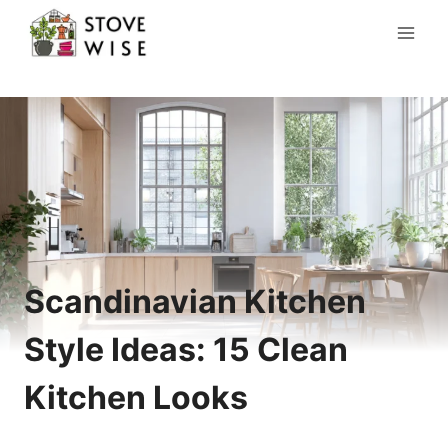
Skip
to
content
Scandinavian Kitchen
Style Ideas: 15 Clean
Kitchen Looks