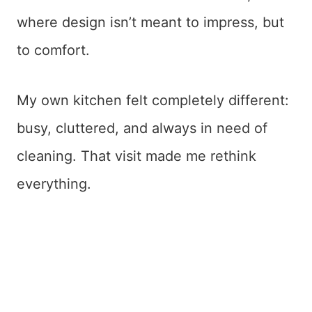
where design isn’t meant to impress, but
to comfort.
My own kitchen felt completely different:
busy, cluttered, and always in need of
cleaning. That visit made me rethink
everything.