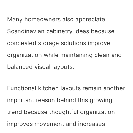
Many homeowners also appreciate
Scandinavian cabinetry ideas because
concealed storage solutions improve
organization while maintaining clean and
balanced visual layouts.
Functional kitchen layouts remain another
important reason behind this growing
trend because thoughtful organization
improves movement and increases