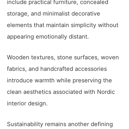
include practical furniture, concealed
storage, and minimalist decorative
elements that maintain simplicity without
appearing emotionally distant.
Wooden textures, stone surfaces, woven
fabrics, and handcrafted accessories
introduce warmth while preserving the
clean aesthetics associated with Nordic
interior design.
Sustainability remains another defining