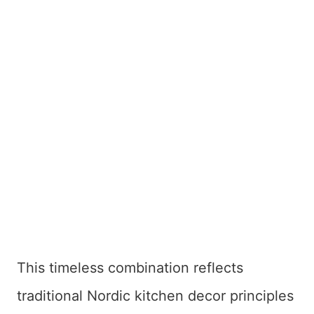
This timeless combination reflects
traditional Nordic kitchen decor principles