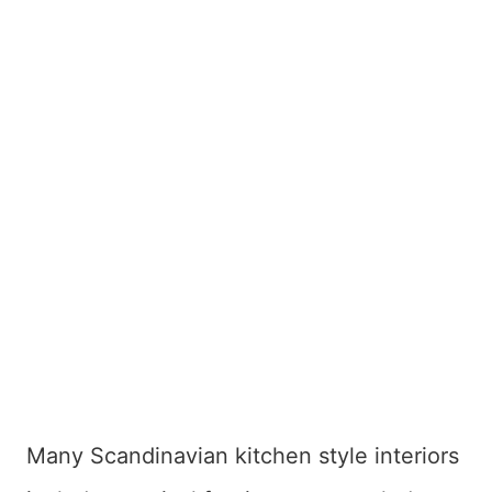
Many Scandinavian kitchen style interiors