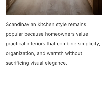
Scandinavian kitchen style remains
popular because homeowners value
practical interiors that combine simplicity,
organization, and warmth without
sacrificing visual elegance.