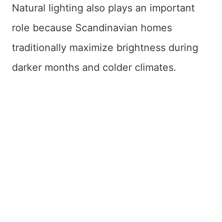
Natural lighting also plays an important
role because Scandinavian homes
traditionally maximize brightness during
darker months and colder climates.