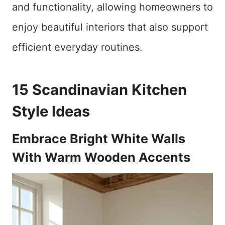
and functionality, allowing homeowners to
enjoy beautiful interiors that also support
efficient everyday routines.
15 Scandinavian Kitchen
Style Ideas
Embrace Bright White Walls
With Warm Wooden Accents