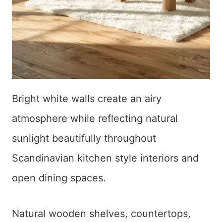
Bright white walls create an airy
atmosphere while reflecting natural
sunlight beautifully throughout
Scandinavian kitchen style interiors and
open dining spaces.
Natural wooden shelves, countertops,