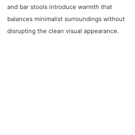
and bar stools introduce warmth that
balances minimalist surroundings without
disrupting the clean visual appearance.