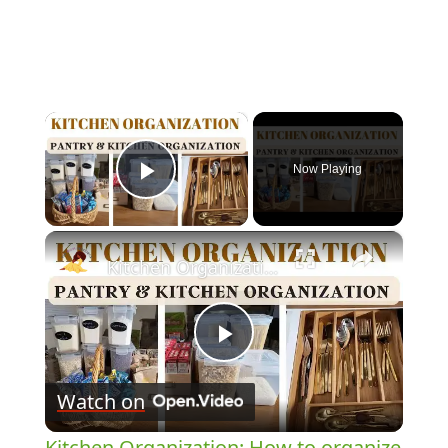
×
Now Playing
Play Video
×
Kitchen Organization: How to organize your kitchen and pantry
Play
Watch on
Video
Kitchen Organization: How to organize