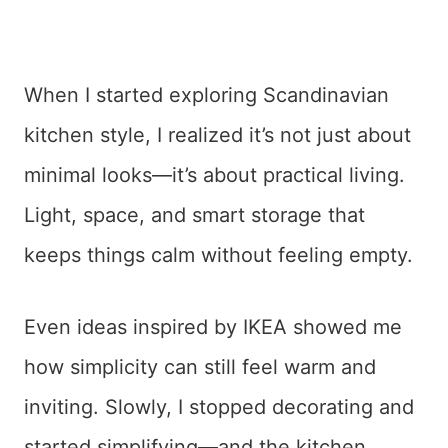
When I started exploring Scandinavian
kitchen style, I realized it’s not just about
minimal looks—it’s about practical living.
Light, space, and smart storage that
keeps things calm without feeling empty.
Even ideas inspired by IKEA showed me
how simplicity can still feel warm and
inviting. Slowly, I stopped decorating and
started simplifying—and the kitchen