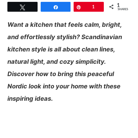
1
Tweet
Share
Pin
1
SHARES
Want a kitchen that feels calm, bright,
and effortlessly stylish? Scandinavian
kitchen style is all about clean lines,
natural light, and cozy simplicity.
Discover how to bring this peaceful
Nordic look into your home with these
inspiring ideas.