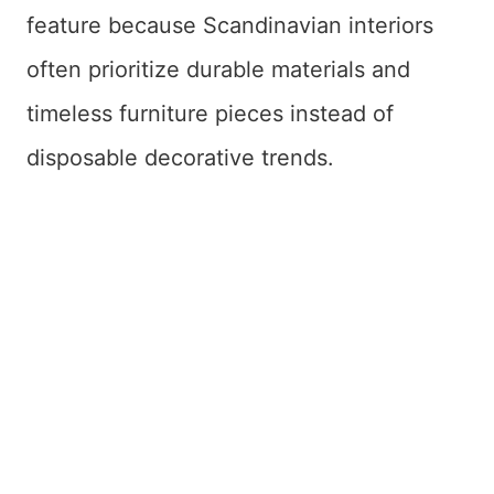
feature because Scandinavian interiors
often prioritize durable materials and
timeless furniture pieces instead of
disposable decorative trends.