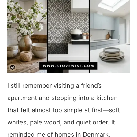
I still remember visiting a friend’s
apartment and stepping into a kitchen
that felt almost too simple at first—soft
whites, pale wood, and quiet order. It
reminded me of homes in Denmark,