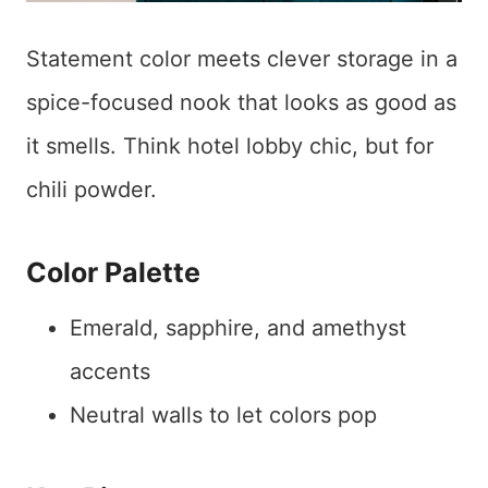
Statement color meets clever storage in a
spice-focused nook that looks as good as
it smells. Think hotel lobby chic, but for
chili powder.
Color Palette
Emerald, sapphire, and amethyst
accents
Neutral walls to let colors pop