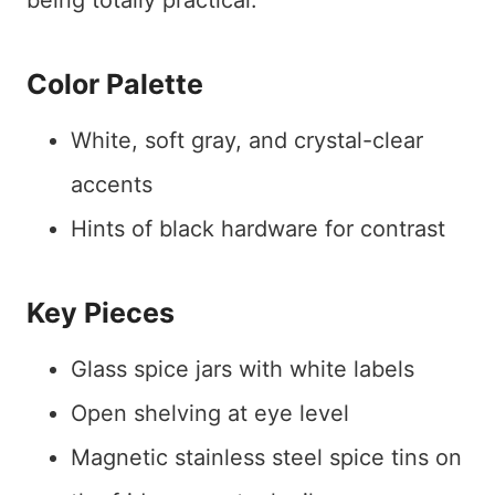
being totally practical.
Color Palette
White, soft gray, and crystal-clear
accents
Hints of black hardware for contrast
Key Pieces
Glass spice jars with white labels
Open shelving at eye level
Magnetic stainless steel spice tins on