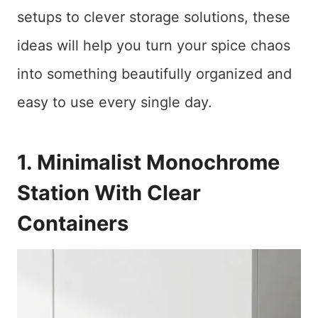
setups to clever storage solutions, these
ideas will help you turn your spice chaos
into something beautifully organized and
easy to use every single day.
1. Minimalist Monochrome
Station With Clear
Containers