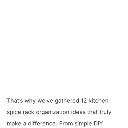
That’s why we’ve gathered 12 kitchen
spice rack organization ideas that truly
make a difference. From simple DIY