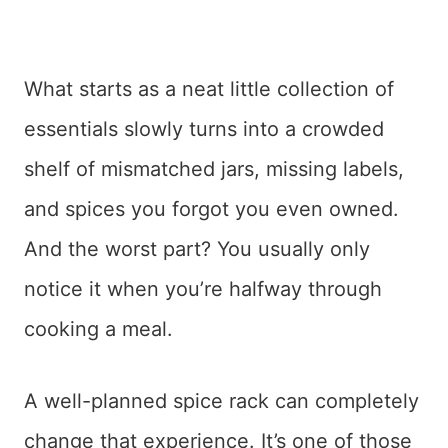
What starts as a neat little collection of
essentials slowly turns into a crowded
shelf of mismatched jars, missing labels,
and spices you forgot you even owned.
And the worst part? You usually only
notice it when you’re halfway through
cooking a meal.
A well-planned spice rack can completely
change that experience. It’s one of those