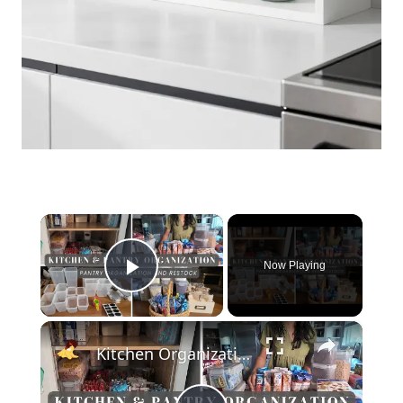
×
Now Playing
Play Video
×
Kitchen Organization and Pantry Restock 2024: Realistic Pantry Organization