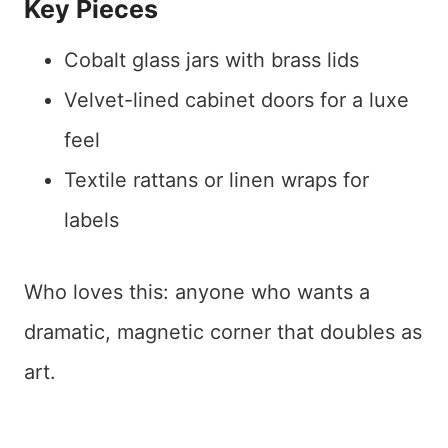
Key Pieces
Cobalt glass jars with brass lids
Velvet-lined cabinet doors for a luxe
feel
Textile rattans or linen wraps for
labels
Who loves this: anyone who wants a
dramatic, magnetic corner that doubles as
art.