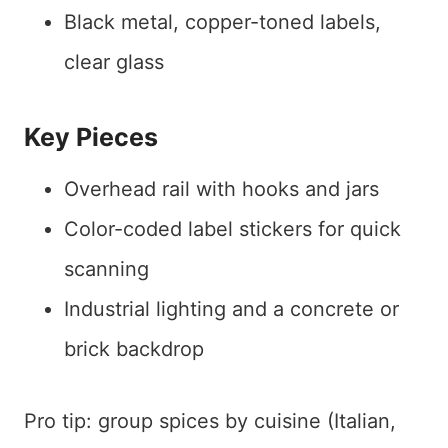
Black metal, copper-toned labels,
clear glass
Key Pieces
Overhead rail with hooks and jars
Color-coded label stickers for quick
scanning
Industrial lighting and a concrete or
brick backdrop
Pro tip: group spices by cuisine (Italian,