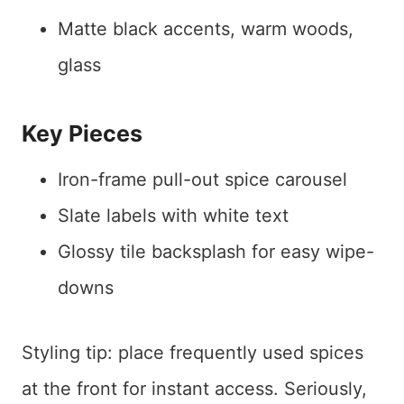
Matte black accents, warm woods,
glass
Key Pieces
Iron-frame pull-out spice carousel
Slate labels with white text
Glossy tile backsplash for easy wipe-
downs
Styling tip: place frequently used spices
at the front for instant access. Seriously,