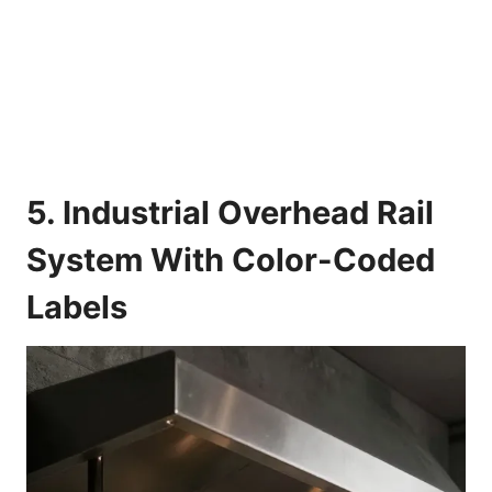
5. Industrial Overhead Rail
System With Color-Coded
Labels