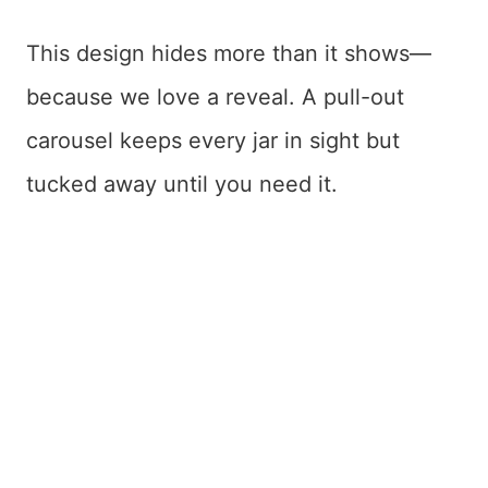
This design hides more than it shows—
because we love a reveal. A pull-out
carousel keeps every jar in sight but
tucked away until you need it.