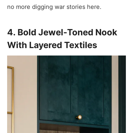
no more digging war stories here.
4. Bold Jewel-Toned Nook
With Layered Textiles