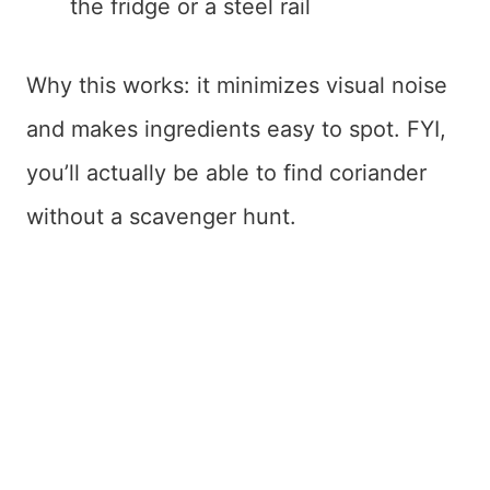
the fridge or a steel rail
Why this works: it minimizes visual noise
and makes ingredients easy to spot. FYI,
you’ll actually be able to find coriander
without a scavenger hunt.