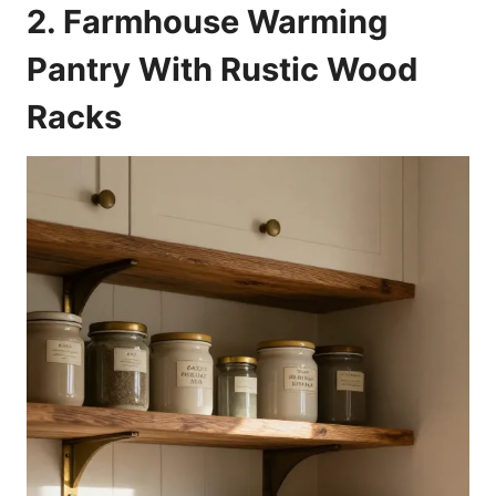
2. Farmhouse Warming
Pantry With Rustic Wood
Racks