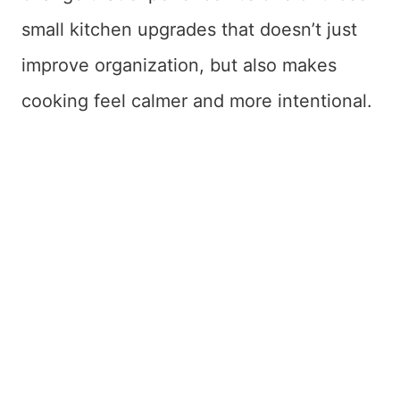
small kitchen upgrades that doesn’t just
improve organization, but also makes
cooking feel calmer and more intentional.