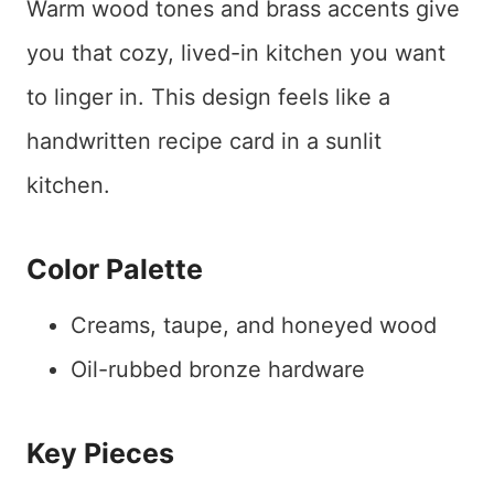
Warm wood tones and brass accents give
you that cozy, lived-in kitchen you want
to linger in. This design feels like a
handwritten recipe card in a sunlit
kitchen.
Color Palette
Creams, taupe, and honeyed wood
Oil-rubbed bronze hardware
Key Pieces