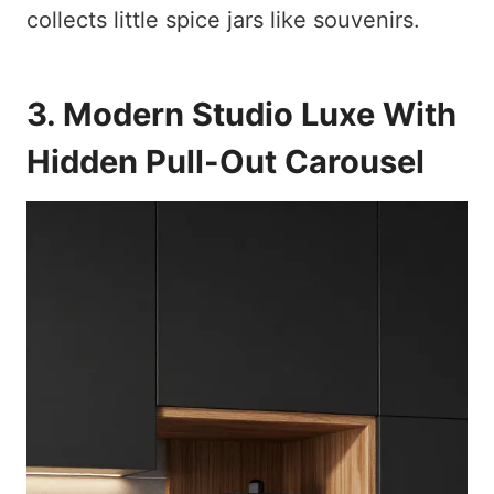
collects little spice jars like souvenirs.
3. Modern Studio Luxe With
Hidden Pull-Out Carousel