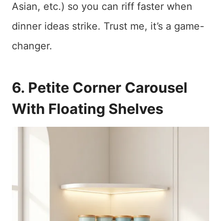
Asian, etc.) so you can riff faster when
dinner ideas strike. Trust me, it’s a game-
changer.
6. Petite Corner Carousel
With Floating Shelves