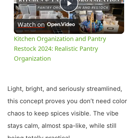
Play
Watch on
Video
Kitchen Organization and Pantry
Restock 2024: Realistic Pantry
Organization
Light, bright, and seriously streamlined,
this concept proves you don’t need color
chaos to keep spices visible. The vibe
stays calm, almost spa-like, while still