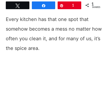
1
Tweet
Share
Pin
1
SHARES
Every kitchen has that one spot that
somehow becomes a mess no matter how
often you clean it, and for many of us, it’s
the spice area.