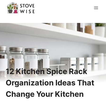
Skip
to
content
12 Kitchen Spice Rack
Organization Ideas That
Change Your Kitchen