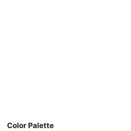
Color Palette