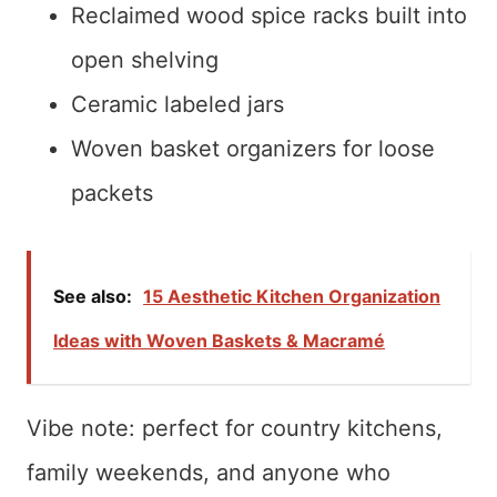
Reclaimed wood spice racks built into
open shelving
Ceramic labeled jars
Woven basket organizers for loose
packets
See also:
15 Aesthetic Kitchen Organization
Ideas with Woven Baskets & Macramé
Vibe note: perfect for country kitchens,
family weekends, and anyone who