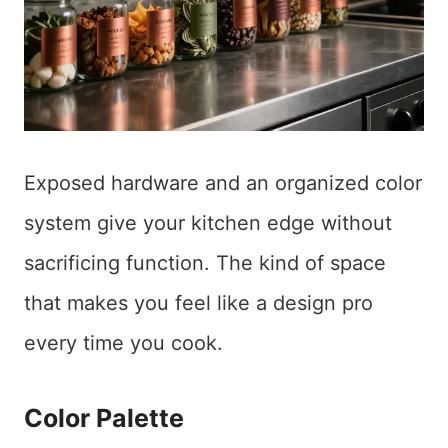
Exposed hardware and an organized color
system give your kitchen edge without
sacrificing function. The kind of space
that makes you feel like a design pro
every time you cook.
Color Palette