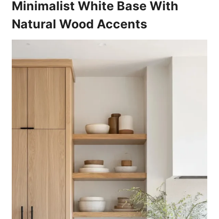
Minimalist White Base With
Natural Wood Accents