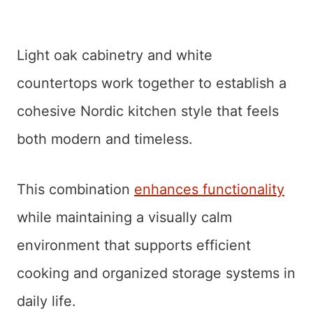
Light oak cabinetry and white
countertops work together to establish a
cohesive Nordic kitchen style that feels
both modern and timeless.
This combination
enhances functionality
while maintaining a visually calm
environment that supports efficient
cooking and organized storage systems in
daily life.