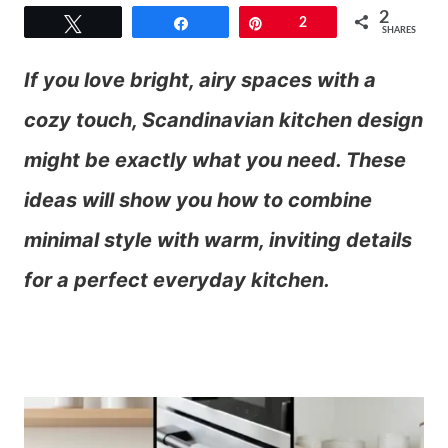
2
Tweet
Share
Pin
2
SHARES
If you love bright, airy spaces with a
cozy touch, Scandinavian kitchen design
might be exactly what you need. These
ideas will show you how to combine
minimal style with warm, inviting details
for a perfect everyday kitchen.