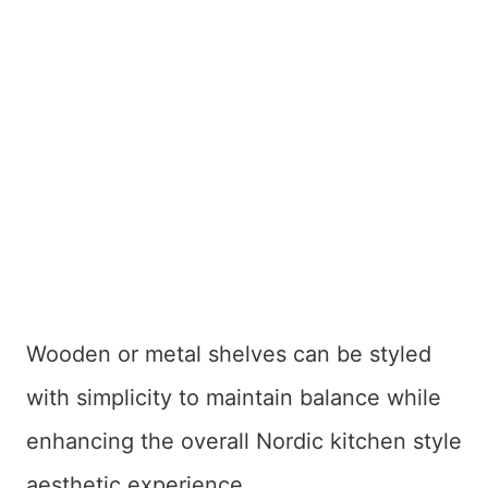
Wooden or metal shelves can be styled
with simplicity to maintain balance while
enhancing the overall Nordic kitchen style
aesthetic experience.