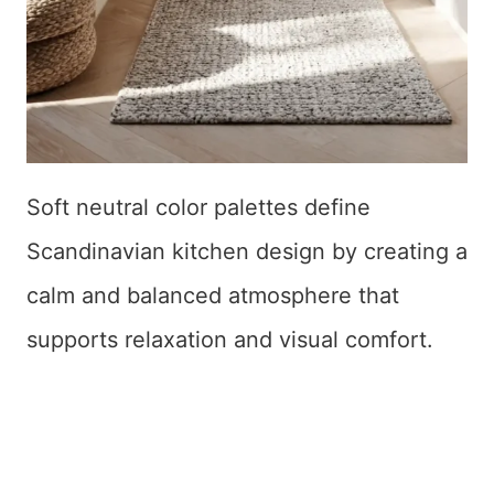
Soft neutral color palettes define
Scandinavian kitchen design by creating a
calm and balanced atmosphere that
supports relaxation and visual comfort.