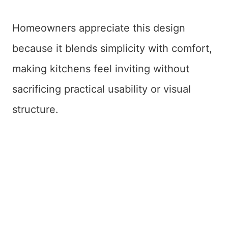
Homeowners appreciate this design
because it blends simplicity with comfort,
making kitchens feel inviting without
sacrificing practical usability or visual
structure.