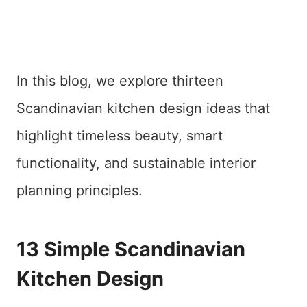
In this blog, we explore thirteen
Scandinavian kitchen design ideas that
highlight timeless beauty, smart
functionality, and sustainable interior
planning principles.
13 Simple Scandinavian
Kitchen Design