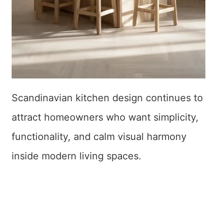
Scandinavian kitchen design continues to
attract homeowners who want simplicity,
functionality, and calm visual harmony
inside modern living spaces.