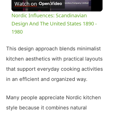
Watch on
Video
Nordic Influences: Scandinavian
Design And The United States 1890 -
1980
This design approach blends minimalist
kitchen aesthetics with practical layouts
that support everyday cooking activities
in an efficient and organized way.
Many people appreciate Nordic kitchen
style because it combines natural