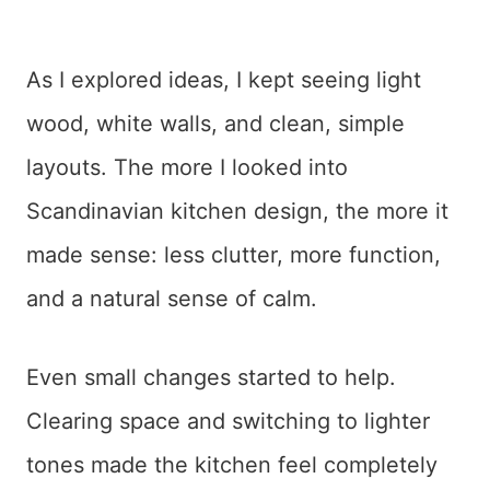
As I explored ideas, I kept seeing light
wood, white walls, and clean, simple
layouts. The more I looked into
Scandinavian kitchen design, the more it
made sense: less clutter, more function,
and a natural sense of calm.
Even small changes started to help.
Clearing space and switching to lighter
tones made the kitchen feel completely