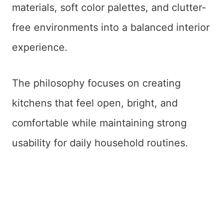
materials, soft color palettes, and clutter-
free environments into a balanced interior
experience.
The philosophy focuses on creating
kitchens that feel open, bright, and
comfortable while maintaining strong
usability for daily household routines.