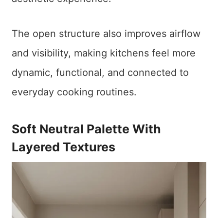
The open structure also improves airflow
and visibility, making kitchens feel more
dynamic, functional, and connected to
everyday cooking routines.
Soft Neutral Palette With
Layered Textures