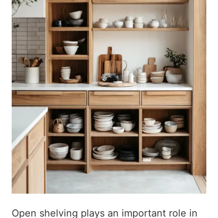
Open shelving plays an important role in