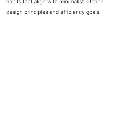
habits that align with minimalist kitchen
design principles and efficiency goals.