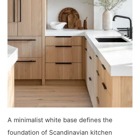
A minimalist white base defines the
foundation of Scandinavian kitchen