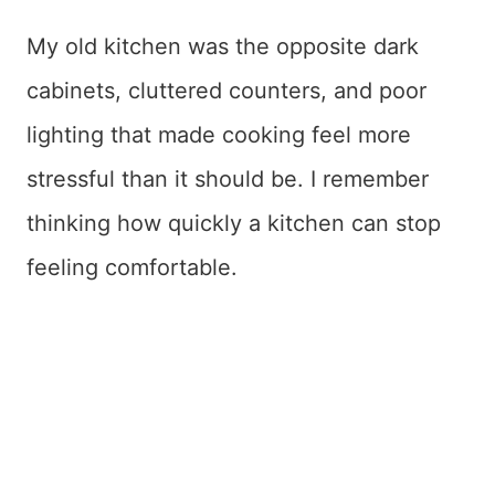
My old kitchen was the opposite dark
cabinets, cluttered counters, and poor
lighting that made cooking feel more
stressful than it should be. I remember
thinking how quickly a kitchen can stop
feeling comfortable.