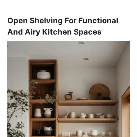
Open Shelving For Functional
And Airy Kitchen Spaces