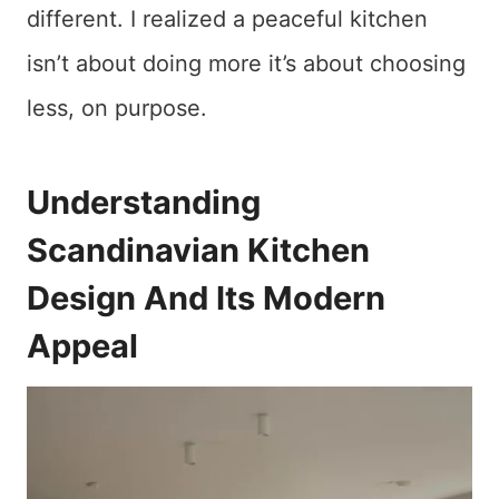
different. I realized a peaceful kitchen
isn’t about doing more it’s about choosing
less, on purpose.
Understanding
Scandinavian Kitchen
Design And Its Modern
Appeal