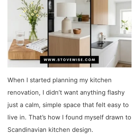
When I started planning my kitchen
renovation, I didn’t want anything flashy
just a calm, simple space that felt easy to
live in. That’s how I found myself drawn to
Scandinavian kitchen design.