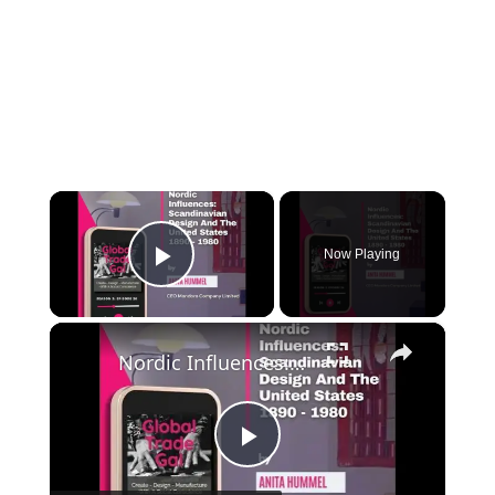
×
Now Playing
Play Video
×
Nordic Influences: Scandinavian Design And The United States 1890 - 1980
Play