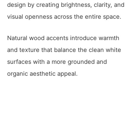
design by creating brightness, clarity, and
visual openness across the entire space.
Natural wood accents introduce warmth
and texture that balance the clean white
surfaces with a more grounded and
organic aesthetic appeal.