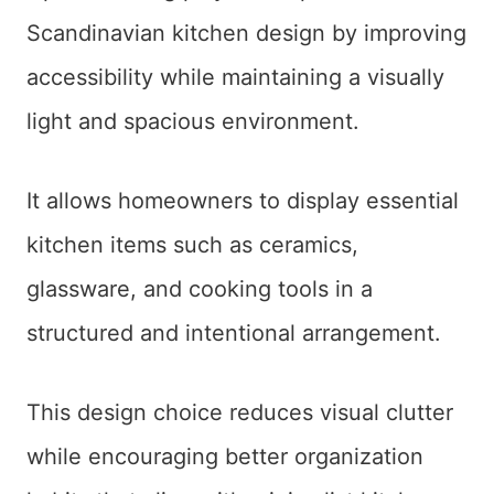
Scandinavian kitchen design by improving
accessibility while maintaining a visually
light and spacious environment.
It allows homeowners to display essential
kitchen items such as ceramics,
glassware, and cooking tools in a
structured and intentional arrangement.
This design choice reduces visual clutter
while encouraging better organization