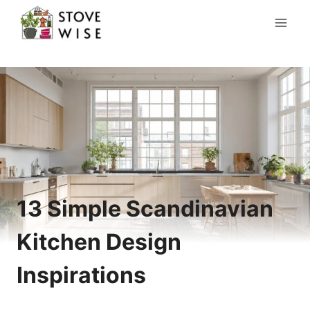
Skip
to
content
13 Simple Scandinavian
Kitchen Design
Inspirations