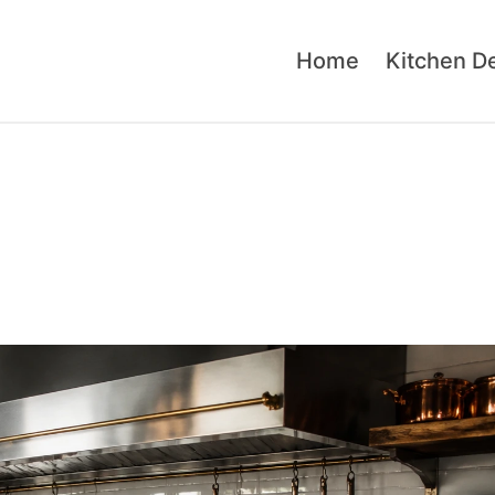
Home
Kitchen D