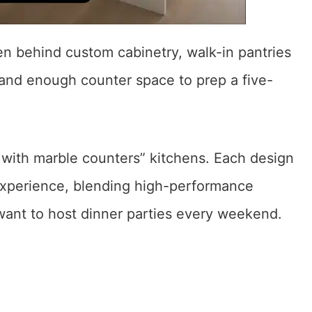
n behind custom cabinetry, walk-in pantries
and enough counter space to prep a five-
with marble counters” kitchens. Each design
experience, blending high-performance
 want to host dinner parties every weekend.