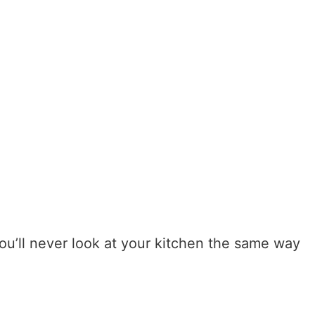
ou’ll never look at your kitchen the same way