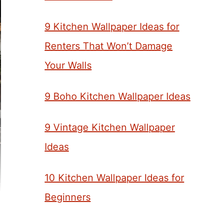
9 Kitchen Wallpaper Ideas for
Renters That Won’t Damage
Your Walls
9 Boho Kitchen Wallpaper Ideas
9 Vintage Kitchen Wallpaper
Ideas
10 Kitchen Wallpaper Ideas for
Beginners