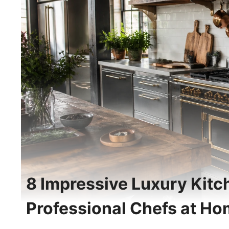
8 Impressive Luxury Kitch
Professional Chefs at H