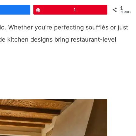
1
Share
Pin
1
SHARES
o. Whether you’re perfecting soufflés or just
de kitchen designs bring restaurant-level