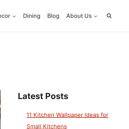
ecor
Dining
Blog
About Us
Latest Posts
11 Kitchen Wallpaper Ideas for
Small Kitchens