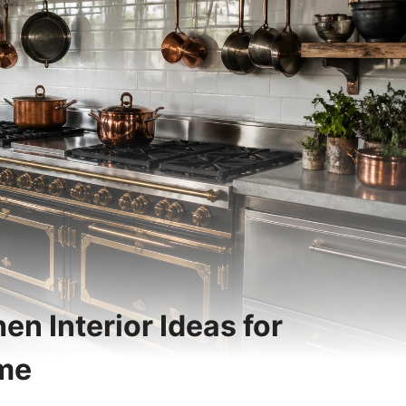
en Interior Ideas for
ome