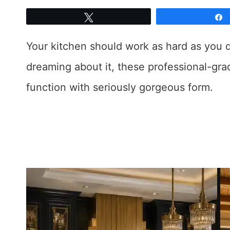
Tweet
Your kitchen should work as hard as you d
dreaming about it, these professional-gra
function with seriously gorgeous form.