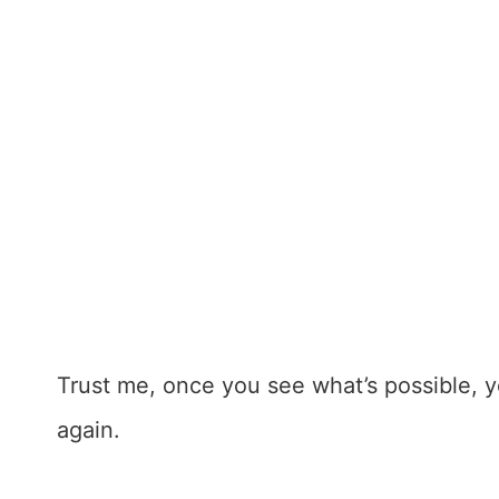
Trust me, once you see what’s possible, y
again.