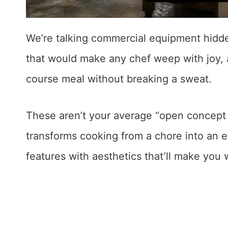
We’re talking commercial equipment hidde
that would make any chef weep with joy, 
course meal without breaking a sweat.
These aren’t your average “open concept 
transforms cooking from a chore into an 
features with aesthetics that’ll make you