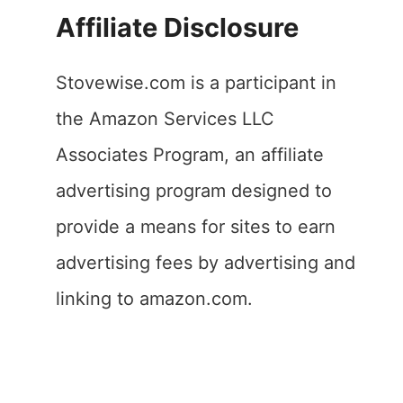
Affiliate Disclosure
Stovewise.com is a participant in
the Amazon Services LLC
Associates Program, an affiliate
advertising program designed to
provide a means for sites to earn
advertising fees by advertising and
linking to amazon.com.