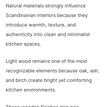
Natural materials strongly influence
Scandinavian interiors because they
introduce warmth, texture, and
authenticity into clean and minimalist
kitchen spaces.
Light wood remains one of the most
recognizable elements because oak, ash,
and birch create bright yet comforting
kitchen environments.
These wooden finishes also pair