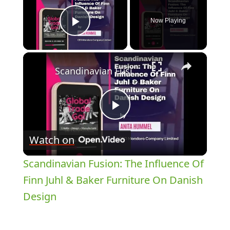
Now Playing
Play Video
×
Scandinavian Fusion: The Influence Of Finn Juhl & Baker Furniture On Danish Design
Play
Watch on
Video
Scandinavian Fusion: The Influence Of
Finn Juhl & Baker Furniture On Danish
Design