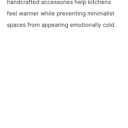
handcrafted accessories help kitchens
feel warmer while preventing minimalist
spaces from appearing emotionally cold.