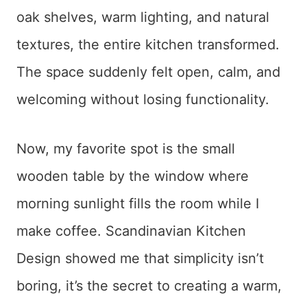
oak shelves, warm lighting, and natural
textures, the entire kitchen transformed.
The space suddenly felt open, calm, and
welcoming without losing functionality.
Now, my favorite spot is the small
wooden table by the window where
morning sunlight fills the room while I
make coffee. Scandinavian Kitchen
Design showed me that simplicity isn’t
boring, it’s the secret to creating a warm,