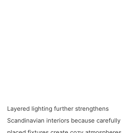
Layered lighting further strengthens
Scandinavian interiors because carefully
placed fixtures create cozy atmospheres