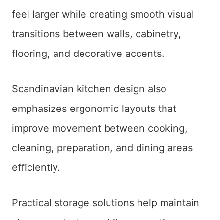
feel larger while creating smooth visual
transitions between walls, cabinetry,
flooring, and decorative accents.
Scandinavian kitchen design also
emphasizes ergonomic layouts that
improve movement between cooking,
cleaning, preparation, and dining areas
efficiently.
Practical storage solutions help maintain