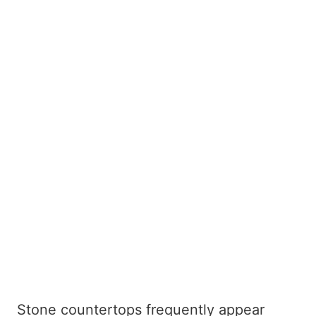
Stone countertops frequently appear