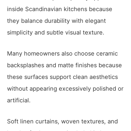
inside Scandinavian kitchens because
they balance durability with elegant
simplicity and subtle visual texture.
Many homeowners also choose ceramic
backsplashes and matte finishes because
these surfaces support clean aesthetics
without appearing excessively polished or
artificial.
Soft linen curtains, woven textures, and