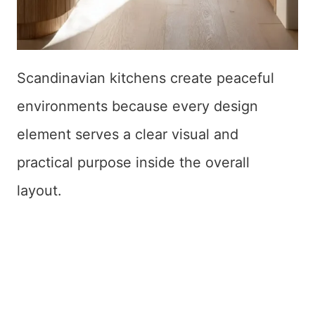
Scandinavian kitchens create peaceful
environments because every design
element serves a clear visual and
practical purpose inside the overall
layout.