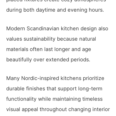
during both daytime and evening hours.
Modern Scandinavian kitchen design also
values sustainability because natural
materials often last longer and age
beautifully over extended periods.
Many Nordic-inspired kitchens prioritize
durable finishes that support long-term
functionality while maintaining timeless
visual appeal throughout changing interior