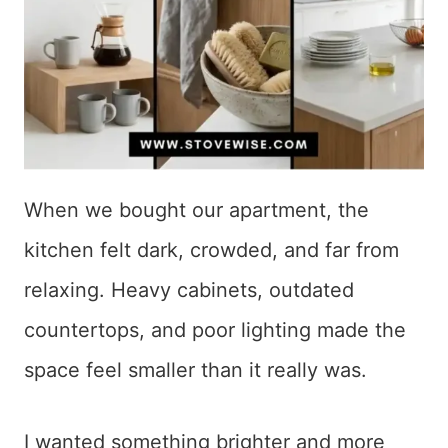
When we bought our apartment, the
kitchen felt dark, crowded, and far from
relaxing. Heavy cabinets, outdated
countertops, and poor lighting made the
space feel smaller than it really was.
I wanted something brighter and more