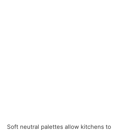
Soft neutral palettes allow kitchens to