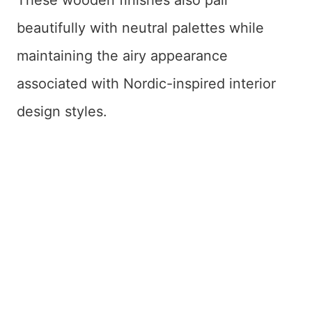
beautifully with neutral palettes while
maintaining the airy appearance
associated with Nordic-inspired interior
design styles.