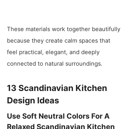
These materials work together beautifully
because they create calm spaces that
feel practical, elegant, and deeply
connected to natural surroundings.
13 Scandinavian Kitchen
Design Ideas
Use Soft Neutral Colors For A
Relaxed Scandinavian Kitchen