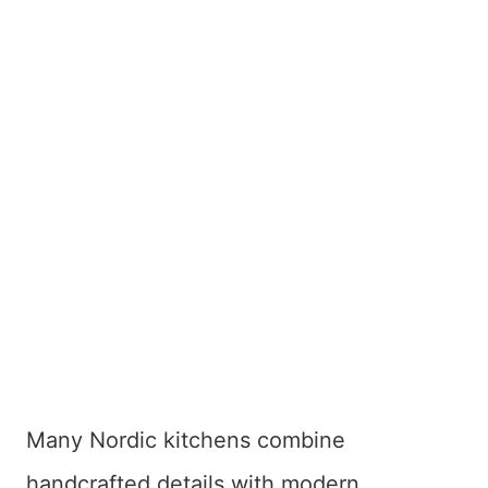
Many Nordic kitchens combine
handcrafted details with modern