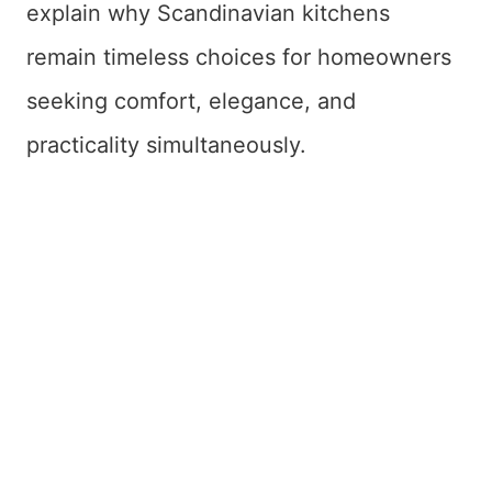
explain why Scandinavian kitchens
remain timeless choices for homeowners
seeking comfort, elegance, and
practicality simultaneously.