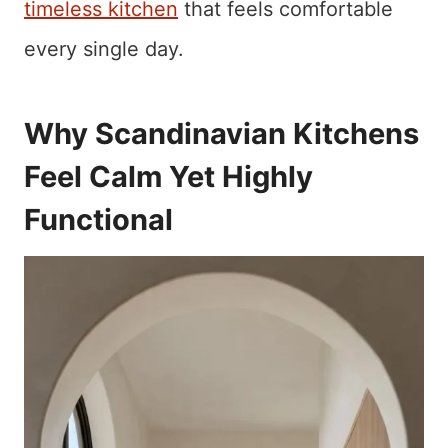
timeless kitchen
that feels comfortable
every single day.
Why Scandinavian Kitchens
Feel Calm Yet Highly
Functional