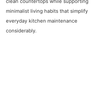
clean countertops while supporting
minimalist living habits that simplify
everyday kitchen maintenance
considerably.