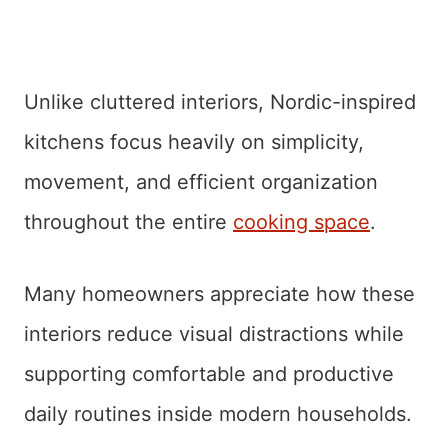
Unlike cluttered interiors, Nordic-inspired
kitchens focus heavily on simplicity,
movement, and efficient organization
throughout the entire
cooking space
.
Many homeowners appreciate how these
interiors reduce visual distractions while
supporting comfortable and productive
daily routines inside modern households.