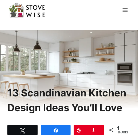
Skip
to
content
13 Scandinavian Kitchen
Design Ideas You’ll Love
1
Tweet
Share
Pin
1
SHARES