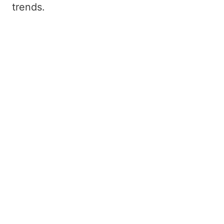
trends.