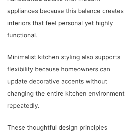
appliances because this balance creates
interiors that feel personal yet highly
functional.
Minimalist kitchen styling also supports
flexibility because homeowners can
update decorative accents without
changing the entire kitchen environment
repeatedly.
These thoughtful design principles