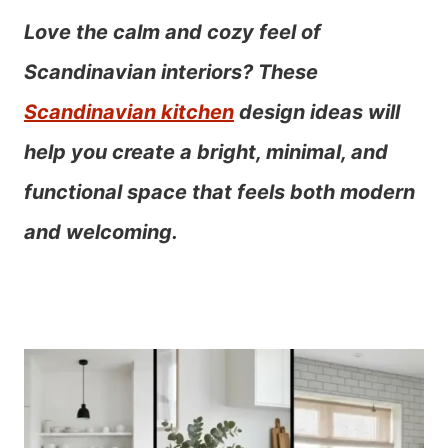
Love the calm and cozy feel of
Scandinavian interiors? These
Scandinavian kitchen
design ideas will
help you create a bright, minimal, and
functional space that feels both modern
and welcoming.