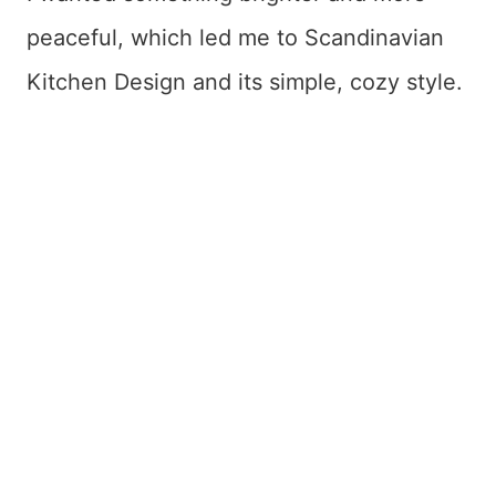
peaceful, which led me to Scandinavian
Kitchen Design and its simple, cozy style.