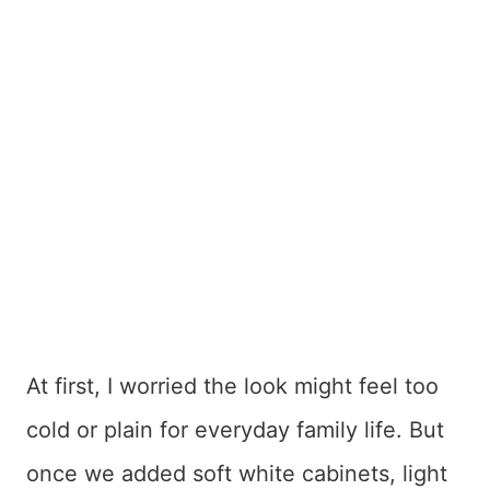
At first, I worried the look might feel too
cold or plain for everyday family life. But
once we added soft white cabinets, light