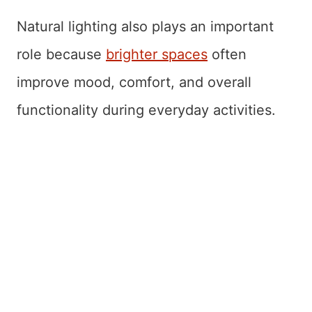
Natural lighting also plays an important
role because
brighter spaces
often
improve mood, comfort, and overall
functionality during everyday activities.