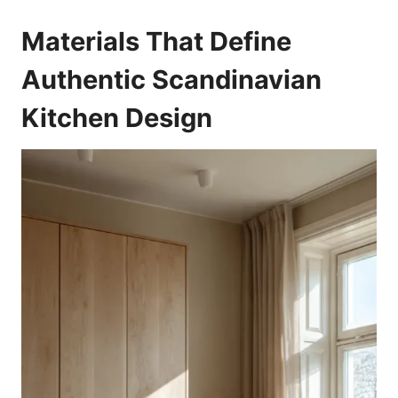
Materials That Define
Authentic Scandinavian
Kitchen Design