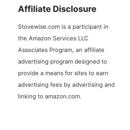
Affiliate Disclosure
Stovewise.com is a participant in
the Amazon Services LLC
Associates Program, an affiliate
advertising program designed to
provide a means for sites to earn
advertising fees by advertising and
linking to amazon.com.