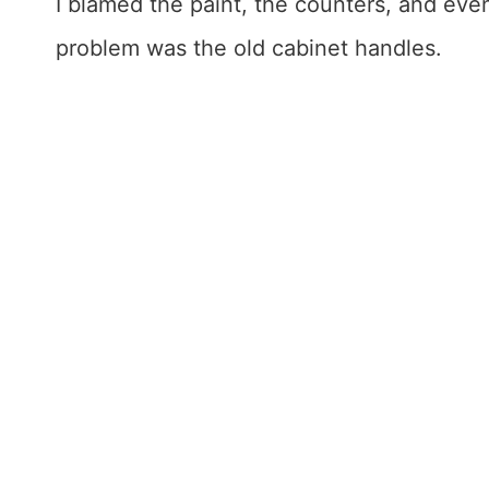
I blamed the paint, the counters, and even 
problem was the old cabinet handles.