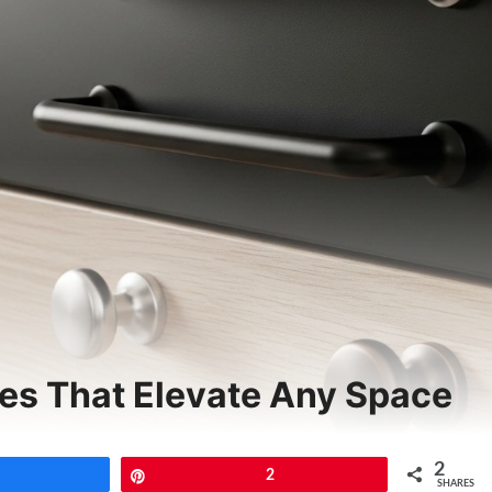
es That Elevate Any Space
2
Share
Pin
2
SHARES