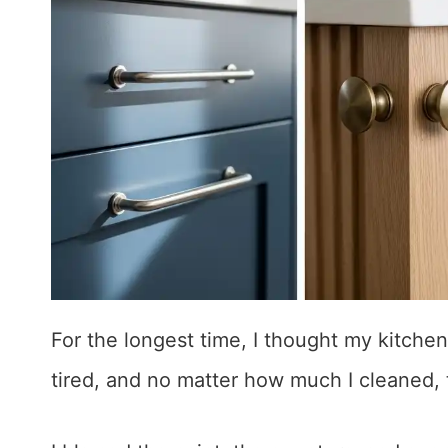
For the longest time, I thought my kitchen
tired, and no matter how much I cleaned, 