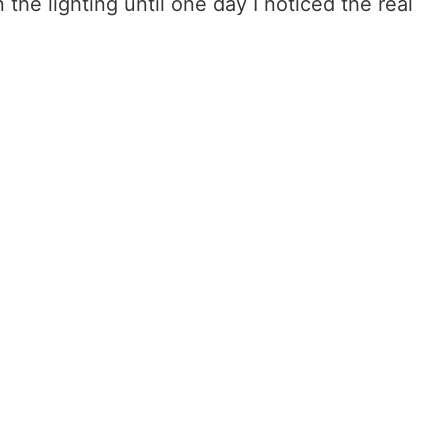
the lighting until one day I noticed the real