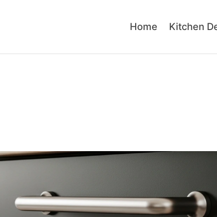
Home
Kitchen D