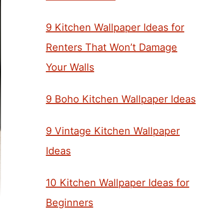
9 Kitchen Wallpaper Ideas for
Renters That Won’t Damage
Your Walls
9 Boho Kitchen Wallpaper Ideas
9 Vintage Kitchen Wallpaper
Ideas
10 Kitchen Wallpaper Ideas for
Beginners