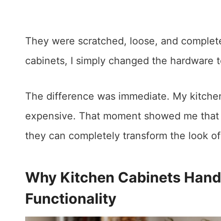
They were scratched, loose, and completel
cabinets, I simply changed the hardware 
The difference was immediate. My kitchen 
expensive. That moment showed me tha
they can completely transform the look of
Why Kitchen Cabinets Handl
Functionality