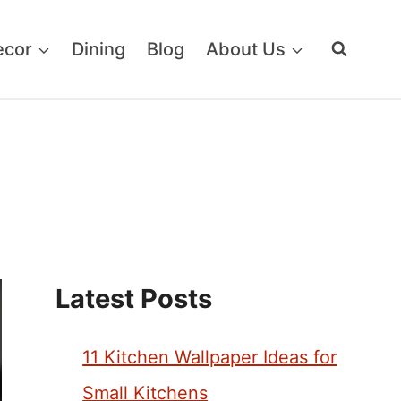
ecor
Dining
Blog
About Us
Latest Posts
11 Kitchen Wallpaper Ideas for
Small Kitchens