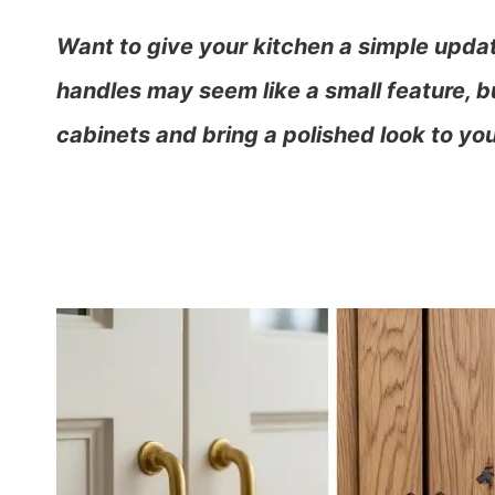
Want to give your kitchen a simple upda
handles may seem like a small feature, bu
cabinets and bring a polished look to you