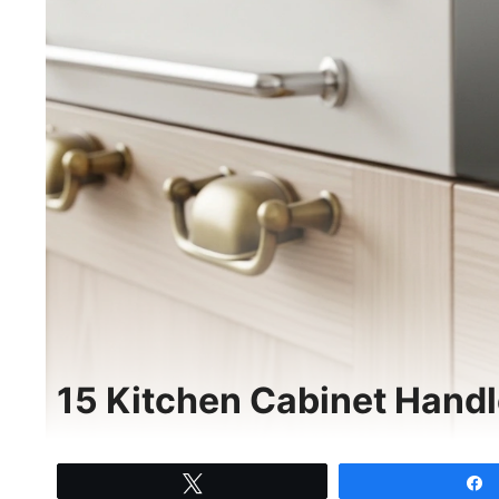
15 Kitchen Cabinet Handl
Tweet