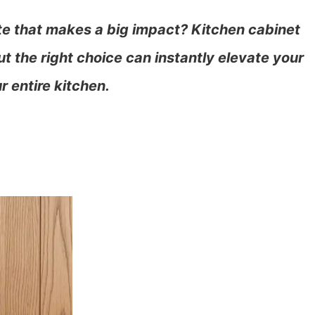
te that makes a big impact? Kitchen cabinet
t the right choice can instantly elevate your
r entire kitchen.