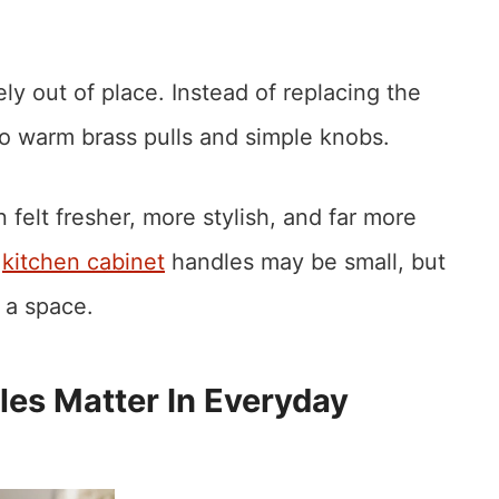
y out of place. Instead of replacing the
to warm brass pulls and simple knobs.
felt fresher, more stylish, and far more
t
kitchen cabinet
handles may be small, but
 a space.
es Matter In Everyday