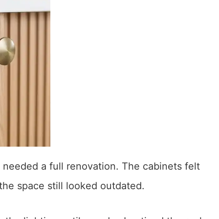
 needed a full renovation. The cabinets felt
the space still looked outdated.