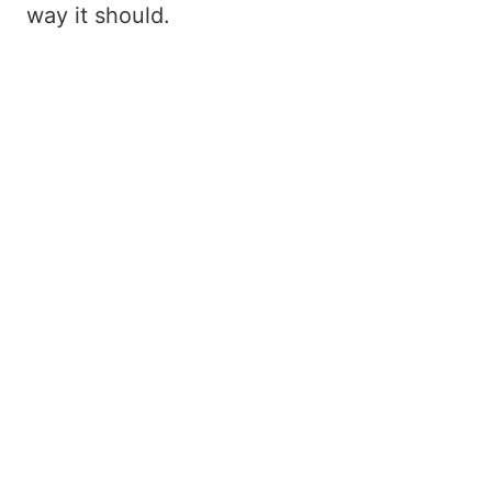
way it should.