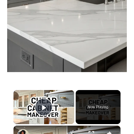
×
Now Playing
Play Video
×