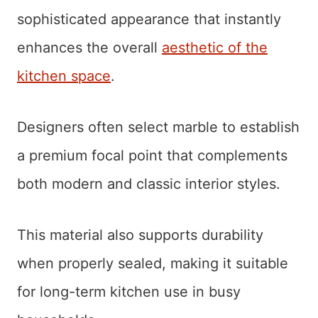
sophisticated appearance that instantly
enhances the overall
aesthetic of the
kitchen space
.
Designers often select marble to establish
a premium focal point that complements
both modern and classic interior styles.
This material also supports durability
when properly sealed, making it suitable
for long-term kitchen use in busy