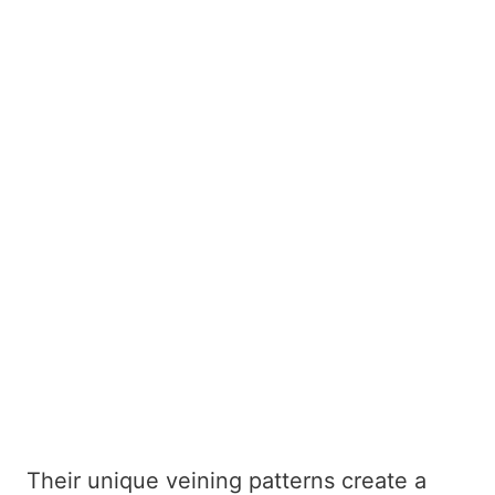
Their unique veining patterns create a