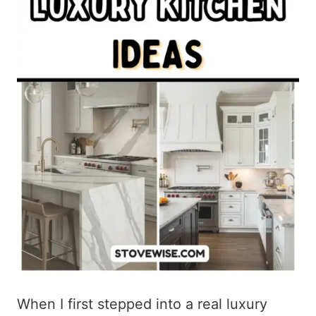
When I first stepped into a real luxury