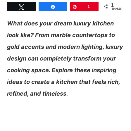
1
Tweet
Share
Pin
1
SHARES
What does your dream luxury kitchen
look like? From marble countertops to
gold accents and modern lighting, luxury
design can completely transform your
cooking space. Explore these inspiring
ideas to create a kitchen that feels rich,
refined, and timeless.