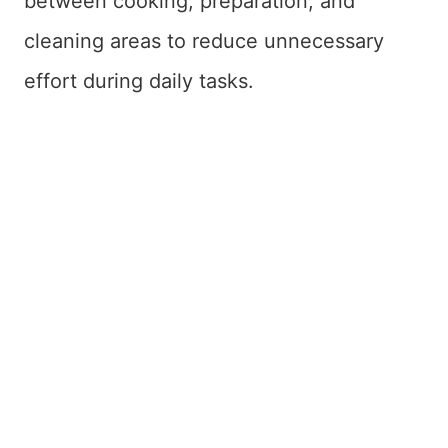
between cooking, preparation, and
cleaning areas to reduce unnecessary
effort during daily tasks.