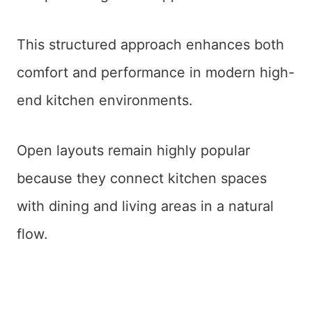
This structured approach enhances both
comfort and performance in modern high-
end kitchen environments.
Open layouts remain highly popular
because they connect kitchen spaces
with dining and living areas in a natural
flow.