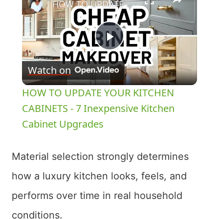
HOW TO UPDATE YOUR KITCHEN CABINETS - 7 Inexpensive Kitchen Cabinet Upgrades
Play
Watch on
Video
HOW TO UPDATE YOUR KITCHEN
CABINETS - 7 Inexpensive Kitchen
Cabinet Upgrades
Material selection strongly determines
how a luxury kitchen looks, feels, and
performs over time in real household
conditions.