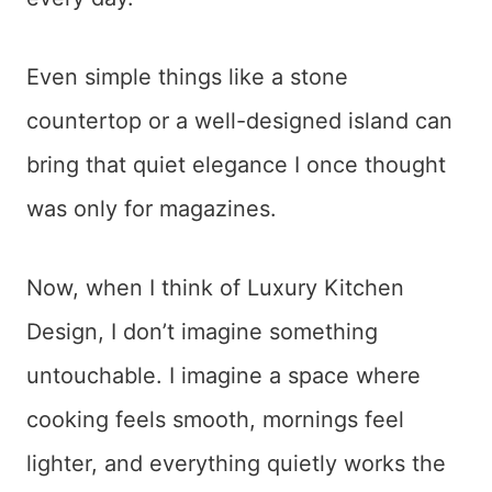
Even simple things like a stone
countertop or a well-designed island can
bring that quiet elegance I once thought
was only for magazines.
Now, when I think of Luxury Kitchen
Design, I don’t imagine something
untouchable. I imagine a space where
cooking feels smooth, mornings feel
lighter, and everything quietly works the