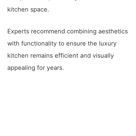
kitchen space.
Experts recommend combining aesthetics
with functionality to ensure the luxury
kitchen remains efficient and visually
appealing for years.