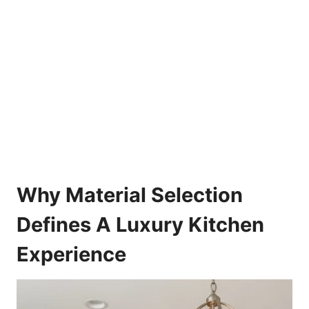
Why Material Selection
Defines A Luxury Kitchen
Experience