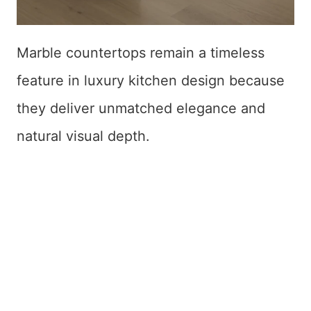
Marble countertops remain a timeless
feature in luxury kitchen design because
they deliver unmatched elegance and
natural visual depth.