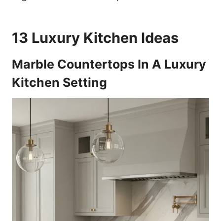
13 Luxury Kitchen Ideas
Marble Countertops In A Luxury
Kitchen Setting