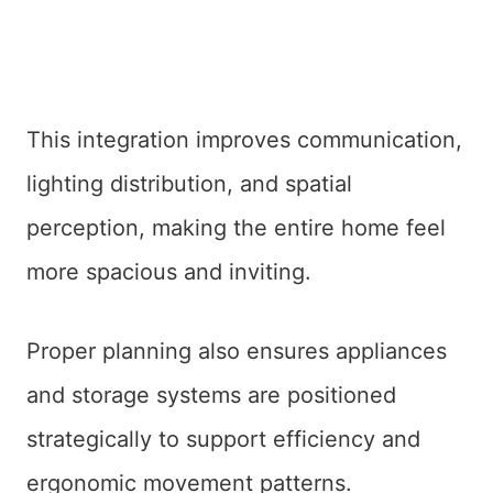
This integration improves communication,
lighting distribution, and spatial
perception, making the entire home feel
more spacious and inviting.
Proper planning also ensures appliances
and storage systems are positioned
strategically to support efficiency and
ergonomic movement patterns.