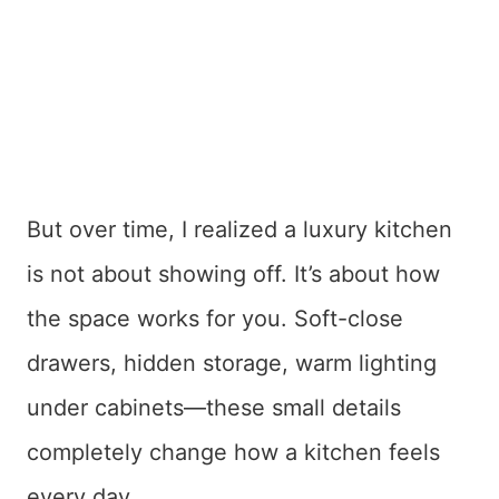
But over time, I realized a luxury kitchen
is not about showing off. It’s about how
the space works for you. Soft-close
drawers, hidden storage, warm lighting
under cabinets—these small details
completely change how a kitchen feels
every day.