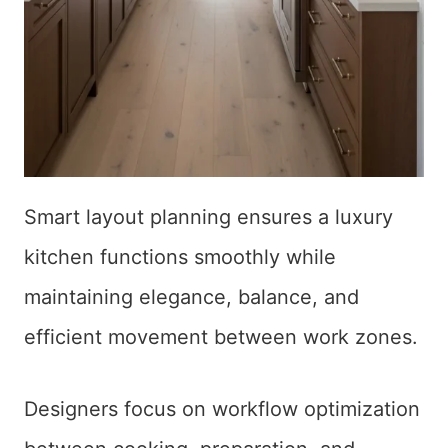
Smart layout planning ensures a luxury
kitchen functions smoothly while
maintaining elegance, balance, and
efficient movement between work zones.
Designers focus on workflow optimization