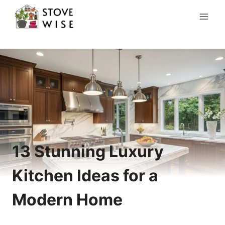
Skip
to
content
13 Stunning Luxury
Kitchen Ideas for a
Modern Home