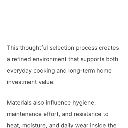
This thoughtful selection process creates
a refined environment that supports both
everyday cooking and long-term home
investment value.
Materials also influence hygiene,
maintenance effort, and resistance to
heat, moisture, and daily wear inside the