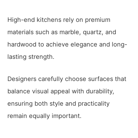
High-end kitchens rely on premium
materials such as marble, quartz, and
hardwood to achieve elegance and long-
lasting strength.
Designers carefully choose surfaces that
balance visual appeal with durability,
ensuring both style and practicality
remain equally important.