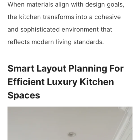
When materials align with design goals,
the kitchen transforms into a cohesive
and sophisticated environment that
reflects modern living standards.
Smart Layout Planning For
Efficient Luxury Kitchen
Spaces