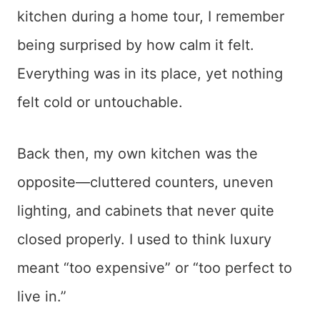
kitchen during a home tour, I remember
being surprised by how calm it felt.
Everything was in its place, yet nothing
felt cold or untouchable.
Back then, my own kitchen was the
opposite—cluttered counters, uneven
lighting, and cabinets that never quite
closed properly. I used to think luxury
meant “too expensive” or “too perfect to
live in.”