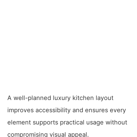
A well-planned luxury kitchen layout
improves accessibility and ensures every
element supports practical usage without
compromising visual appeal.