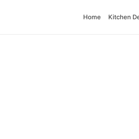
Home
Kitchen D