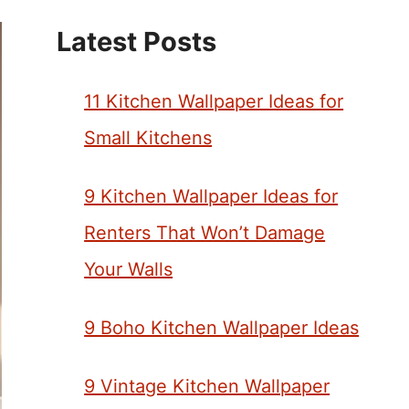
Latest Posts
11 Kitchen Wallpaper Ideas for
Small Kitchens
9 Kitchen Wallpaper Ideas for
Renters That Won’t Damage
Your Walls
9 Boho Kitchen Wallpaper Ideas
9 Vintage Kitchen Wallpaper