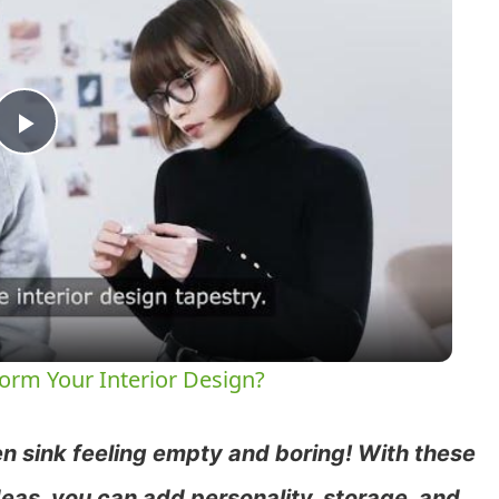
Play
Video
orm Your Interior Design?
n sink feeling empty and boring! With these
eas, you can add personality, storage, and