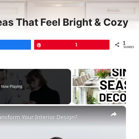
eas That Feel Bright & Cozy
1
Share
Pin
1
SHARES
Now Playing
×
ansform Your Interior Design?