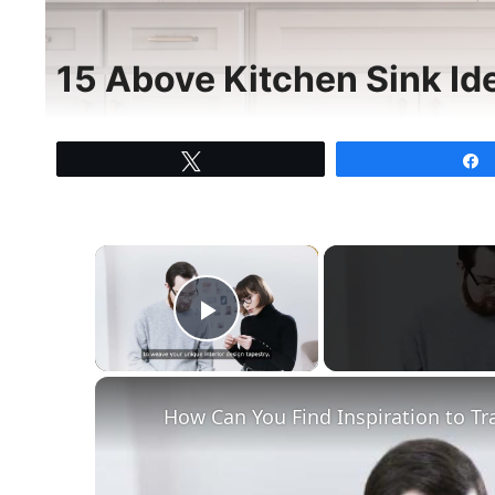
15 Above Kitchen Sink Id
Tweet
×
Play Video
How Can You Find Inspiration to Tr