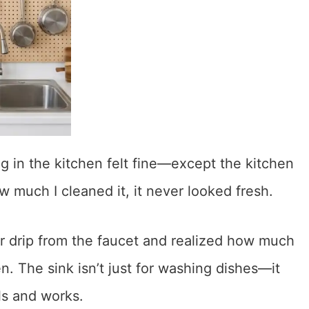
in the kitchen felt fine—except the kitchen
w much I cleaned it, it never looked fresh.
r drip from the faucet and realized how much
n. The sink isn’t just for washing dishes—it
ls and works.