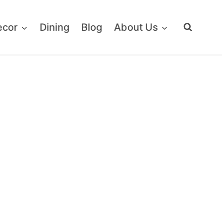
ecor
Dining
Blog
About Us