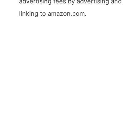
advertising fees by advertising and
linking to amazon.com.