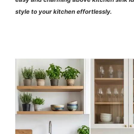
style to your kitchen effortlessly.