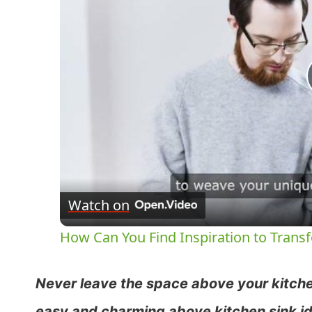
Watch on
How Can You Find Inspiration to Transf
Never leave the space above your kitche
easy and charming above kitchen sink id