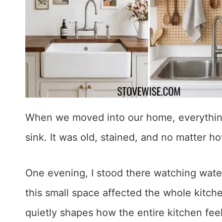
When we moved into our home, everything 
sink. It was old, stained, and no matter ho
One evening, I stood there watching wate
this small space affected the whole kitche
quietly shapes how the entire kitchen fee