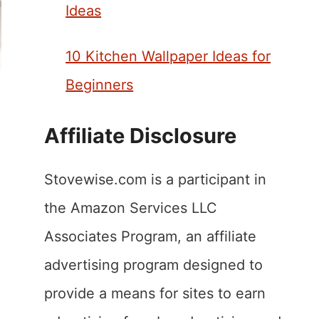
Ideas
10 Kitchen Wallpaper Ideas for
Beginners
Affiliate Disclosure
Stovewise.com is a participant in
the Amazon Services LLC
Associates Program, an affiliate
advertising program designed to
provide a means for sites to earn