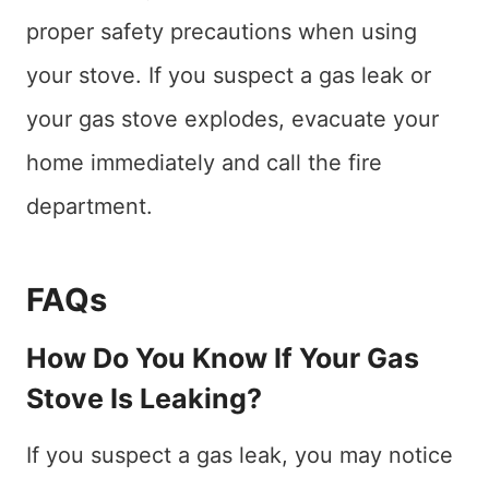
proper safety precautions when using
your stove. If you suspect a gas leak or
your gas stove explodes, evacuate your
home immediately and call the fire
department.
FAQs
How Do You Know If Your Gas
Stove Is Leaking?
If you suspect a gas leak, you may notice