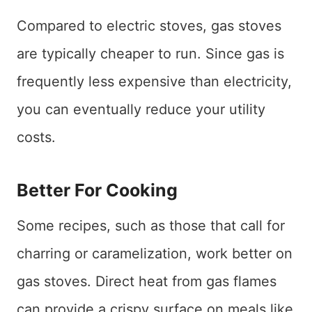
Compared to electric stoves, gas stoves
are typically cheaper to run. Since gas is
frequently less expensive than electricity,
you can eventually reduce your utility
costs.
Better For Cooking
Some recipes, such as those that call for
charring or caramelization, work better on
gas stoves. Direct heat from gas flames
can provide a crispy surface on meals like