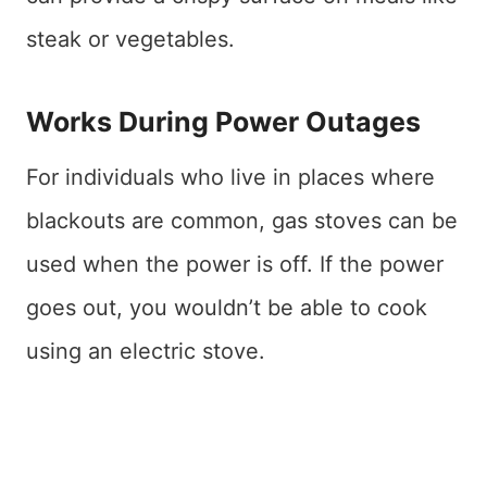
steak or vegetables.
Works During Power Outages
For individuals who live in places where
blackouts are common, gas stoves can be
used when the power is off. If the power
goes out, you wouldn’t be able to cook
using an electric stove.