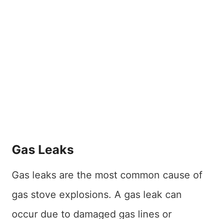
Gas Leaks
Gas leaks are the most common cause of
gas stove explosions. A gas leak can
occur due to damaged gas lines or