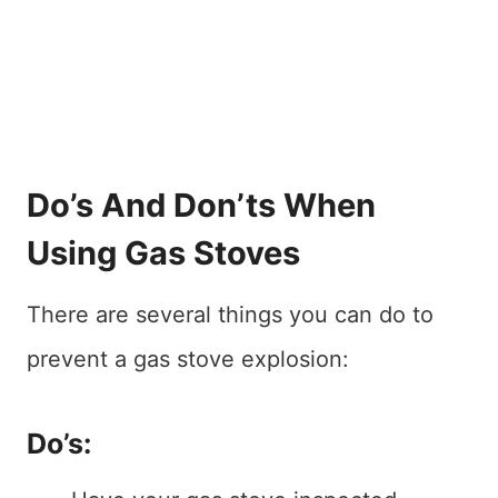
Do’s And Don’ts When
Using Gas Stoves
There are several things you can do to
prevent a gas stove explosion:
Do’s: