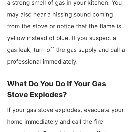
a strong smell of gas in your kitchen. You
may also hear a hissing sound coming
from the stove or notice that the flame is
yellow instead of blue. If you suspect a
gas leak, turn off the gas supply and call a
professional immediately.
What Do You Do If Your Gas
Stove Explodes?
If your gas stove explodes, evacuate your
home immediately and call the fire