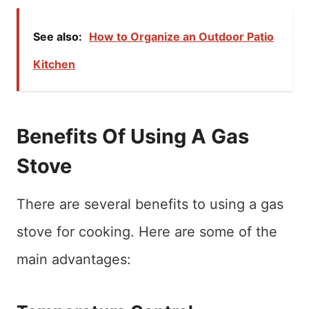
See also:
How to Organize an Outdoor Patio
Kitchen
Benefits Of Using A Gas
Stove
There are several benefits to using a gas
stove for cooking. Here are some of the
main advantages: