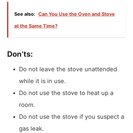
See also:
Can You Use the Oven and Stove
at the Same Time?
Don’ts:
Do not leave the stove unattended
while it is in use.
Do not use the stove to heat up a
room.
Do not use the stove if you suspect a
gas leak.