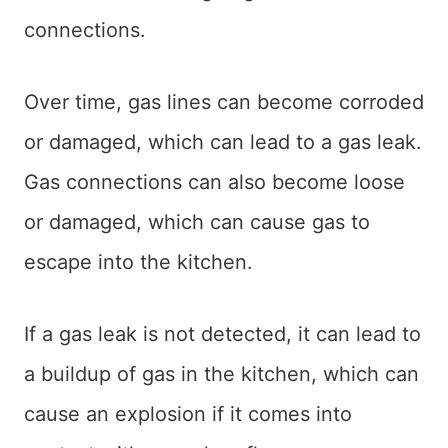
connections.
Over time, gas lines can become corroded
or damaged, which can lead to a gas leak.
Gas connections can also become loose
or damaged, which can cause gas to
escape into the kitchen.
If a gas leak is not detected, it can lead to
a buildup of gas in the kitchen, which can
cause an explosion if it comes into