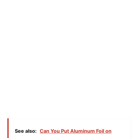
See also:
Can You Put Aluminum Foil on