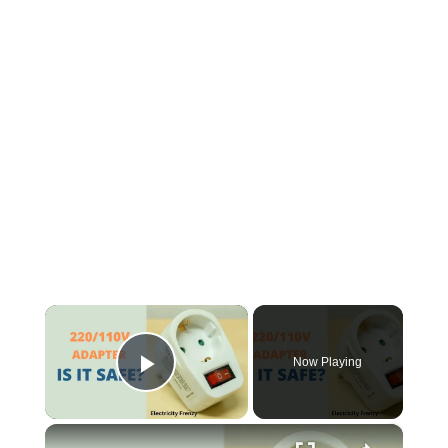
×
Now Playing
Play Video
×