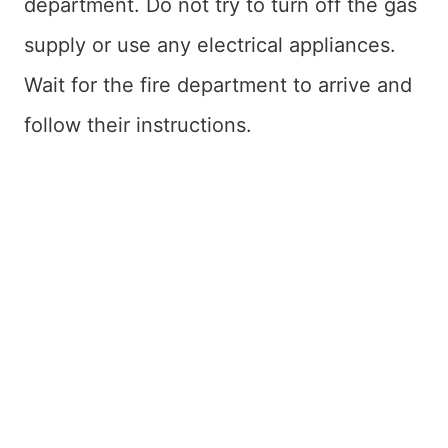
department. Do not try to turn off the gas
supply or use any electrical appliances.
Wait for the fire department to arrive and
follow their instructions.