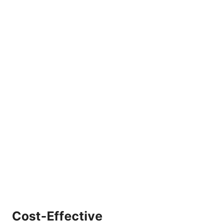
Cost-Effective