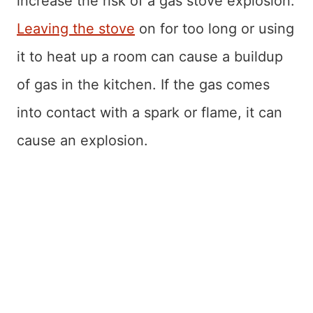
increase the risk of a gas stove explosion.
Leaving the stove
on for too long or using
it to heat up a room can cause a buildup
of gas in the kitchen. If the gas comes
into contact with a spark or flame, it can
cause an explosion.