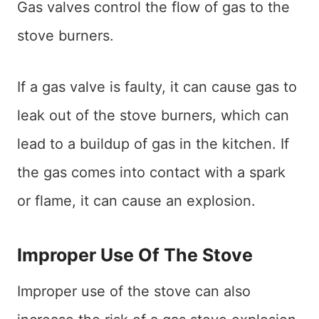
Gas valves control the flow of gas to the
stove burners.
If a gas valve is faulty, it can cause gas to
leak out of the stove burners, which can
lead to a buildup of gas in the kitchen. If
the gas comes into contact with a spark
or flame, it can cause an explosion.
Improper Use Of The Stove
Improper use of the stove can also