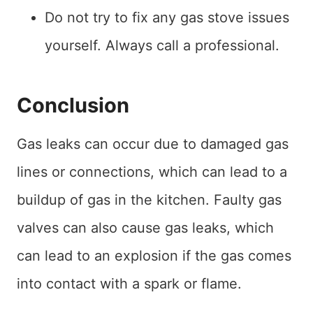
Do not try to fix any gas stove issues
yourself. Always call a professional.
Conclusion
Gas leaks can occur due to damaged gas
lines or connections, which can lead to a
buildup of gas in the kitchen. Faulty gas
valves can also cause gas leaks, which
can lead to an explosion if the gas comes
into contact with a spark or flame.