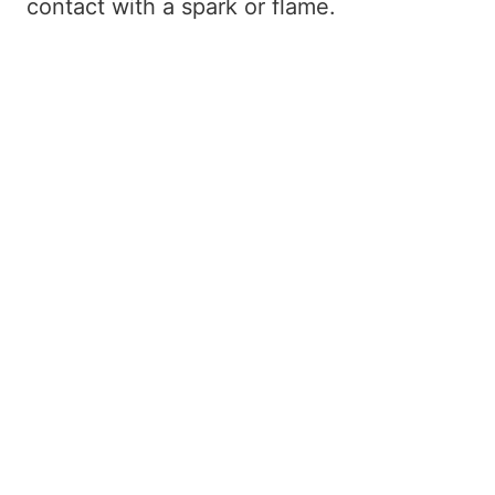
contact with a spark or flame.