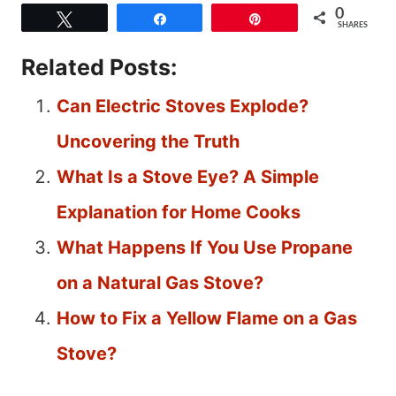
0
Tweet
Share
Pin
SHARES
Related Posts:
Can Electric Stoves Explode?
Uncovering the Truth
What Is a Stove Eye? A Simple
Explanation for Home Cooks
What Happens If You Use Propane
on a Natural Gas Stove?
How to Fix a Yellow Flame on a Gas
Stove?