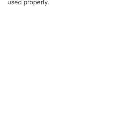
used properly.