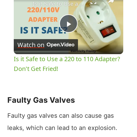
Is it Safe to Use a 220 to 110 Adapter? Don't Get Fried!
Play
Watch on
Video
Is it Safe to Use a 220 to 110 Adapter?
Don't Get Fried!
Faulty Gas Valves
Faulty gas valves can also cause gas
leaks, which can lead to an explosion.