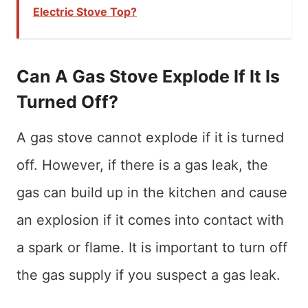
Electric Stove Top?
Can A Gas Stove Explode If It Is
Turned Off?
A gas stove cannot explode if it is turned
off. However, if there is a gas leak, the
gas can build up in the kitchen and cause
an explosion if it comes into contact with
a spark or flame. It is important to turn off
the gas supply if you suspect a gas leak.