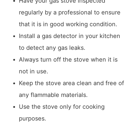
Have your gas stove inspected
regularly by a professional to ensure
that it is in good working condition.
Install a gas detector in your kitchen
to detect any gas leaks.
Always turn off the stove when it is
not in use.
Keep the stove area clean and free of
any flammable materials.
Use the stove only for cooking
purposes.