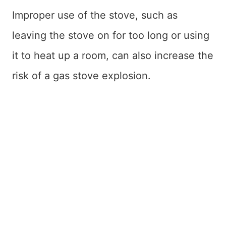
Improper use of the stove, such as
leaving the stove on for too long or using
it to heat up a room, can also increase the
risk of a gas stove explosion.