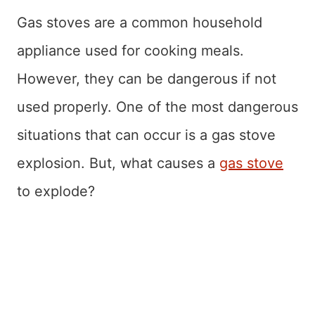
Gas stoves are a common household
appliance used for cooking meals.
However, they can be dangerous if not
used properly. One of the most dangerous
situations that can occur is a gas stove
explosion. But, what causes a
gas stove
to explode?