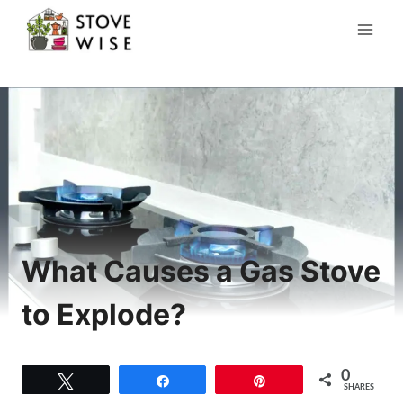
Skip
to
content
What Causes a Gas Stove
to Explode?
0
Tweet
Share
Pin
SHARES