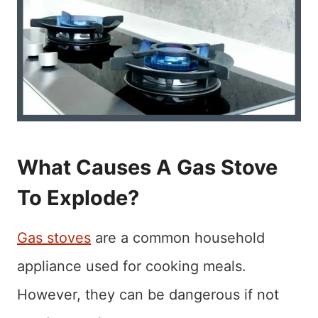
What Causes A Gas Stove
To Explode?
Gas stoves
are a common household
appliance used for cooking meals.
However, they can be dangerous if not