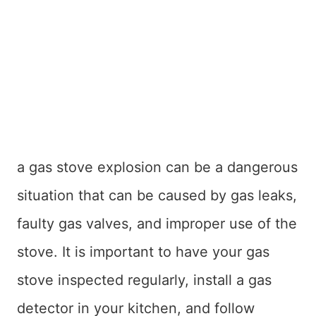
a gas stove explosion can be a dangerous
situation that can be caused by gas leaks,
faulty gas valves, and improper use of the
stove. It is important to have your gas
stove inspected regularly, install a gas
detector in your kitchen, and follow