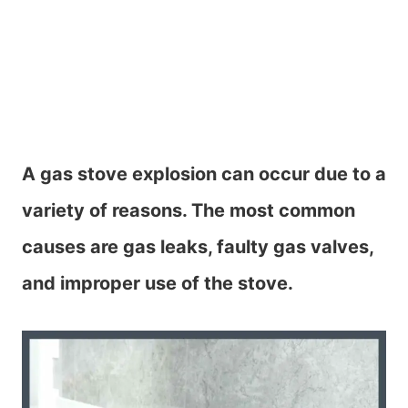
A gas stove explosion can occur due to a
variety of reasons. The most common
causes are gas leaks, faulty gas valves,
and improper use of the stove.