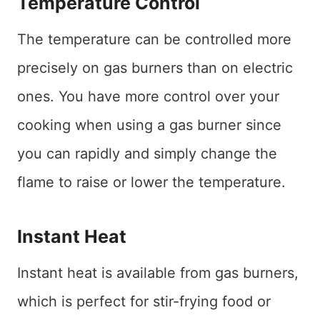
Temperature Control
The temperature can be controlled more
precisely on gas burners than on electric
ones. You have more control over your
cooking when using a gas burner since
you can rapidly and simply change the
flame to raise or lower the temperature.
Instant Heat
Instant heat is available from gas burners,
which is perfect for stir-frying food or