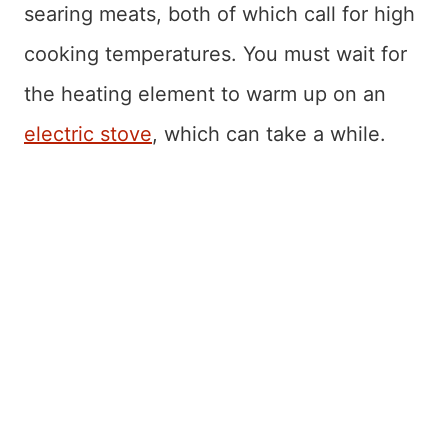
searing meats, both of which call for high
cooking temperatures. You must wait for
the heating element to warm up on an
electric stove
, which can take a while.