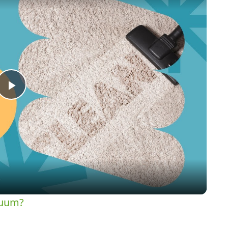
Play
Video
cuum?