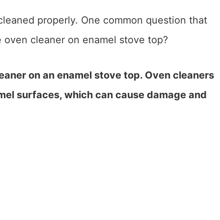
 cleaned properly. One common question that
 oven cleaner on enamel stove top?
leaner on an enamel stove top. Oven cleaners
namel surfaces, which can cause damage and