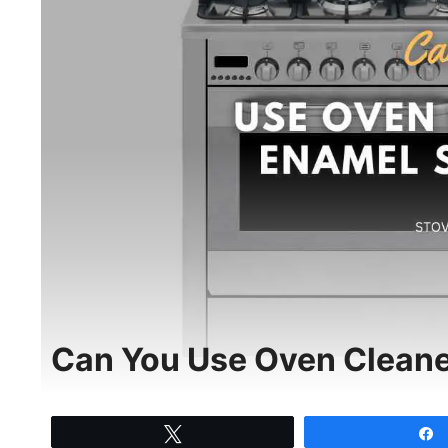
Can You Use Oven Cleane
Tweet