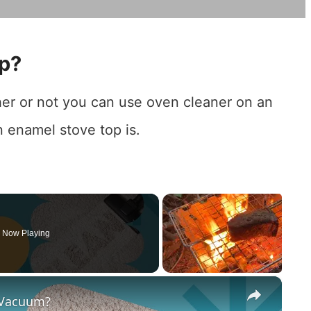
op?
her or not you can use oven cleaner on an
n enamel stove top is.
Now Playing
×
 Vacuum?