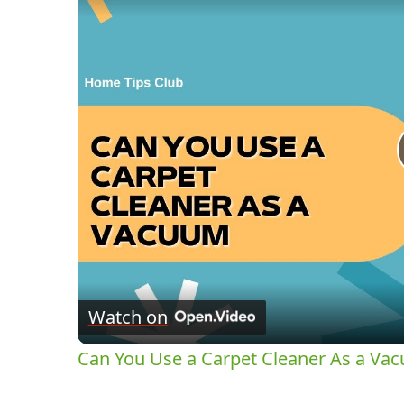
Watch on
Can You Use a Carpet Cleaner As a Va