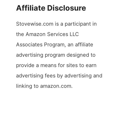
Affiliate Disclosure
Stovewise.com is a participant in
the Amazon Services LLC
Associates Program, an affiliate
advertising program designed to
provide a means for sites to earn
advertising fees by advertising and
linking to amazon.com.