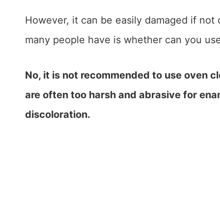
However, it can be easily damaged if not
many people have is whether can you use
No, it is not recommended to use oven c
are often too harsh and abrasive for e
discoloration.