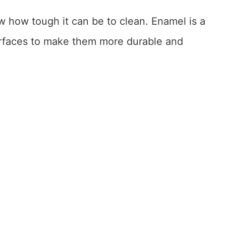
w how tough it can be to clean. Enamel is a
surfaces to make them more durable and