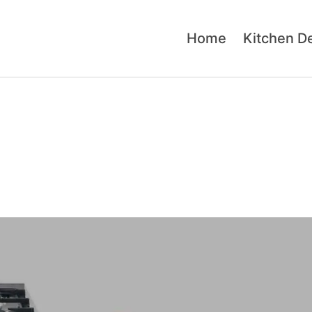
Home
Kitchen D