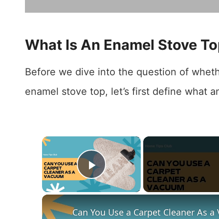
What Is An Enamel Stove T
Before we dive into the question of whet
enamel stove top, let’s first define what a
×
Play Video
Can You Use a Carpet Cleaner As a