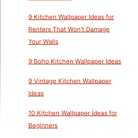
9 Kitchen Wallpaper Ideas for
Renters That Won’t Damage
Your Walls
9 Boho Kitchen Wallpaper Ideas
9 Vintage Kitchen Wallpaper
Ideas
10 Kitchen Wallpaper Ideas for
Beginners