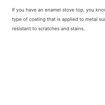
If you have an enamel stove top, you kno
type of coating that is applied to metal 
resistant to scratches and stains.