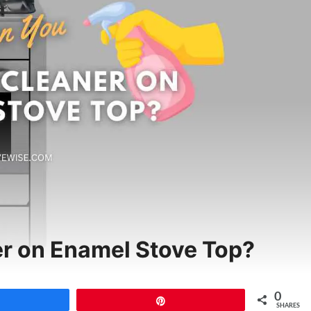
r on Enamel Stove Top?
0
Share
Pin
SHARES