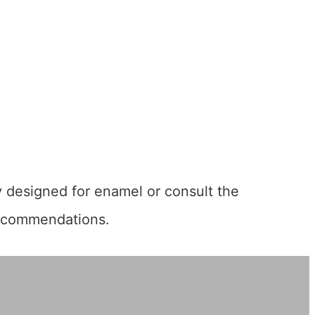
ly designed for enamel or consult the
 recommendations.