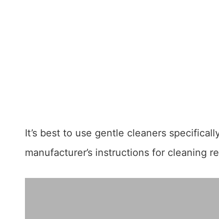
It’s best to use gentle cleaners specifical
manufacturer’s instructions for cleaning