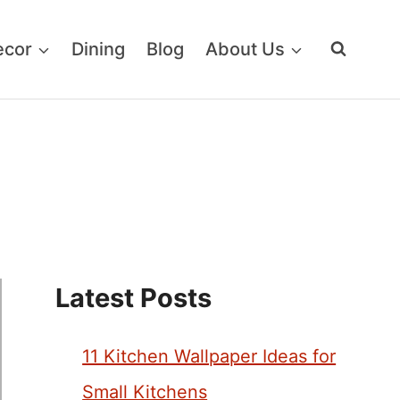
ecor
Dining
Blog
About Us
Latest Posts
11 Kitchen Wallpaper Ideas for
Small Kitchens