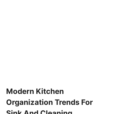
Modern Kitchen
Organization Trends For
Sink And Cleaning