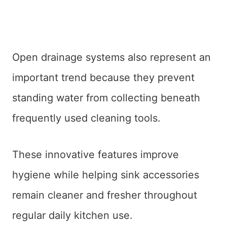
Open drainage systems also represent an
important trend because they prevent
standing water from collecting beneath
frequently used cleaning tools.
These innovative features improve
hygiene while helping sink accessories
remain cleaner and fresher throughout
regular daily kitchen use.