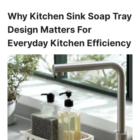
Why Kitchen Sink Soap Tray
Design Matters For
Everyday Kitchen Efficiency