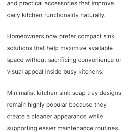
and practical accessories that improve
daily kitchen functionality naturally.
Homeowners now prefer compact sink
solutions that help maximize available
space without sacrificing convenience or
visual appeal inside busy kitchens.
Minimalist kitchen sink soap tray designs
remain highly popular because they
create a cleaner appearance while
supporting easier maintenance routines.