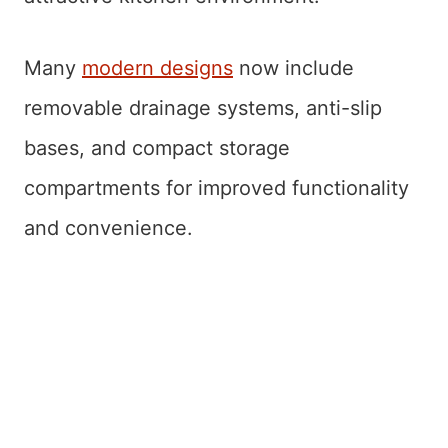
Many
modern designs
now include
removable drainage systems, anti-slip
bases, and compact storage
compartments for improved functionality
and convenience.