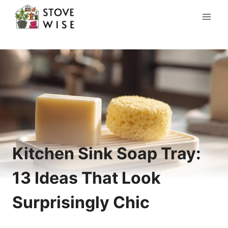
Skip
to
content
Kitchen Sink Soap Tray:
13 Ideas That Look
Surprisingly Chic