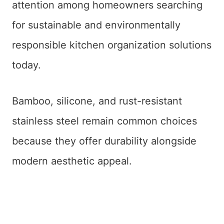
attention among homeowners searching
for sustainable and environmentally
responsible kitchen organization solutions
today.
Bamboo, silicone, and rust-resistant
stainless steel remain common choices
because they offer durability alongside
modern aesthetic appeal.