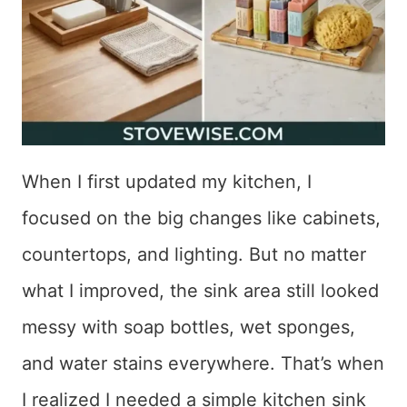
When I first updated my kitchen, I
focused on the big changes like cabinets,
countertops, and lighting. But no matter
what I improved, the sink area still looked
messy with soap bottles, wet sponges,
and water stains everywhere. That’s when
I realized I needed a simple kitchen sink