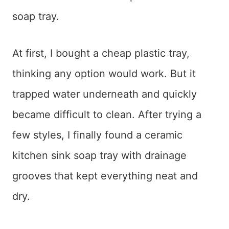
soap tray.
At first, I bought a cheap plastic tray,
thinking any option would work. But it
trapped water underneath and quickly
became difficult to clean. After trying a
few styles, I finally found a ceramic
kitchen sink soap tray with drainage
grooves that kept everything neat and
dry.