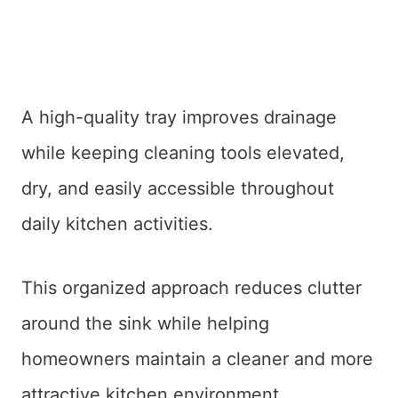
A high-quality tray improves drainage
while keeping cleaning tools elevated,
dry, and easily accessible throughout
daily kitchen activities.
This organized approach reduces clutter
around the sink while helping
homeowners maintain a cleaner and more
attractive kitchen environment.