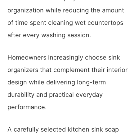
organization while reducing the amount
of time spent cleaning wet countertops
after every washing session.
Homeowners increasingly choose sink
organizers that complement their interior
design while delivering long-term
durability and practical everyday
performance.
A carefully selected kitchen sink soap