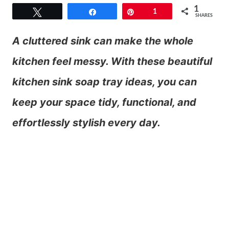
1
Tweet
Share
Pin
1
SHARES
A cluttered sink can make the whole
kitchen feel messy. With these beautiful
kitchen sink soap tray ideas, you can
keep your space tidy, functional, and
effortlessly stylish every day.