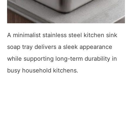
A minimalist stainless steel kitchen sink
soap tray delivers a sleek appearance
while supporting long-term durability in
busy household kitchens.