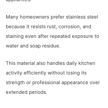
Many homeowners prefer stainless steel
because it resists rust, corrosion, and
staining even after repeated exposure to
water and soap residue.
This material also handles daily kitchen
activity efficiently without losing its
strength or professional appearance over
extended periods.