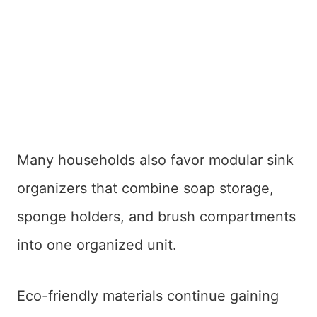
Many households also favor modular sink
organizers that combine soap storage,
sponge holders, and brush compartments
into one organized unit.
Eco-friendly materials continue gaining