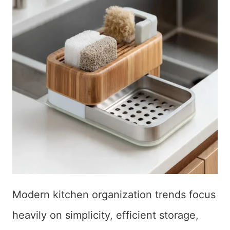
Modern kitchen organization trends focus
heavily on simplicity, efficient storage,