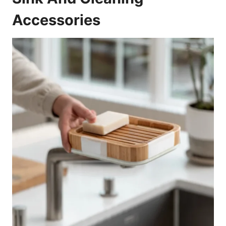
Accessories