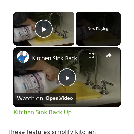
×
Now Playing
Play Video
×
Kitchen Sink Back Up
Play
Watch on
Video
Kitchen Sink Back Up
These features simplify kitchen