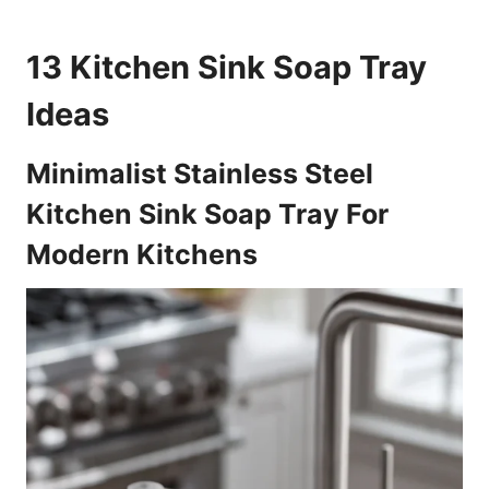
13 Kitchen Sink Soap Tray
Ideas
Minimalist Stainless Steel
Kitchen Sink Soap Tray For
Modern Kitchens