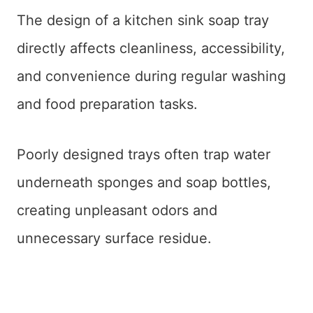
The design of a kitchen sink soap tray
directly affects cleanliness, accessibility,
and convenience during regular washing
and food preparation tasks.
Poorly designed trays often trap water
underneath sponges and soap bottles,
creating unpleasant odors and
unnecessary surface residue.