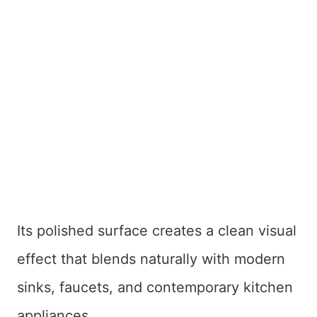
Its polished surface creates a clean visual
effect that blends naturally with modern
sinks, faucets, and contemporary kitchen
appliances.