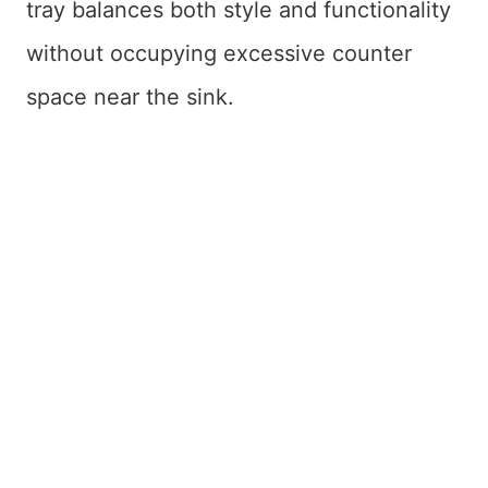
tray balances both style and functionality
without occupying excessive counter
space near the sink.