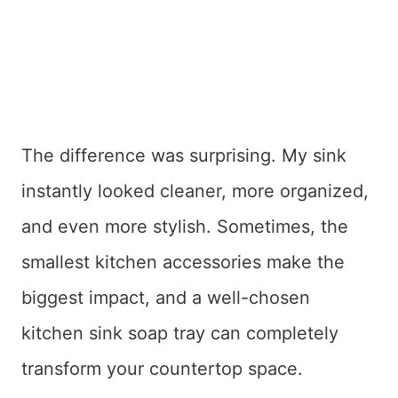
The difference was surprising. My sink
instantly looked cleaner, more organized,
and even more stylish. Sometimes, the
smallest kitchen accessories make the
biggest impact, and a well-chosen
kitchen sink soap tray can completely
transform your countertop space.