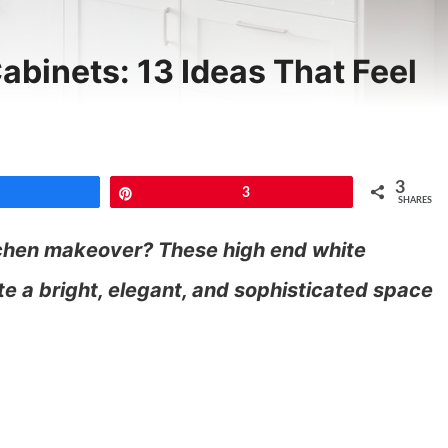
abinets: 13 Ideas That Feel
3
Share
Pin
3
SHARES
tchen makeover? These high end white
te a bright, elegant, and sophisticated space