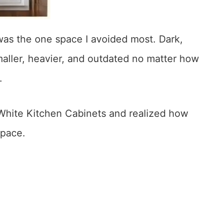
as the one space I avoided most. Dark,
aller, heavier, and outdated no matter how
.
 White Kitchen Cabinets and realized how
space.