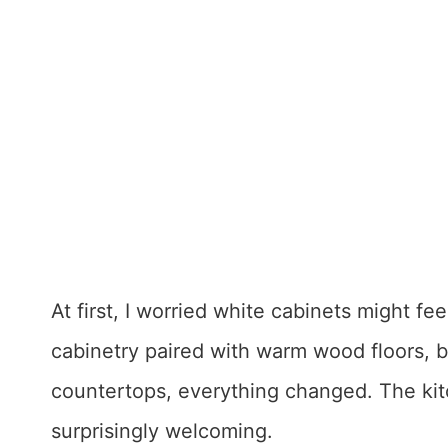
At first, I worried white cabinets might fe
cabinetry paired with warm wood floors, 
countertops, everything changed. The kitc
surprisingly welcoming.