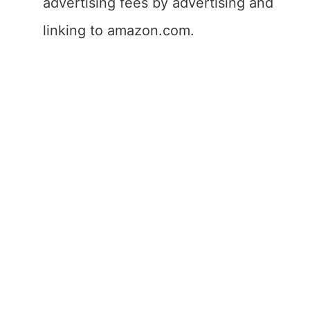
advertising fees by advertising and
linking to amazon.com.