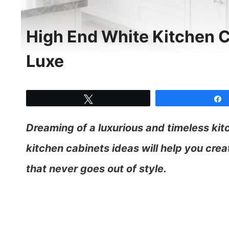
High End White Kitchen C
Luxe
Tweet
Dreaming of a luxurious and timeless ki
kitchen cabinets ideas will help you crea
that never goes out of style.