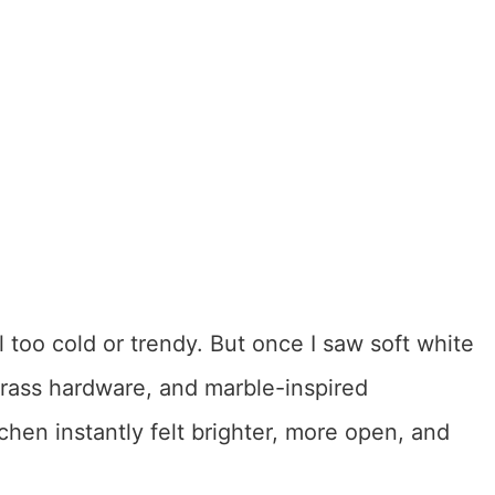
el too cold or trendy. But once I saw soft white
brass hardware, and marble-inspired
hen instantly felt brighter, more open, and