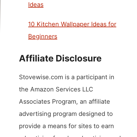
Ideas
10 Kitchen Wallpaper Ideas for
Beginners
Affiliate Disclosure
Stovewise.com is a participant in
the Amazon Services LLC
Associates Program, an affiliate
advertising program designed to
provide a means for sites to earn