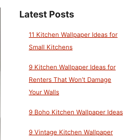
Latest Posts
11 Kitchen Wallpaper Ideas for
Small Kitchens
9 Kitchen Wallpaper Ideas for
Renters That Won’t Damage
Your Walls
9 Boho Kitchen Wallpaper Ideas
9 Vintage Kitchen Wallpaper