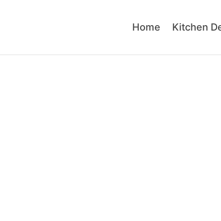
Home
Kitchen D