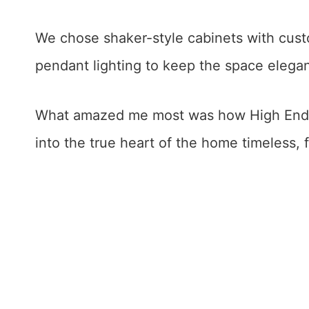
We chose shaker-style cabinets with cust
pendant lighting to keep the space elegan
What amazed me most was how High End W
into the true heart of the home timeless, f