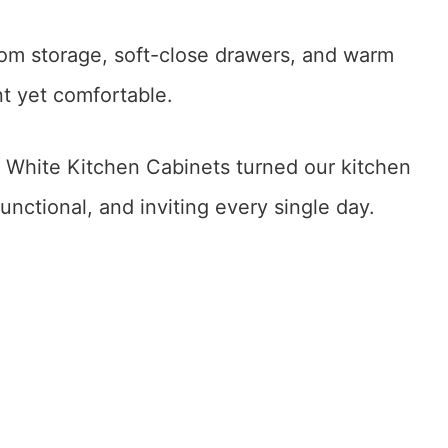
om storage, soft-close drawers, and warm
t yet comfortable.
hite Kitchen Cabinets turned our kitchen
unctional, and inviting every single day.