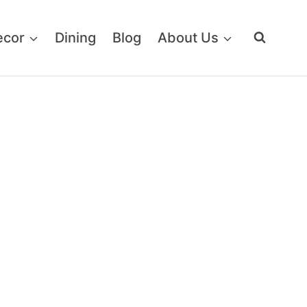
ecor
Dining
Blog
About Us