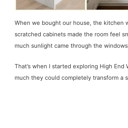
When we bought our house, the kitchen w
scratched cabinets made the room feel sm
much sunlight came through the windows
That’s when I started exploring High End
much they could completely transform a 