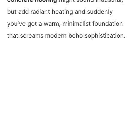
but add radiant heating and suddenly
you’ve got a warm, minimalist foundation
that screams modern boho sophistication.