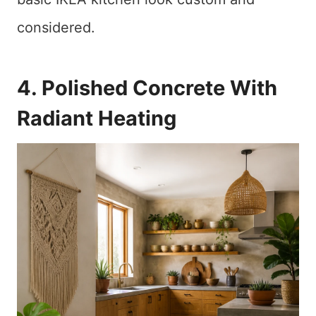
considered.
4. Polished Concrete With
Radiant Heating