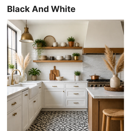
Black And White