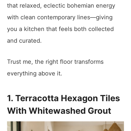
that relaxed, eclectic bohemian energy
with clean contemporary lines—giving
you a kitchen that feels both collected
and curated.
Trust me, the right floor transforms
everything above it.
1. Terracotta Hexagon Tiles
With Whitewashed Grout