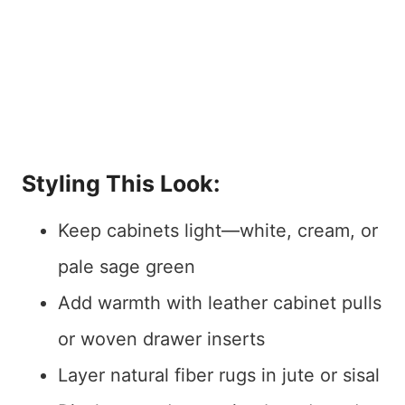
Styling This Look:
Keep cabinets light—white, cream, or
pale sage green
Add warmth with leather cabinet pulls
or woven drawer inserts
Layer natural fiber rugs in jute or sisal