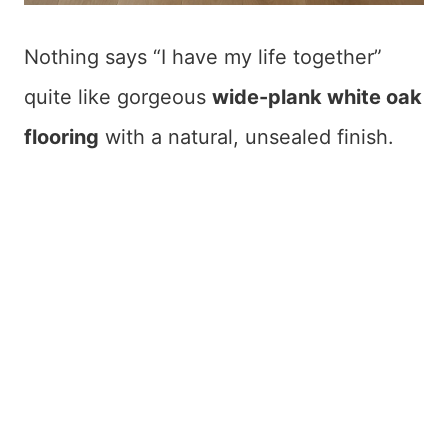
Nothing says “I have my life together”
quite like gorgeous
wide-plank white oak
flooring
with a natural, unsealed finish.