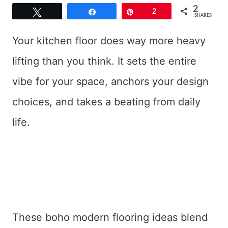
2
Tweet
Share
Pin
2
SHARES
Your kitchen floor does way more heavy
lifting than you think. It sets the entire
vibe for your space, anchors your design
choices, and takes a beating from daily
life.
These boho modern flooring ideas blend