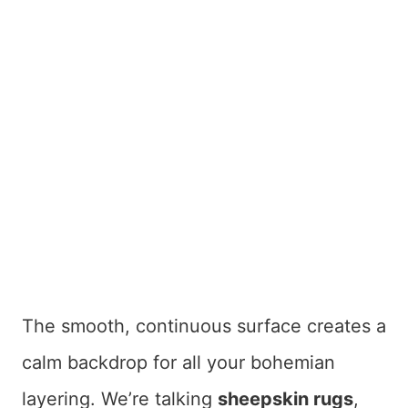
The smooth, continuous surface creates a
calm backdrop for all your bohemian
layering. We’re talking
sheepskin rugs
,