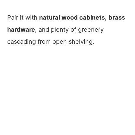
Pair it with
natural wood cabinets
,
brass
hardware
, and plenty of greenery
cascading from open shelving.