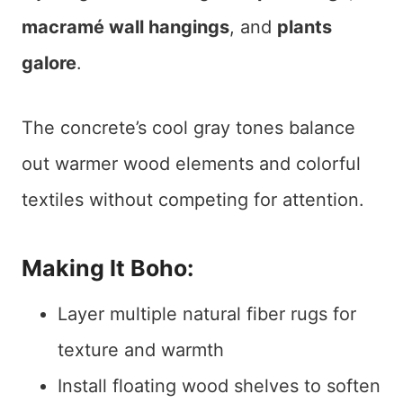
macramé wall hangings
, and
plants
galore
.
The concrete’s cool gray tones balance
out warmer wood elements and colorful
textiles without competing for attention.
Making It Boho:
Layer multiple natural fiber rugs for
texture and warmth
Install floating wood shelves to soften