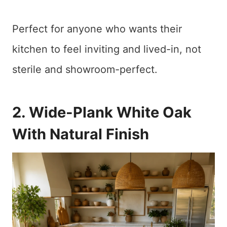
Perfect for anyone who wants their
kitchen to feel inviting and lived-in, not
sterile and showroom-perfect.
2. Wide-Plank White Oak
With Natural Finish