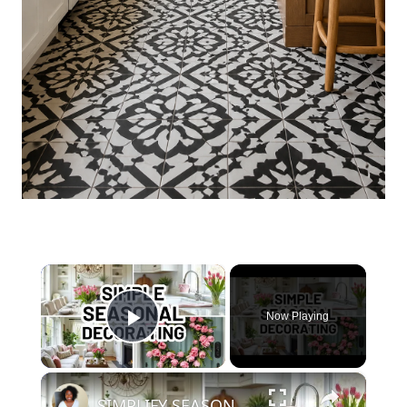
×
Now Playing
Play Video
×
SIMPLIFY SEASONAL DECORATING with the Easy Eight Method | Home Decorating Ideas