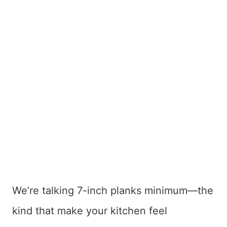
We’re talking 7-inch planks minimum—the
kind that make your kitchen feel