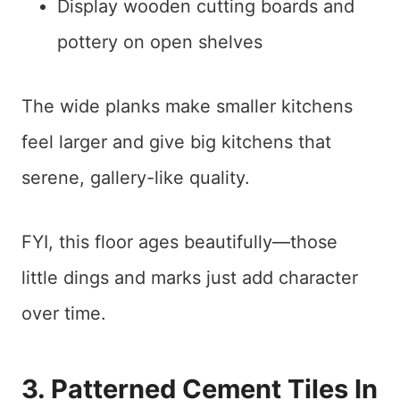
Display wooden cutting boards and
pottery on open shelves
The wide planks make smaller kitchens
feel larger and give big kitchens that
serene, gallery-like quality.
FYI, this floor ages beautifully—those
little dings and marks just add character
over time.
3. Patterned Cement Tiles In