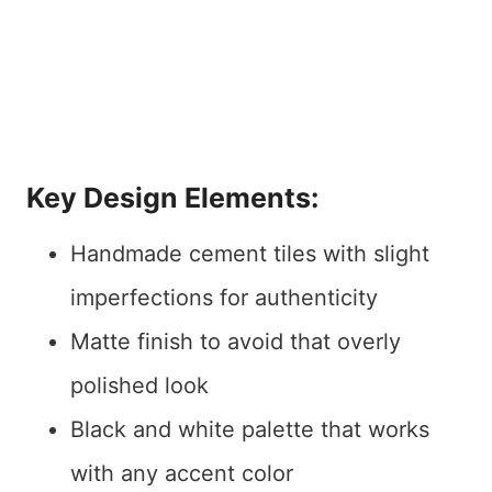
Key Design Elements:
Handmade cement tiles with slight
imperfections for authenticity
Matte finish to avoid that overly
polished look
Black and white palette that works
with any accent color