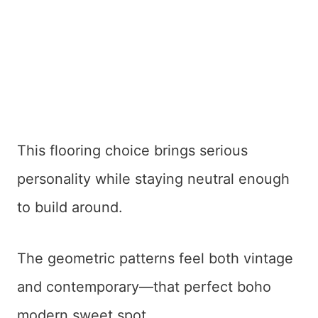
This flooring choice brings serious
personality while staying neutral enough
to build around.
The geometric patterns feel both vintage
and contemporary—that perfect boho
modern sweet spot.