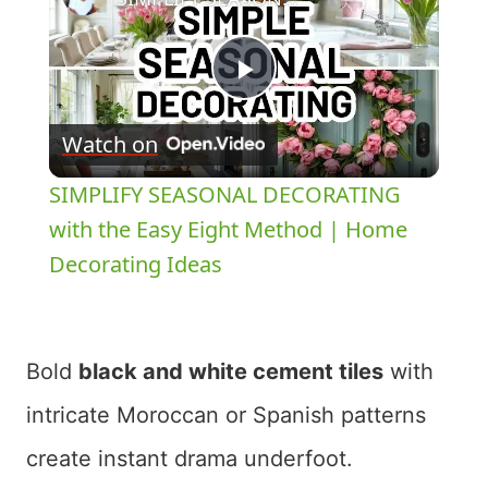
Play
Watch on
Video
SIMPLIFY SEASONAL DECORATING
with the Easy Eight Method | Home
Decorating Ideas
Bold
black and white cement tiles
with
intricate Moroccan or Spanish patterns
create instant drama underfoot.