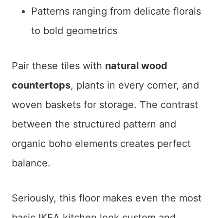
Patterns ranging from delicate florals
to bold geometrics
Pair these tiles with
natural wood
countertops
, plants in every corner, and
woven baskets for storage. The contrast
between the structured pattern and
organic boho elements creates perfect
balance.
Seriously, this floor makes even the most
basic IKEA kitchen look custom and