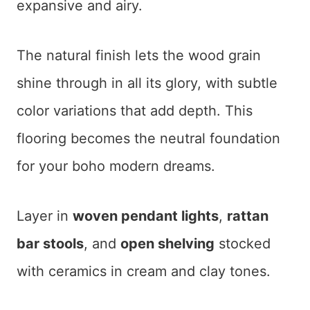
expansive and airy.
The natural finish lets the wood grain
shine through in all its glory, with subtle
color variations that add depth. This
flooring becomes the neutral foundation
for your boho modern dreams.
Layer in
woven pendant lights
,
rattan
bar stools
, and
open shelving
stocked
with ceramics in cream and clay tones.