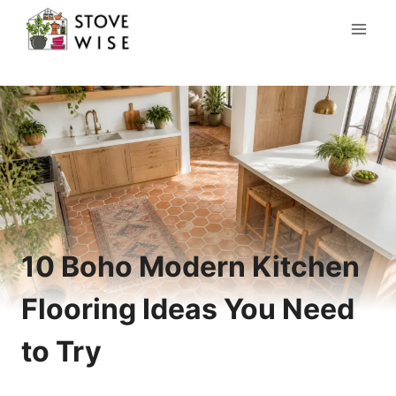
Skip
to
content
10 Boho Modern Kitchen
Flooring Ideas You Need
to Try