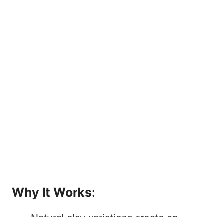
Why It Works: