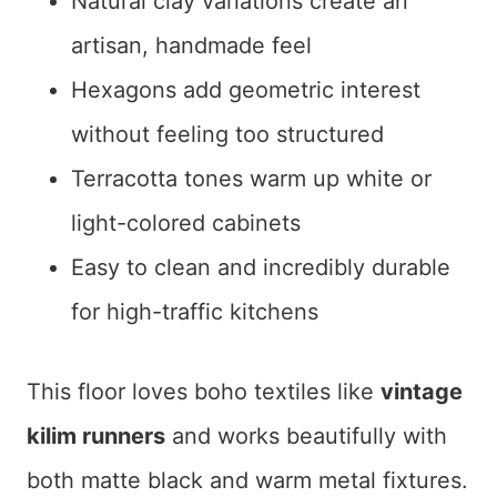
Natural clay variations create an
artisan, handmade feel
Hexagons add geometric interest
without feeling too structured
Terracotta tones warm up white or
light-colored cabinets
Easy to clean and incredibly durable
for high-traffic kitchens
This floor loves boho textiles like
vintage
kilim runners
and works beautifully with
both matte black and warm metal fixtures.