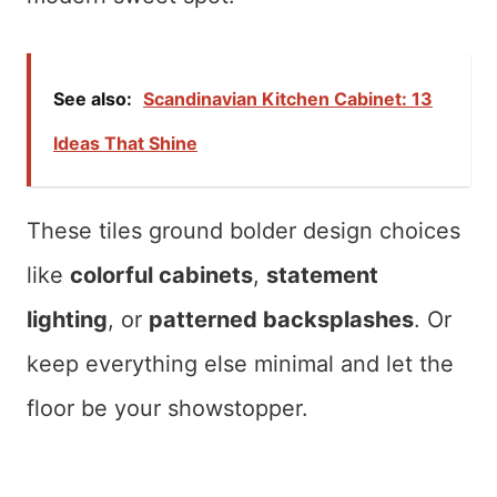
See also:
Scandinavian Kitchen Cabinet: 13
Ideas That Shine
These tiles ground bolder design choices
like
colorful cabinets
,
statement
lighting
, or
patterned backsplashes
. Or
keep everything else minimal and let the
floor be your showstopper.