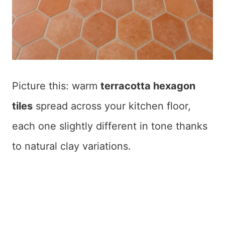
Picture this: warm
terracotta hexagon
tiles
spread across your kitchen floor,
each one slightly different in tone thanks
to natural clay variations.