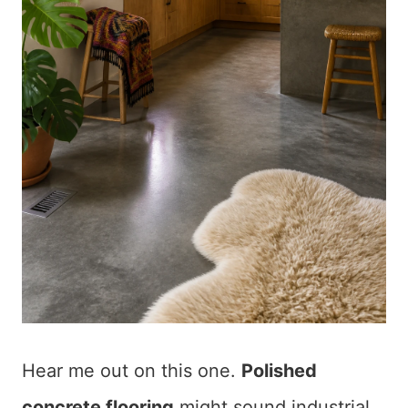
Hear me out on this one.
Polished
concrete flooring
might sound industrial,