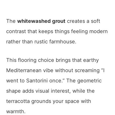
The
whitewashed grout
creates a soft
contrast that keeps things feeling modern
rather than rustic farmhouse.
This flooring choice brings that earthy
Mediterranean vibe without screaming “I
went to Santorini once.” The geometric
shape adds visual interest, while the
terracotta grounds your space with
warmth.