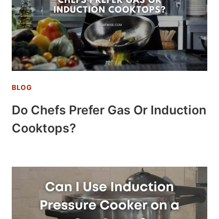
BLOG
Do Chefs Prefer Gas Or Induction
Cooktops?