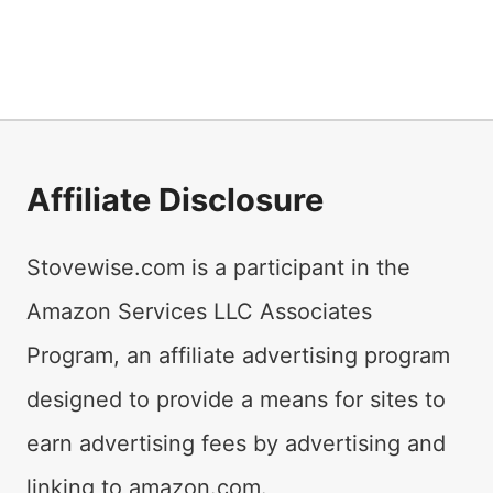
Affiliate Disclosure
Stovewise.com is a participant in the
Amazon Services LLC Associates
Program, an affiliate advertising program
designed to provide a means for sites to
earn advertising fees by advertising and
linking to amazon.com.