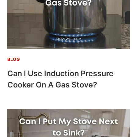
BLOG
Can I Use Induction Pressure
Cooker On A Gas Stove?