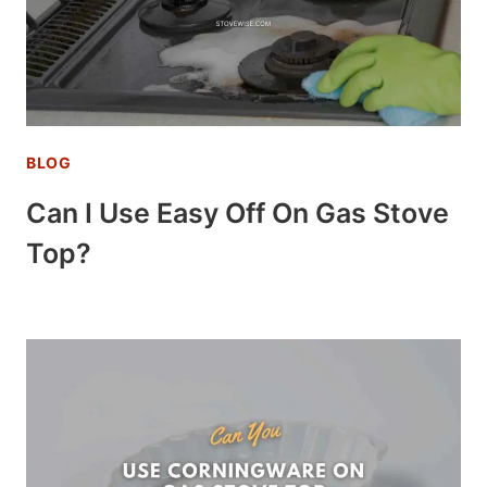
BLOG
Can I Use Easy Off On Gas Stove
Top?