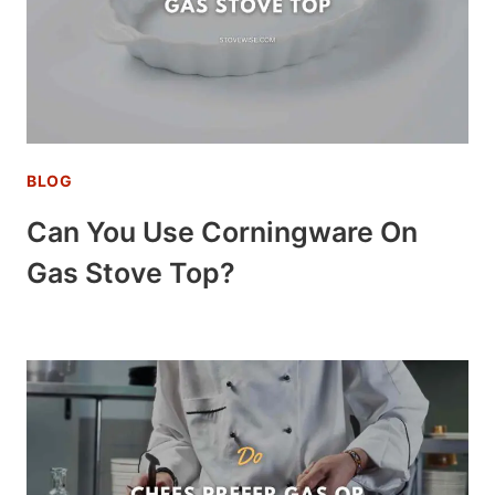
BLOG
Can You Use Corningware On
Gas Stove Top?