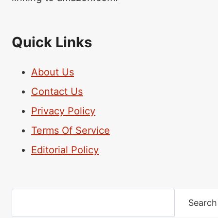
Quick Links
About Us
Contact Us
Privacy Policy
Terms Of Service
Editorial Policy
Search
Search