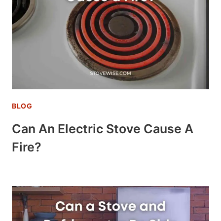
BLOG
Can An Electric Stove Cause A
Fire?