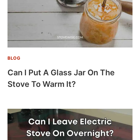
BLOG
Can I Put A Glass Jar On The
Stove To Warm It?