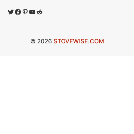
Twitter
Facebook
Pinterest
YouTube
Reddit
© 2026
STOVEWISE.COM
×
Now Playing
×
Play
Unmute
Fullscreen
Bushcraft & Camping Wood Burning Stove | Firebox Freestyle