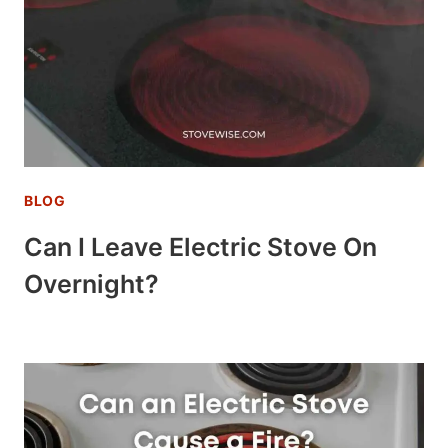
BLOG
Can I Leave Electric Stove On
Overnight?