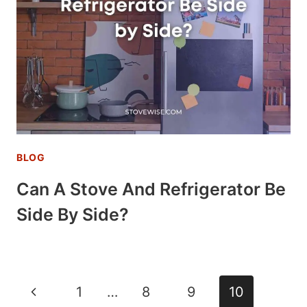
BLOG
Can A Stove And Refrigerator Be
Side By Side?
Page
Previous
1
…
8
9
10