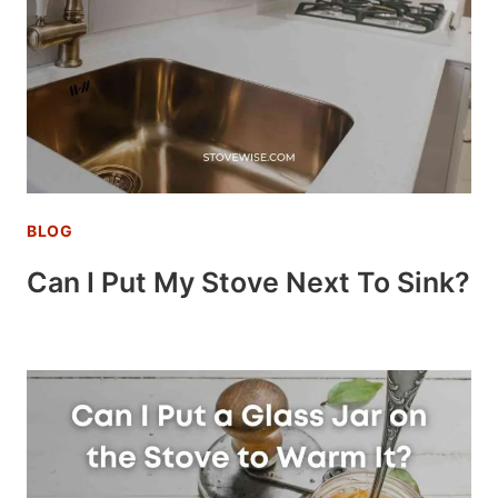
BLOG
Can I Put My Stove Next To Sink?