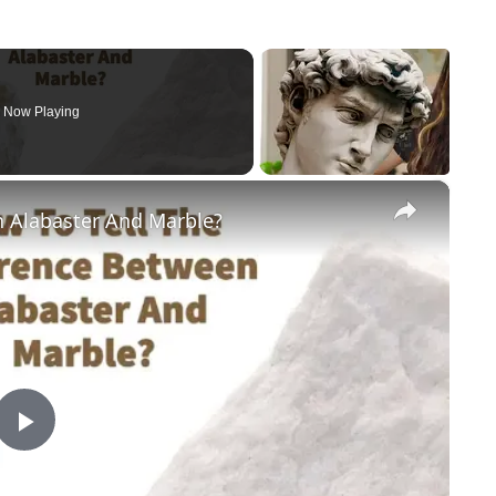
Now Playing
×
n Alabaster And Marble?
Play