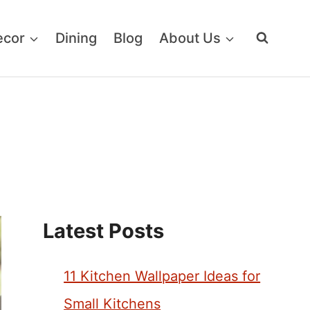
ecor
Dining
Blog
About Us
Latest Posts
11 Kitchen Wallpaper Ideas for
Small Kitchens