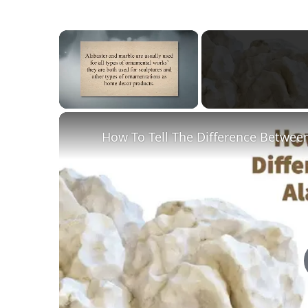
×
Unmute
How To Tell The Difference Betwee