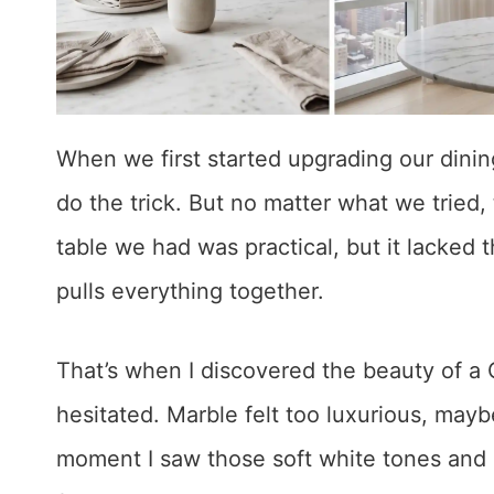
When we first started upgrading our dinin
do the trick. But no matter what we tried,
table we had was practical, but it lacked 
pulls everything together.
That’s when I discovered the beauty of a Ca
hesitated. Marble felt too luxurious, mayb
moment I saw those soft white tones and bo