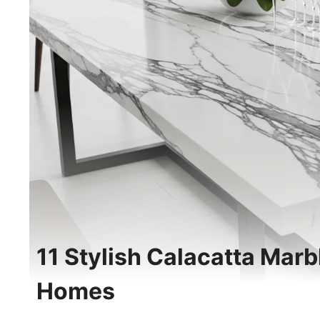
11 Stylish Calacatta Marb
Homes