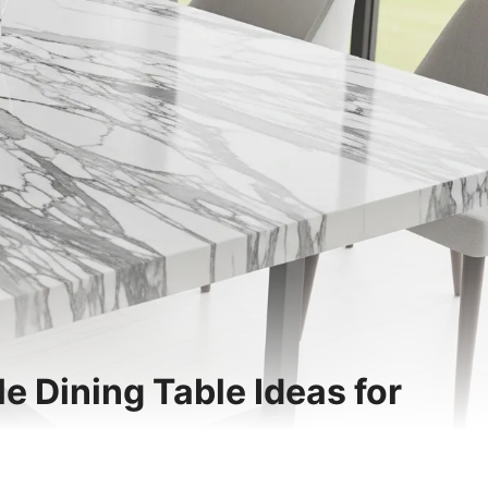
le Dining Table Ideas for