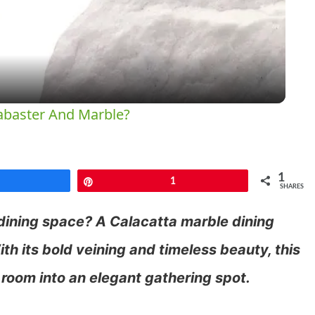
Video
abaster And Marble?
1
Share
Pin
1
SHARES
 dining space? A Calacatta marble dining
th its bold veining and timeless beauty, this
 room into an elegant gathering spot.