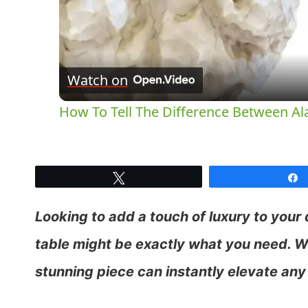
Watch on
How To Tell The Difference Between Al
Tweet
Looking to add a touch of luxury to your
table might be exactly what you need. Wi
stunning piece can instantly elevate any