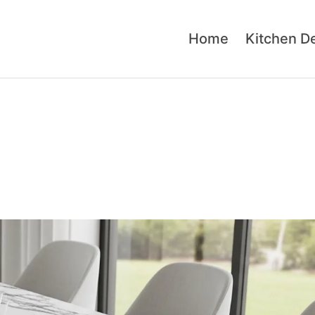
Home
Kitchen D