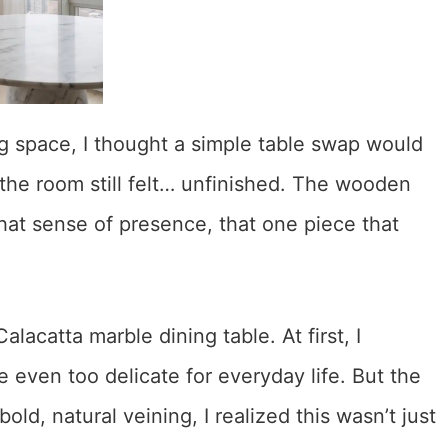
g space, I thought a simple table swap would
 the room still felt… unfinished. The wooden
that sense of presence, that one piece that
lacatta marble dining table. At first, I
e even too delicate for everyday life. But the
ld, natural veining, I realized this wasn’t just