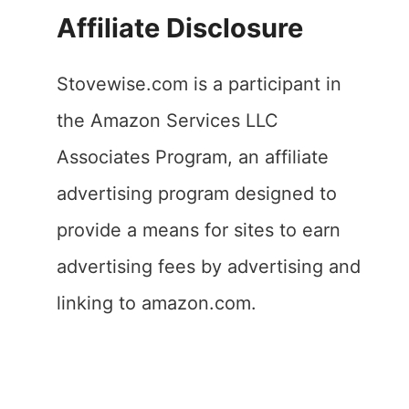
Affiliate Disclosure
Stovewise.com is a participant in
the Amazon Services LLC
Associates Program, an affiliate
advertising program designed to
provide a means for sites to earn
advertising fees by advertising and
linking to amazon.com.