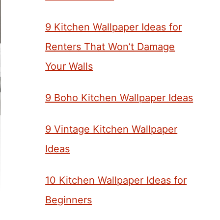
9 Kitchen Wallpaper Ideas for
Renters That Won’t Damage
Your Walls
9 Boho Kitchen Wallpaper Ideas
9 Vintage Kitchen Wallpaper
Ideas
10 Kitchen Wallpaper Ideas for
Beginners