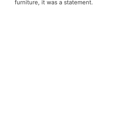
furniture, it was a statement.