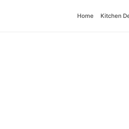
Home
Kitchen D