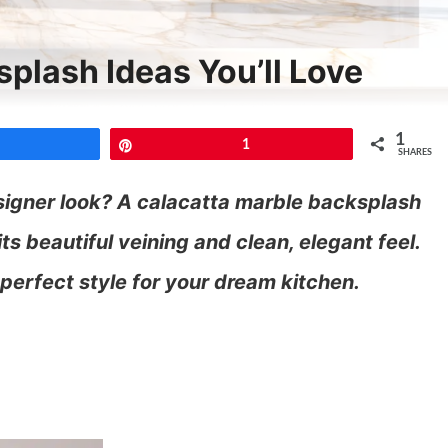
plash Ideas You’ll Love
1
Share
Pin
1
SHARES
signer look? A calacatta marble backsplash
ts beautiful veining and clean, elegant feel.
 perfect style for your dream kitchen.