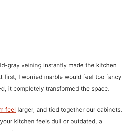
ld-gray veining instantly made the kitchen
t first, I worried marble would feel too fancy
led, it completely transformed the space.
m feel
larger, and tied together our cabinets,
your kitchen feels dull or outdated, a