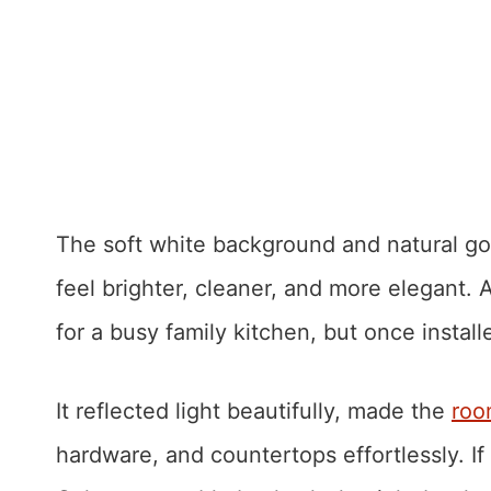
The soft white background and natural go
feel brighter, cleaner, and more elegant. A
for a busy family kitchen, but once instal
It reflected light beautifully, made the
roo
hardware, and countertops effortlessly. If 