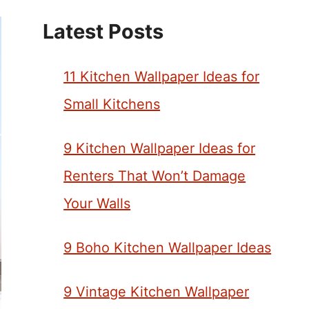
Latest Posts
11 Kitchen Wallpaper Ideas for
Small Kitchens
9 Kitchen Wallpaper Ideas for
Renters That Won’t Damage
Your Walls
9 Boho Kitchen Wallpaper Ideas
9 Vintage Kitchen Wallpaper