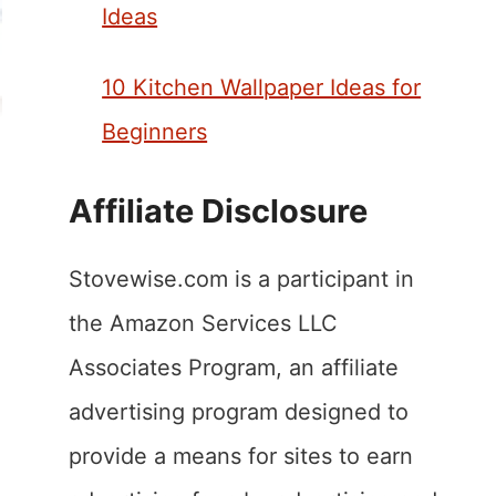
Ideas
10 Kitchen Wallpaper Ideas for
Beginners
Affiliate Disclosure
Stovewise.com is a participant in
the Amazon Services LLC
Associates Program, an affiliate
advertising program designed to
provide a means for sites to earn