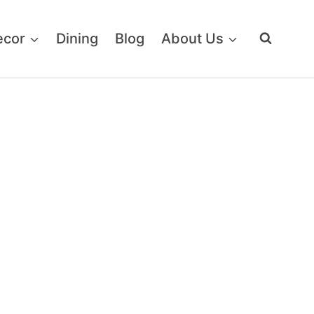
ecor
Dining
Blog
About Us