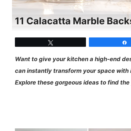
11 Calacatta Marble Backs
Tweet
Want to give your kitchen a high-end de
can instantly transform your space with i
Explore these gorgeous ideas to find the