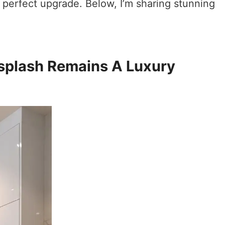
 perfect upgrade. Below, I’m sharing stunning
splash Remains A Luxury