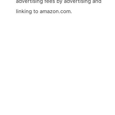
advertising fees by advertising and
linking to amazon.com.