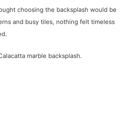
hought choosing the backsplash would be
ns and busy tiles, nothing felt timeless
ed.
Calacatta marble backsplash.