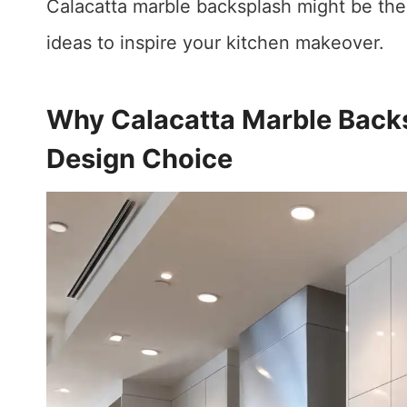
Calacatta marble backsplash might be the
ideas to inspire your kitchen makeover.
Why Calacatta Marble Back
Design Choice