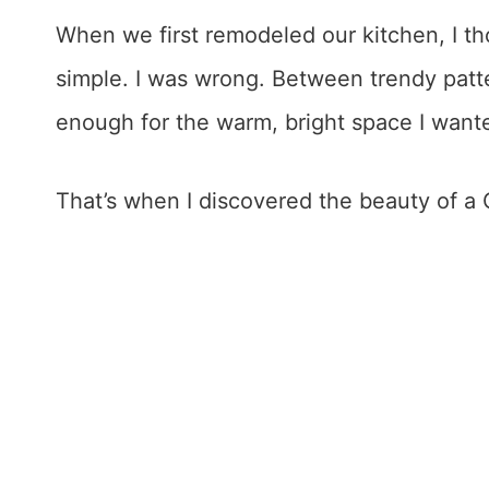
When we first remodeled our kitchen, I t
simple. I was wrong. Between trendy patter
enough for the warm, bright space I want
That’s when I discovered the beauty of a 