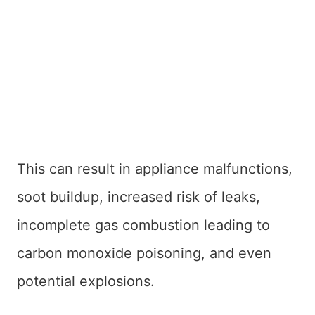
This can result in appliance malfunctions,
soot buildup, increased risk of leaks,
incomplete gas combustion leading to
carbon monoxide poisoning, and even
potential explosions.