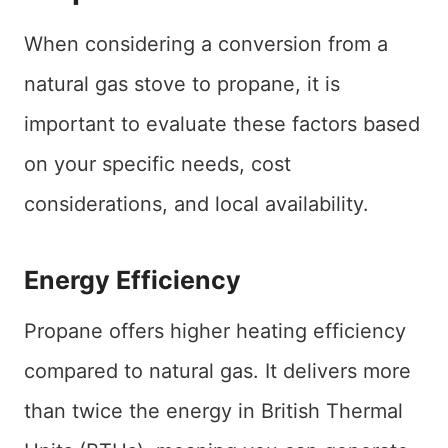
When considering a conversion from a
natural gas stove to propane, it is
important to evaluate these factors based
on your specific needs, cost
considerations, and local availability.
Energy Efficiency
Propane offers higher heating efficiency
compared to natural gas. It delivers more
than twice the energy in British Thermal