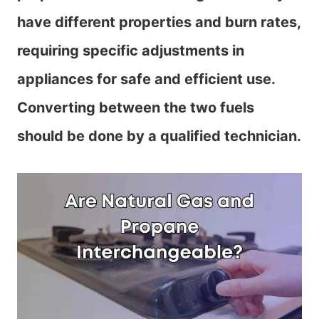
have different properties and burn rates,
requiring specific adjustments in
appliances for safe and efficient use.
Converting between the two fuels
should be done by a qualified technician.