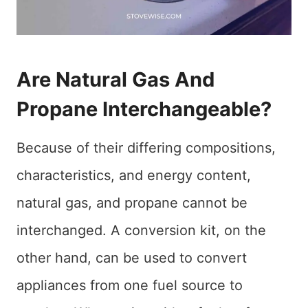
Are Natural Gas And
Propane Interchangeable?
Because of their differing compositions,
characteristics, and energy content,
natural gas, and propane cannot be
interchanged. A conversion kit, on the
other hand, can be used to convert
appliances from one fuel source to