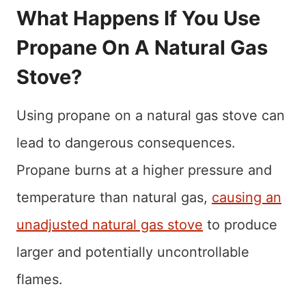
What Happens If You Use
Propane On A Natural Gas
Stove?
Using propane on a natural gas stove can
lead to dangerous consequences.
Propane burns at a higher pressure and
temperature than natural gas,
causing an
unadjusted natural gas stove
to produce
larger and potentially uncontrollable
flames.