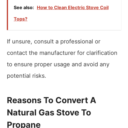
See also:
How to Clean Electric Stove Coil
Tops?
If unsure, consult a professional or
contact the manufacturer for clarification
to ensure proper usage and avoid any
potential risks.
Reasons To Convert A
Natural Gas Stove To
Propane