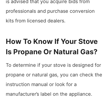
is advised that you acquire bids from
professionals and purchase conversion
kits from licensed dealers.
How To Know If Your Stove
Is Propane Or Natural Gas?
To determine if your stove is designed for
propane or natural gas, you can check the
instruction manual or look for a
manufacturer’s label on the appliance.