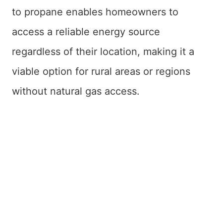
to propane enables homeowners to
access a reliable energy source
regardless of their location, making it a
viable option for rural areas or regions
without natural gas access.