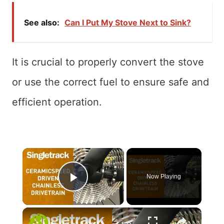
See also:
Can I Put My Stove Next to Sink?
It is crucial to properly convert the stove
or use the correct fuel to ensure safe and
efficient operation.
×
Now Playing
Play Video
×