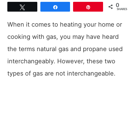
0
Tweet
Share
Pin
SHARES
When it comes to heating your home or
cooking with gas, you may have heard
the terms natural gas and propane used
interchangeably. However, these two
types of gas are not interchangeable.