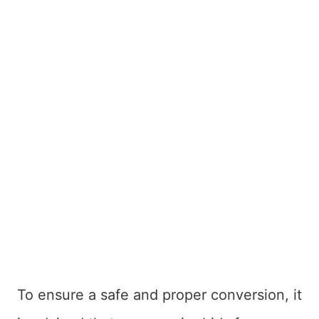
To ensure a safe and proper conversion, it