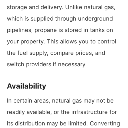
storage and delivery. Unlike natural gas,
which is supplied through underground
pipelines, propane is stored in tanks on
your property. This allows you to control
the fuel supply, compare prices, and
switch providers if necessary.
Availability
In certain areas, natural gas may not be
readily available, or the infrastructure for
its distribution may be limited. Converting