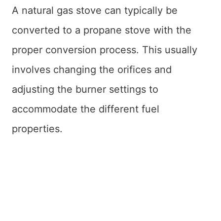
A natural gas stove can typically be
converted to a propane stove with the
proper conversion process. This usually
involves changing the orifices and
adjusting the burner settings to
accommodate the different fuel
properties.