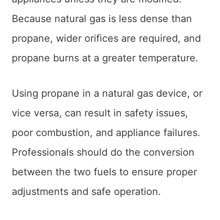
Because natural gas is less dense than
propane, wider orifices are required, and
propane burns at a greater temperature.
Using propane in a natural gas device, or
vice versa, can result in safety issues,
poor combustion, and appliance failures.
Professionals should do the conversion
between the two fuels to ensure proper
adjustments and safe operation.