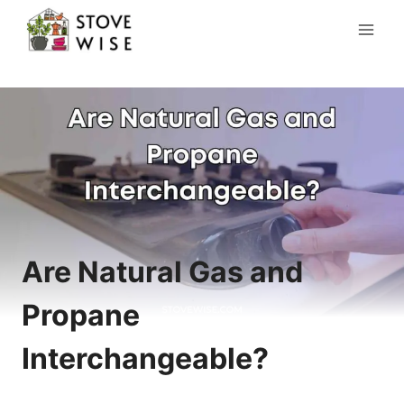
Skip
to
content
Are Natural Gas and
Propane
Interchangeable?