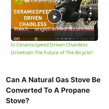
Is Ceramicspeed Driven Chainless Drivetrain The Future of The Bicycle?
Play
Watch
singletrackworld.com/vide
Video
on
o
Is Ceramicspeed Driven Chainless
Drivetrain The Future of The Bicycle?
Can A Natural Gas Stove Be
Converted To A Propane
Stove?