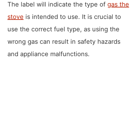
The label will indicate the type of
gas the
stove
is intended to use. It is crucial to
use the correct fuel type, as using the
wrong gas can result in safety hazards
and appliance malfunctions.