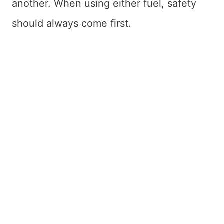
another. When using either fuel, safety
should always come first.