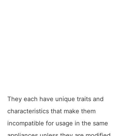
They each have unique traits and
characteristics that make them
incompatible for usage in the same
appliances unless they are modified.