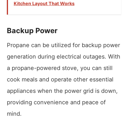
Kitchen Layout That Works
Backup Power
Propane can be utilized for backup power
generation during electrical outages. With
a propane-powered stove, you can still
cook meals and operate other essential
appliances when the power grid is down,
providing convenience and peace of
mind.