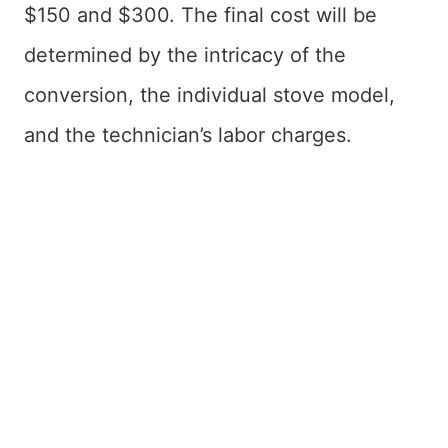
$150 and $300. The final cost will be
determined by the intricacy of the
conversion, the individual stove model,
and the technician’s labor charges.