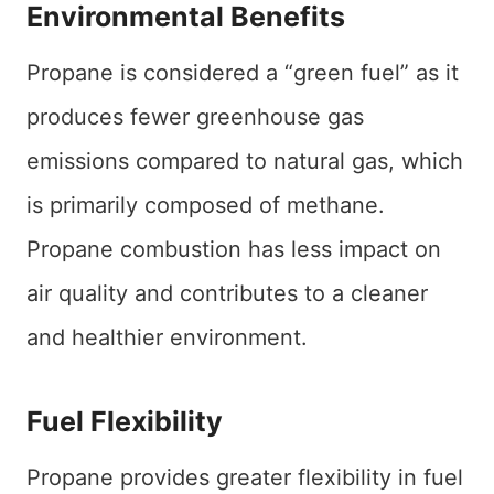
Environmental Benefits
Propane is considered a “green fuel” as it
produces fewer greenhouse gas
emissions compared to natural gas, which
is primarily composed of methane.
Propane combustion has less impact on
air quality and contributes to a cleaner
and healthier environment.
Fuel Flexibility
Propane provides greater flexibility in fuel