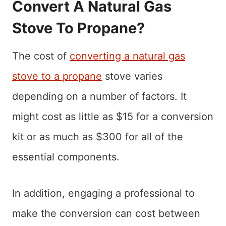
Convert A Natural Gas
Stove To Propane?
The cost of
converting a natural gas
stove to a propane
stove varies
depending on a number of factors. It
might cost as little as $15 for a conversion
kit or as much as $300 for all of the
essential components.
In addition, engaging a professional to
make the conversion can cost between