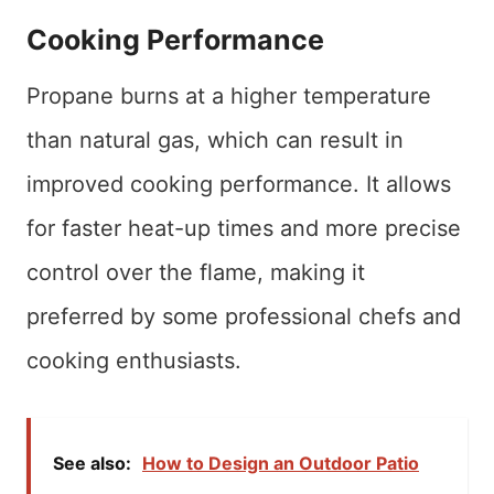
Cooking Performance
Propane burns at a higher temperature
than natural gas, which can result in
improved cooking performance. It allows
for faster heat-up times and more precise
control over the flame, making it
preferred by some professional chefs and
cooking enthusiasts.
See also:
How to Design an Outdoor Patio