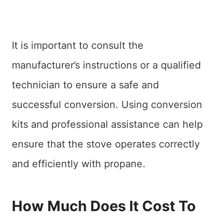
It is important to consult the
manufacturer’s instructions or a qualified
technician to ensure a safe and
successful conversion. Using conversion
kits and professional assistance can help
ensure that the stove operates correctly
and efficiently with propane.
How Much Does It Cost To