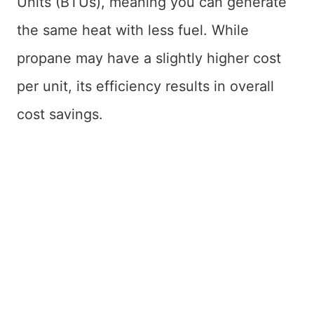
Units (BTUs), meaning you can generate
the same heat with less fuel. While
propane may have a slightly higher cost
per unit, its efficiency results in overall
cost savings.