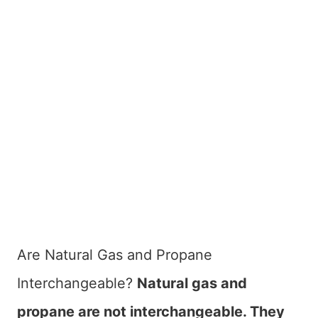
Are Natural Gas and Propane
Interchangeable?
Natural gas and
propane are not interchangeable. They