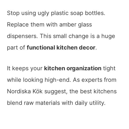
Stop using ugly plastic soap bottles.
Replace them with amber glass
dispensers. This small change is a huge
part of
functional kitchen decor
.
It keeps your
kitchen organization
tight
while looking high-end. As experts from
Nordiska Kök suggest, the best kitchens
blend raw materials with daily utility.