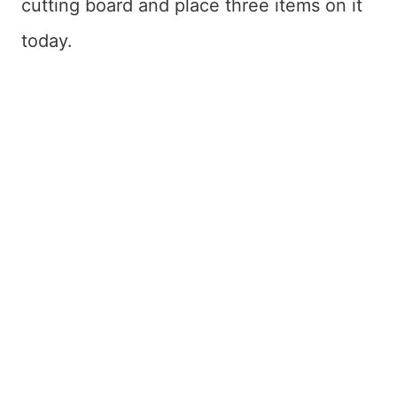
cutting board and place three items on it
today.