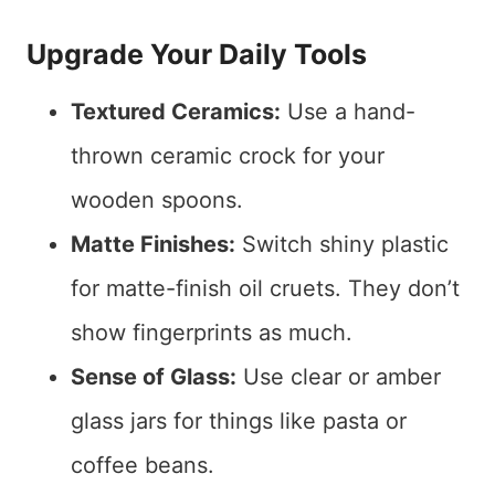
Upgrade Your Daily Tools
Textured Ceramics:
Use a hand-
thrown ceramic crock for your
wooden spoons.
Matte Finishes:
Switch shiny plastic
for matte-finish oil cruets. They don’t
show fingerprints as much.
Sense of Glass:
Use clear or amber
glass jars for things like pasta or
coffee beans.