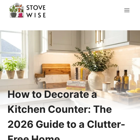
Skip
to
content
How to Decorate a
Kitchen Counter: The
2026 Guide to a Clutter-
Free Home