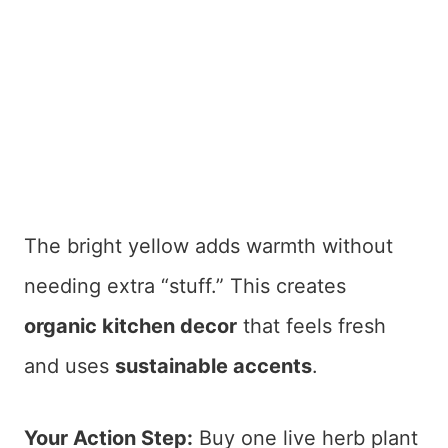
The bright yellow adds warmth without
needing extra “stuff.” This creates
organic kitchen decor
that feels fresh
and uses
sustainable accents
.
Your Action Step:
Buy one live herb plant