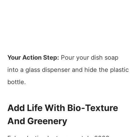
Your Action Step:
Pour your dish soap
into a glass dispenser and hide the plastic
bottle.
Add Life With Bio-Texture
And Greenery