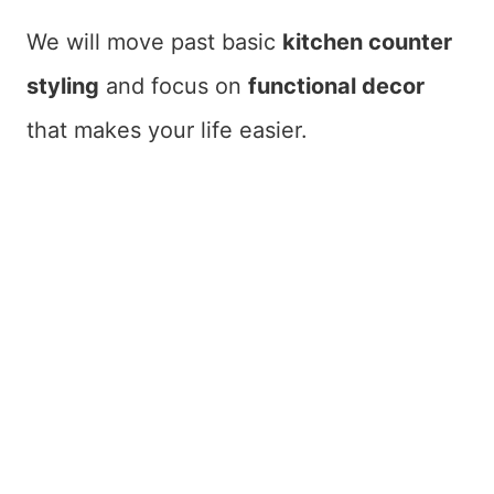
We will move past basic
kitchen counter
styling
and focus on
functional decor
that makes your life easier.