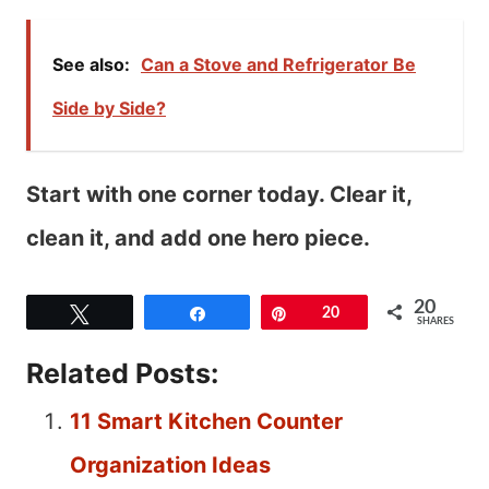
See also:
Can a Stove and Refrigerator Be
Side by Side?
Start with one corner today. Clear it,
clean it, and add one hero piece.
20
Tweet
Share
Pin
20
SHARES
Related Posts:
11 Smart Kitchen Counter
Organization Ideas