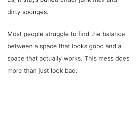
dirty sponges.
Most people struggle to find the balance
between a space that looks good and a
space that actually works. This mess does
more than just look bad.