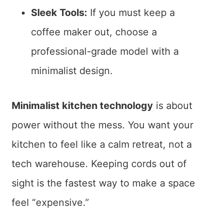
Sleek Tools:
If you must keep a
coffee maker out, choose a
professional-grade model with a
minimalist design.
Minimalist kitchen technology
is about
power without the mess. You want your
kitchen to feel like a calm retreat, not a
tech warehouse. Keeping cords out of
sight is the fastest way to make a space
feel “expensive.”