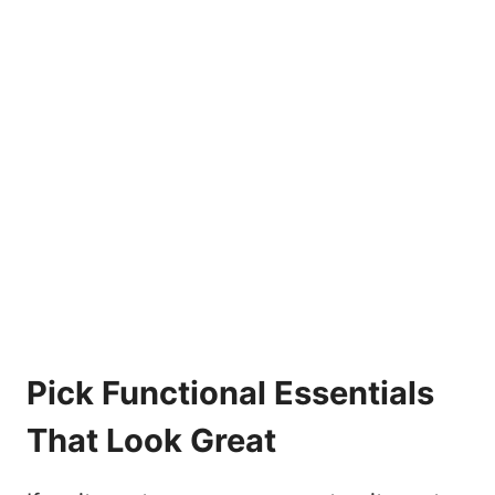
Pick Functional Essentials
That Look Great