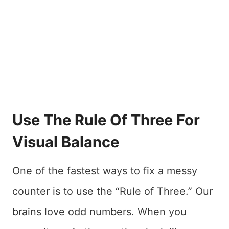
Use The Rule Of Three For
Visual Balance
One of the fastest ways to fix a messy
counter is to use the “Rule of Three.” Our
brains love odd numbers. When you