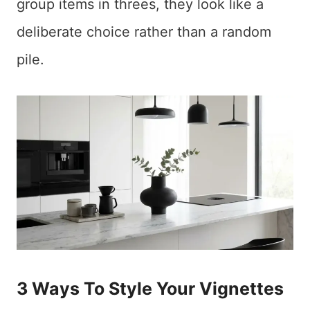
group items in threes, they look like a
deliberate choice rather than a random
pile.
3 Ways To Style Your Vignettes