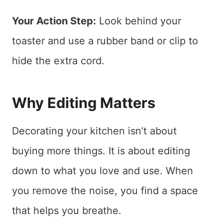
Your Action Step:
Look behind your
toaster and use a rubber band or clip to
hide the extra cord.
Why Editing Matters
Decorating your kitchen isn’t about
buying more things. It is about editing
down to what you love and use. When
you remove the noise, you find a space
that helps you breathe.