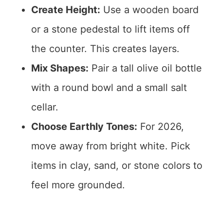
Create Height:
Use a wooden board
or a stone pedestal to lift items off
the counter. This creates layers.
Mix Shapes:
Pair a tall olive oil bottle
with a round bowl and a small salt
cellar.
Choose Earthly Tones:
For 2026,
move away from bright white. Pick
items in clay, sand, or stone colors to
feel more grounded.