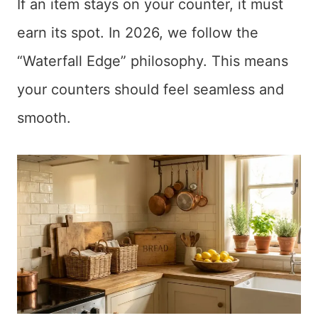
If an item stays on your counter, it must
earn its spot. In 2026, we follow the
“Waterfall Edge” philosophy. This means
your counters should feel seamless and
smooth.