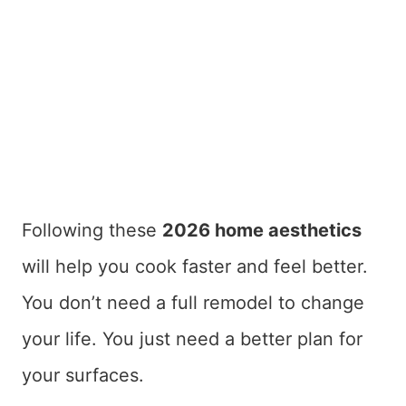
Following these
2026 home aesthetics
will help you cook faster and feel better.
You don’t need a full remodel to change
your life. You just need a better plan for
your surfaces.