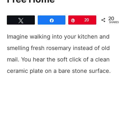
20
Tweet
Share
Pin
20
SHARES
Imagine walking into your kitchen and
smelling fresh rosemary instead of old
mail. You hear the soft click of a clean
ceramic plate on a bare stone surface.