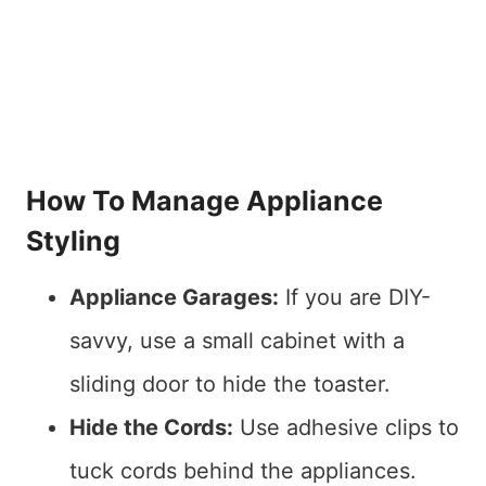
How To Manage Appliance
Styling
Appliance Garages:
If you are DIY-
savvy, use a small cabinet with a
sliding door to hide the toaster.
Hide the Cords:
Use adhesive clips to
tuck cords behind the appliances.