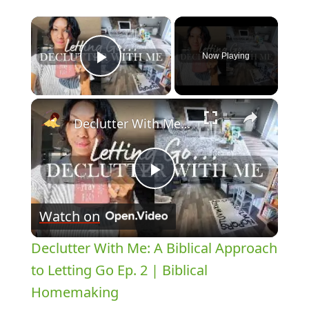
×
Now Playing
Play Video
×
Declutter With Me: A Biblical Approach to Letting Go Ep. 2 | Biblical Homemaking
Play
Watch on
Video
Declutter With Me: A Biblical Approach
to Letting Go Ep. 2 | Biblical
Homemaking