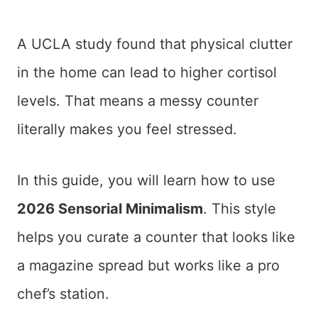
A UCLA study found that physical clutter
in the home can lead to higher cortisol
levels. That means a messy counter
literally makes you feel stressed.
In this guide, you will learn how to use
2026 Sensorial Minimalism
. This style
helps you curate a counter that looks like
a magazine spread but works like a pro
chef’s station.