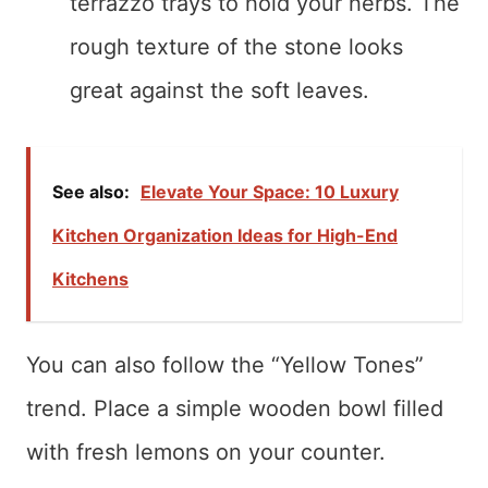
terrazzo trays to hold your herbs. The
rough texture of the stone looks
great against the soft leaves.
See also:
Elevate Your Space: 10 Luxury
Kitchen Organization Ideas for High-End
Kitchens
You can also follow the “Yellow Tones”
trend. Place a simple wooden bowl filled
with fresh lemons on your counter.