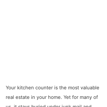
Your kitchen counter is the most valuable
real estate in your home. Yet for many of
us, it stays buried under junk mail and