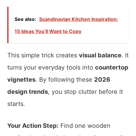
See also:
Scandinavian Kitchen Inspiration:
15 Ideas You’ll Want to Copy
This simple trick creates
visual balance
. It
turns your everyday tools into
countertop
vignettes
. By following these
2026
design trends
, you stop clutter before it
starts.
Your Action Step:
Find one wooden