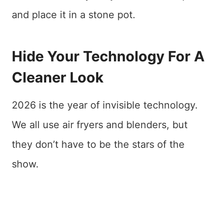
and place it in a stone pot.
Hide Your Technology For A
Cleaner Look
2026 is the year of invisible technology.
We all use air fryers and blenders, but
they don’t have to be the stars of the
show.