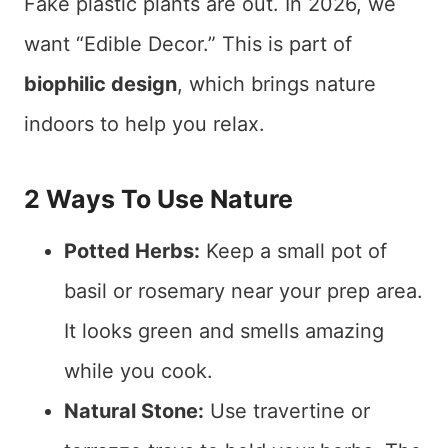
Fake plastic plants are out. In 2026, we
want “Edible Decor.” This is part of
biophilic design
, which brings nature
indoors to help you relax.
2 Ways To Use Nature
Potted Herbs:
Keep a small pot of
basil or rosemary near your prep area.
It looks green and smells amazing
while you cook.
Natural Stone:
Use travertine or