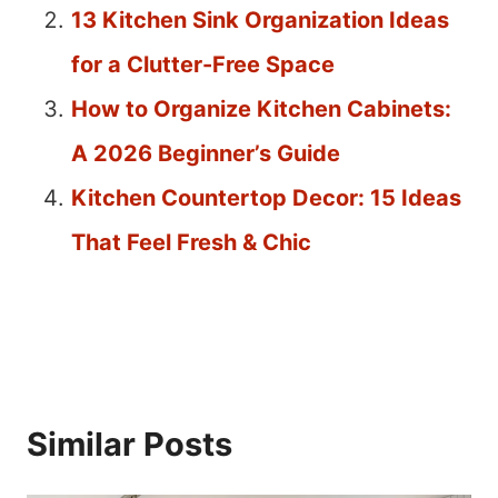
13 Kitchen Sink Organization Ideas
for a Clutter-Free Space
How to Organize Kitchen Cabinets:
A 2026 Beginner’s Guide
Kitchen Countertop Decor: 15 Ideas
That Feel Fresh & Chic
Similar Posts